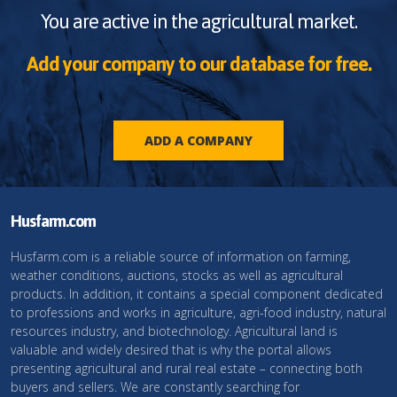
You are active in the agricultural market.
Add your company to our database for free.
ADD A COMPANY
Husfarm.com
Husfarm.com is a reliable source of information on farming,
weather conditions, auctions, stocks as well as agricultural
products. In addition, it contains a special component dedicated
to professions and works in agriculture, agri-food industry, natural
resources industry, and biotechnology. Agricultural land is
valuable and widely desired that is why the portal allows
presenting agricultural and rural real estate – connecting both
buyers and sellers. We are constantly searching for