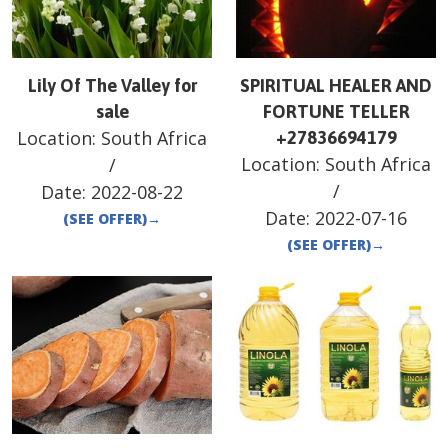
Lily Of The Valley for
SPIRITUAL HEALER AND
sale
FORTUNE TELLER
Location:
South Africa
+27836694179
Location:
South Africa
/
/
Date:
2022-08-22
Date:
2022-07-16
(SEE OFFER)
→
(SEE OFFER)
→