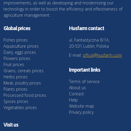
improvements, as well as developing and modernizing our
technology in order to boost the efficiency and effectiveness of
agriculture management.
Global prices
Husfarm contact
Fishes prices
ul. Fantastyczna 8/1A,
Aquaculture prices
20-531 Lublin, Polska
Dairy, eggs prices
E-mail:
office@husfarm.com
Flowers prices
Fruit prices
Important links
Grains, cereals prices
Herbs prices
Terms of service
Meat, poultry prices
About us
Plants prices
Contact
Processed food prices
Help
Spices prices
Website map
Vegetables prices
Privacy policy
Visit us