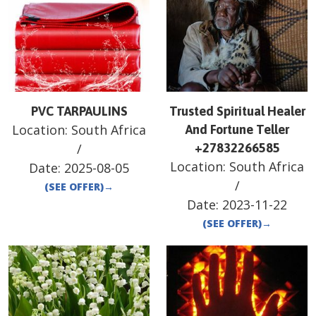
PVC TARPAULINS
Trusted Spiritual Healer
Location:
South Africa
And Fortune Teller
/
+27832266585
Location:
South Africa
Date:
2025-08-05
/
(SEE OFFER)
→
Date:
2023-11-22
(SEE OFFER)
→