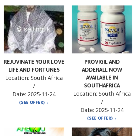
REJUVINATE YOUR LOVE
PROVIGIL AND
LIFE AND FORTUNES
ADDERALL NOW
Location:
South Africa
AVAILABLE IN
/
SOUTHAFRICA
Location:
South Africa
Date:
2025-11-24
/
(SEE OFFER)
→
Date:
2025-11-24
(SEE OFFER)
→