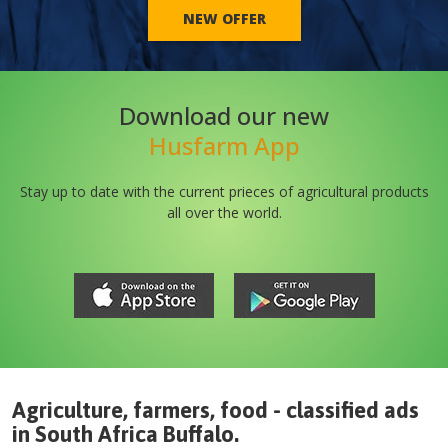
NEW OFFER
Download our new
Husfarm App
Stay up to date with the current prieces of agricultural products
all over the world.
Agriculture, farmers, food - classified ads
in
South Africa
Buffalo
.