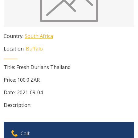
Country:
South Africa
Location:
Buffalo
Title:
Fresh Durians Thailand
Price:
100.0
ZAR
Date:
2021-09-04
Description:
Call: