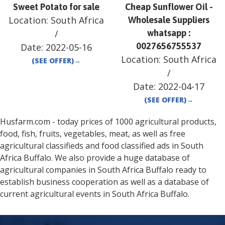
Sweet Potato for sale
Cheap Sunflower Oil -
Location:
South Africa
Wholesale Suppliers
/
whatsapp :
0027656755537
Date:
2022-05-16
Location:
South Africa
(SEE OFFER)
→
/
Date:
2022-04-17
(SEE OFFER)
→
Husfarm.com - today prices of 1000 agricultural products,
food, fish, fruits, vegetables, meat, as well as free
agricultural classifieds and food classified ads in
South
Africa
Buffalo
. We also provide a huge database of
agricultural companies in
South Africa
Buffalo
ready to
establish business cooperation as well as a database of
current agricultural events in
South Africa
Buffalo
.