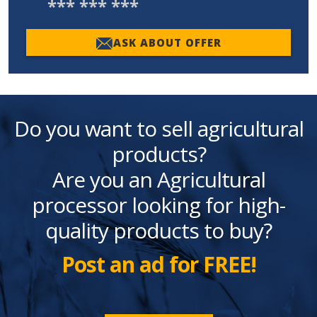
*** *** ***
ASK ABOUT OFFER
Do you want to sell agricultural
products?
Are you an Agricultural
processor looking for high-
quality products to buy?
Post an ad for FREE!