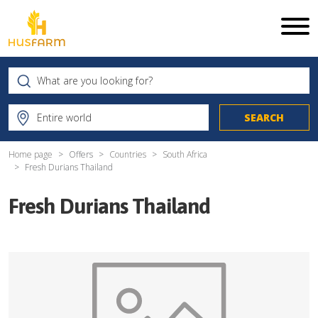
Home page
Offers
Countries
South Africa
Fresh Durians Thailand
Fresh Durians Thailand