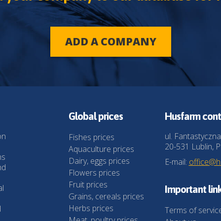
ADD A COMPANY
Global prices
Husfarm cont
on
ul. Fantastyczna
Fishes prices
20-531 Lublin, P
Aquaculture prices
ns
Dairy, eggs prices
E-mail:
office@
nd
Flowers prices
Fruit prices
al
Important lin
Grains, cereals prices
Herbs prices
l
Terms of servic
Meat, poultry prices