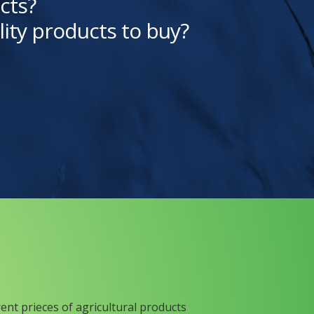
cts?
lity products to buy?
rent prieces of agricultural products