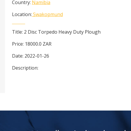
Country:
Namibia
Location:
Swakopmund
Title:
2 Disc Torpedo Heavy Duty Plough
Price:
18000.0
ZAR
Date:
2022-01-26
Description: