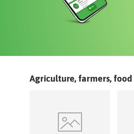
Agriculture, farmers, food 