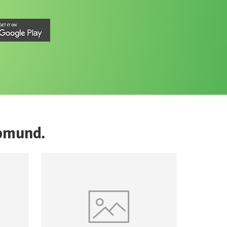
pmund
.