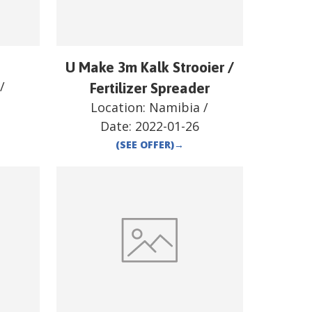
U Make 3m Kalk Strooier /
/
Fertilizer Spreader
Location:
Namibia
/
Date:
2022-01-26
(SEE OFFER)
→