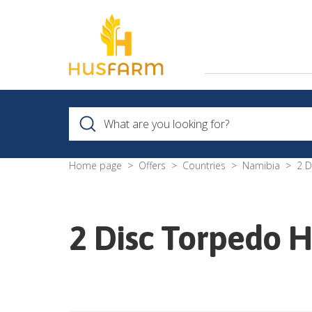
Home page
Offers
Countries
Namibia
2 D
2 Disc Torpedo 