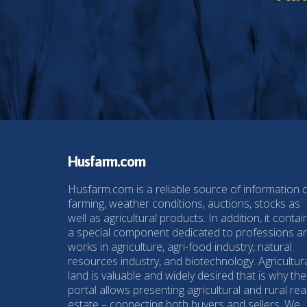
Husfarm.com
Husfarm.com is a reliable source of information 
farming, weather conditions, auctions, stocks as
well as agricultural products. In addition, it contai
a special component dedicated to professions a
works in agriculture, agri-food industry, natural
resources industry, and biotechnology. Agricultur
land is valuable and widely desired that is why the
portal allows presenting agricultural and rural rea
estate – connecting both buyers and sellers. We