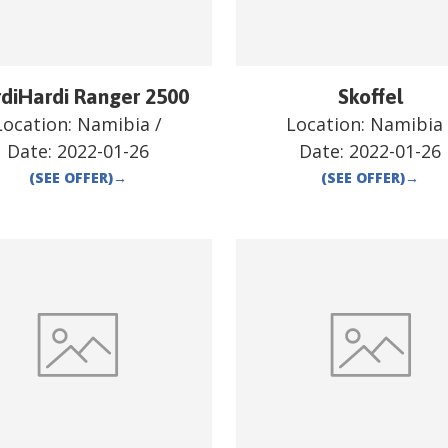
diHardi Ranger 2500
Skoffel
Location:
Namibia
/
Location:
Namibia
Date:
2022-01-26
Date:
2022-01-26
(SEE OFFER)
→
(SEE OFFER)
→