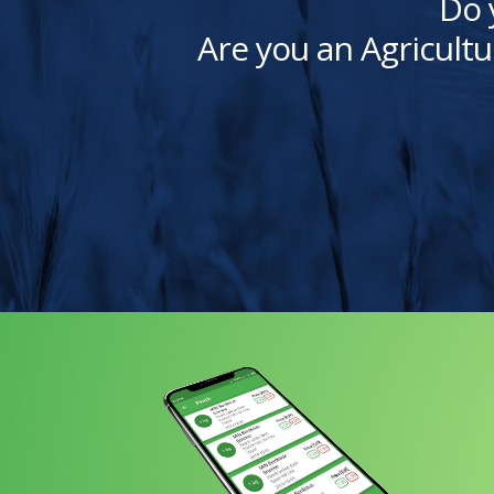
Do 
Are you an Agricultu