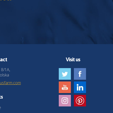
act
Visit us
 8/1A,
olska
husfarm.com
ks
e