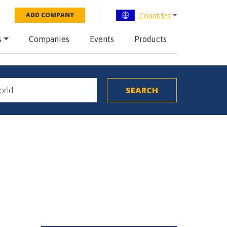
Countries
ADD COMPANY
s
Companies
Events
Products