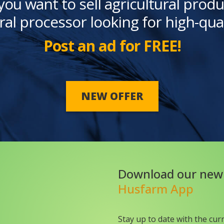
you want to sell agricultural produ
ral processor looking for high-qua
Post an ad for FREE!
NEW OFFER
Download our new
Husfarm App
Stay up to date with the cur