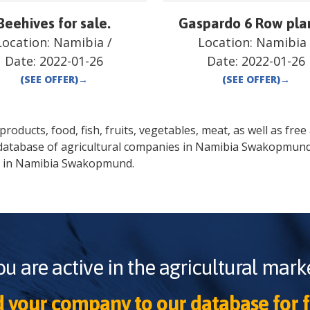
Beehives for sale.
Gaspardo 6 Row pla
Location:
Namibia
/
Location:
Namibia
Date:
2022-01-26
Date:
2022-01-26
(SEE OFFER)
→
(SEE OFFER)
→
oducts, food, fish, fruits, vegetables, meat, as well as free a
database of agricultural companies in
Namibia
Swakopmun
 in
Namibia
Swakopmund
.
ou are active in the agricultural marke
 your company to our database for f