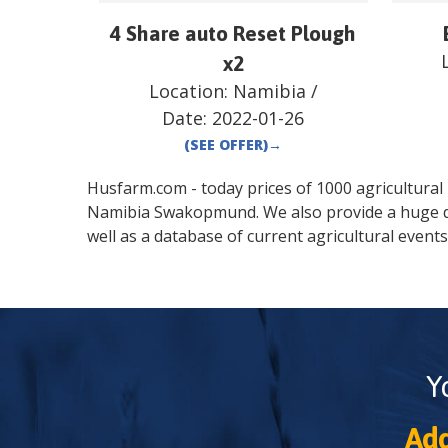
4 Share auto Reset Plough
x2
Location:
Namibia
/
Date:
2022-01-26
(SEE OFFER)
→
Husfarm.com - today prices of 1000 agricultural pr
Namibia
Swakopmund
. We also provide a huge 
well as a database of current agricultural events
Y
Add