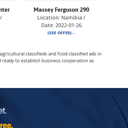
nter
Massey Ferguson 290
/
Location:
Namibia
/
Date:
2022-01-26
(SEE OFFER)
→
gricultural classifieds and food classified ads in
d
ready to establish business cooperation as
t.
ree.