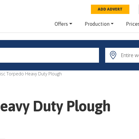
ADD ADVERT
Offers
Production
Price
isc Torpedo Heavy Duty Plough
Heavy Duty Plough