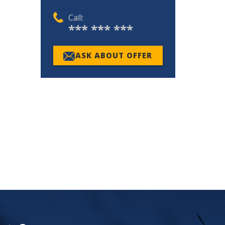
Call:
*** *** ***
ASK ABOUT OFFER