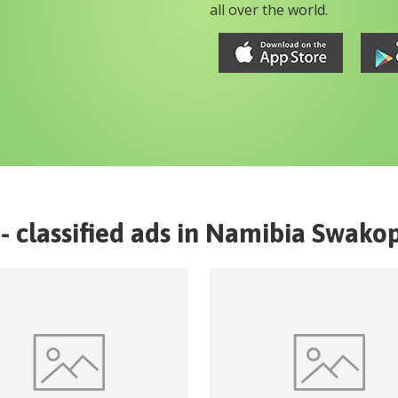
all over the world.
- classified ads in
Namibia
Swako