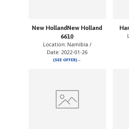
New HollandNew Holland
Har
6610
Location:
Namibia
/
Date:
2022-01-26
(SEE OFFER)
→