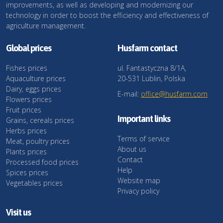
improvements, as well as developing and modernizing our
technology in order to boost the efficiency and effectiveness of
agriculture management.
Global prices
Husfarm contact
Fishes prices
ul. Fantastyczna 8/1A,
Aquaculture prices
20-531 Lublin, Polska
Dairy, eggs prices
E-mail:
office@husfarm.com
Flowers prices
Fruit prices
Important links
Grains, cereals prices
Herbs prices
Terms of service
Meat, poultry prices
About us
Plants prices
Contact
Processed food prices
Help
Spices prices
Website map
Vegetables prices
Privacy policy
Visit us