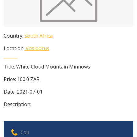
Country:
South Africa
Location:
Vosloorus
Title:
White Cloud Mountain Minnows
Price:
100.0
ZAR
Date:
2021-07-01
Description:
Call: