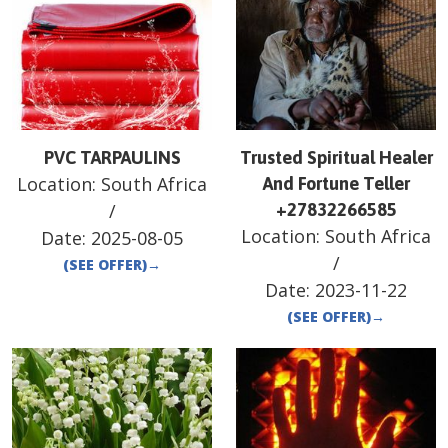
PVC TARPAULINS
Trusted Spiritual Healer
Location:
South Africa
And Fortune Teller
/
+27832266585
Location:
South Africa
Date:
2025-08-05
/
(SEE OFFER)
→
Date:
2023-11-22
(SEE OFFER)
→