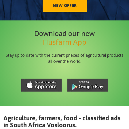
NEW OFFER
Download our new
Husfarm App
Stay up to date with the current prieces of agricultural products
all over the world.
Agriculture, farmers, food - classified ads
in
South Africa
Vosloorus
.