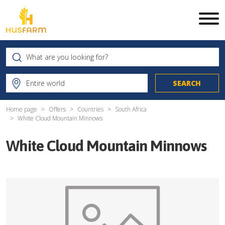
Home page
Offers
Countries
South Africa
White Cloud Mountain Minnows
White Cloud Mountain Minnows