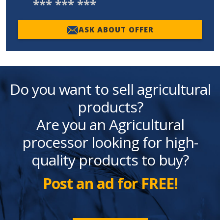
*** *** ***
ASK ABOUT OFFER
Do you want to sell agricultural
products?
Are you an Agricultural
processor looking for high-
quality products to buy?
Post an ad for FREE!