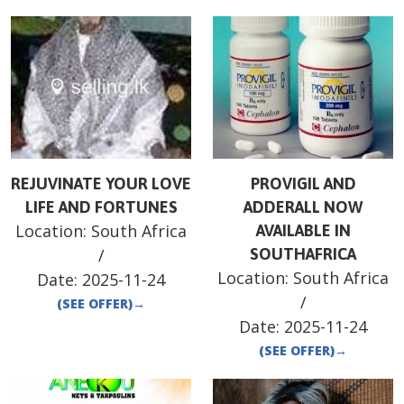
REJUVINATE YOUR LOVE
PROVIGIL AND
LIFE AND FORTUNES
ADDERALL NOW
Location:
South Africa
AVAILABLE IN
/
SOUTHAFRICA
Location:
South Africa
Date:
2025-11-24
/
(SEE OFFER)
→
Date:
2025-11-24
(SEE OFFER)
→