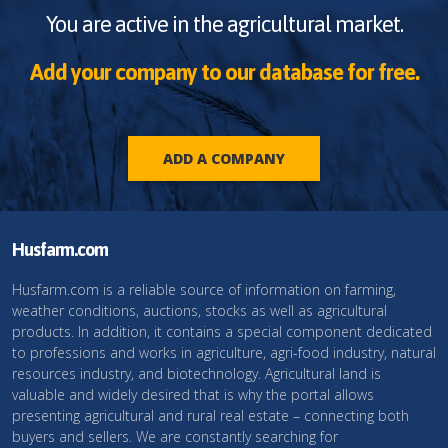
You are active in the agricultural market.
Add your company to our database for free.
ADD A COMPANY
Husfarm.com
Husfarm.com is a reliable source of information on farming,
weather conditions, auctions, stocks as well as agricultural
products. In addition, it contains a special component dedicated
to professions and works in agriculture, agri-food industry, natural
resources industry, and biotechnology. Agricultural land is
valuable and widely desired that is why the portal allows
presenting agricultural and rural real estate – connecting both
buyers and sellers. We are constantly searching for