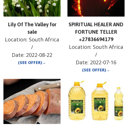
Lily Of The Valley for
SPIRITUAL HEALER AND
sale
FORTUNE TELLER
Location:
South Africa
+27836694179
Location:
South Africa
/
/
Date:
2022-08-22
Date:
2022-07-16
(SEE OFFER)
→
(SEE OFFER)
→