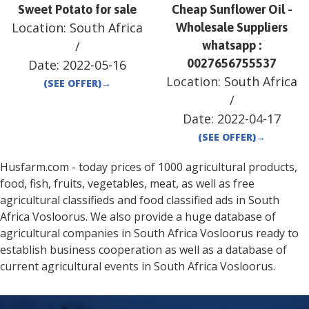
Sweet Potato for sale
Cheap Sunflower Oil -
Location:
South Africa
Wholesale Suppliers
/
whatsapp :
0027656755537
Date:
2022-05-16
Location:
South Africa
(SEE OFFER)
→
/
Date:
2022-04-17
(SEE OFFER)
→
Husfarm.com - today prices of 1000 agricultural products,
food, fish, fruits, vegetables, meat, as well as free
agricultural classifieds and food classified ads in
South
Africa
Vosloorus
. We also provide a huge database of
agricultural companies in
South Africa
Vosloorus
ready to
establish business cooperation as well as a database of
current agricultural events in
South Africa
Vosloorus
.