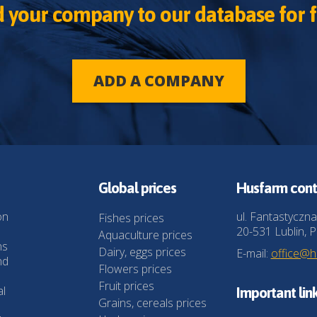
 your company to our database for f
ADD A COMPANY
Global prices
Husfarm cont
on
ul. Fantastyczna
Fishes prices
20-531 Lublin, P
Aquaculture prices
ns
Dairy, eggs prices
E-mail:
office@
nd
Flowers prices
Fruit prices
al
Important lin
Grains, cereals prices