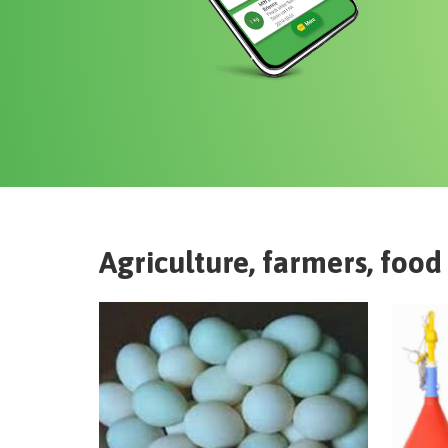
Agriculture, farmers, food 