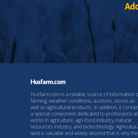
Add
Husfarm.com
Husfarm.com is a reliable source of information 
farming, weather conditions, auctions, stocks as
well as agricultural products. In addition, it contai
a special component dedicated to professions a
works in agriculture, agri-food industry, natural
resources industry, and biotechnology. Agricultur
land is valuable and widely desired that is why the