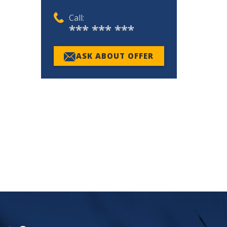
Call:
*** *** ***
ASK ABOUT OFFER