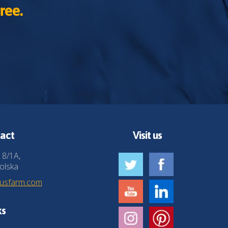
ree.
act
Visit us
 8/1A,
olska
husfarm.com
ks