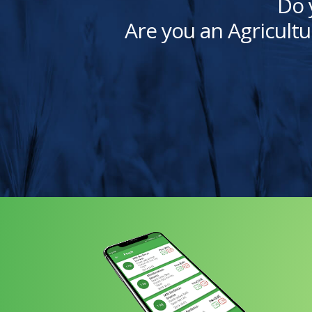
Do 
Are you an Agricultu