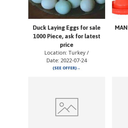
Duck Laying Eggs for sale
MAN
1000 Piece, ask for latest
price
Location:
Turkey
/
Date:
2022-07-24
(SEE OFFER)
→