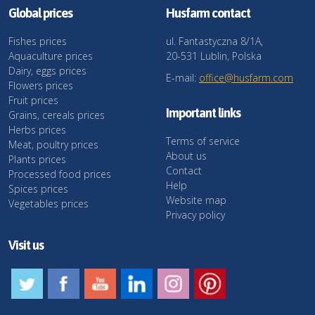
Global prices
Husfarm contact
Fishes prices
ul. Fantastyczna 8/1A,
Aquaculture prices
20-531 Lublin, Polska
Dairy, eggs prices
E-mail:
office@husfarm.com
Flowers prices
Fruit prices
Important links
Grains, cereals prices
Herbs prices
Terms of service
Meat, poultry prices
About us
Plants prices
Contact
Processed food prices
Help
Spices prices
Website map
Vegetables prices
Privacy policy
Visit us