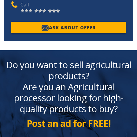
Call:
*** *** ***
ASK ABOUT OFFER
Do you want to sell agricultural
products?
Are you an Agricultural
processor looking for high-
quality products to buy?
Post an ad for FREE!