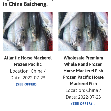
in
China
Baicheng
.
Atlantic Horse Mackerel
Wholesale Premium
Frozen Pacific
Whole Rond Frozen
Location:
China
/
Horse Mackerel Fish
Date:
2022-07-23
Frozen Pacific Horse
Mackerel Fish
(SEE OFFER)
→
Location:
China
/
Date:
2022-07-23
(SEE OFFER)
→