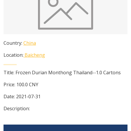
Country:
China
Location:
Baicheng
Title:
Frozen Durian Monthong Thailand--1.0 Cartons
Price:
100.0
CNY
Date:
2021-07-31
Description: