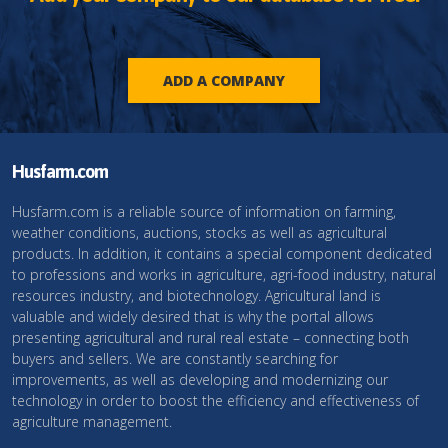
ADD A COMPANY
Husfarm.com
Husfarm.com is a reliable source of information on farming,
weather conditions, auctions, stocks as well as agricultural
products. In addition, it contains a special component dedicated
to professions and works in agriculture, agri-food industry, natural
resources industry, and biotechnology. Agricultural land is
valuable and widely desired that is why the portal allows
presenting agricultural and rural real estate – connecting both
buyers and sellers. We are constantly searching for
improvements, as well as developing and modernizing our
technology in order to boost the efficiency and effectiveness of
agriculture management.