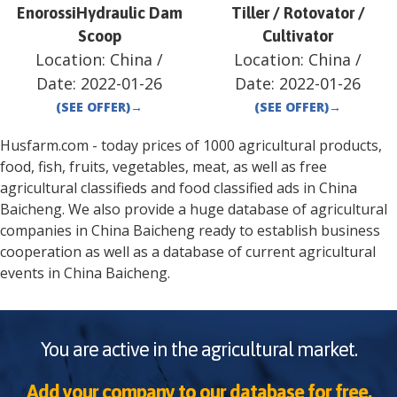
EnorossiHydraulic Dam
Tiller / Rotovator /
Scoop
Cultivator
Location:
China
/
Location:
China
/
Date:
2022-01-26
Date:
2022-01-26
(SEE OFFER)
→
(SEE OFFER)
→
Husfarm.com - today prices of 1000 agricultural products,
food, fish, fruits, vegetables, meat, as well as free
agricultural classifieds and food classified ads in
China
Baicheng
. We also provide a huge database of agricultural
companies in
China
Baicheng
ready to establish business
cooperation as well as a database of current agricultural
events in
China
Baicheng
.
You are active in the agricultural market.
Add your company to our database for free.