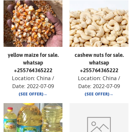
yellow maize for sale.
cashew nuts for sale.
whatsap
whatsap
+255764365222
+255764365222
Location:
China
/
Location:
China
/
Date:
2022-07-09
Date:
2022-07-09
(SEE OFFER)
→
(SEE OFFER)
→