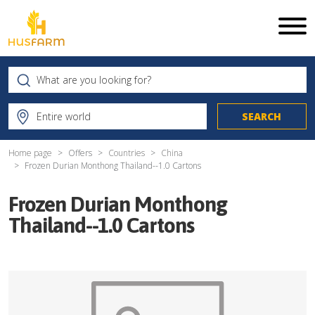
Home page
Offers
Countries
China
Frozen Durian Monthong Thailand--1.0 Cartons
Frozen Durian Monthong
Thailand--1.0 Cartons