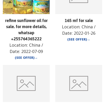
refine sunflower oil for
165 mf for sale
Location:
China
/
sale. for more details,
whatsap
Date:
2022-01-26
+255764365222
(SEE OFFER)
→
Location:
China
/
Date:
2022-07-09
(SEE OFFER)
→