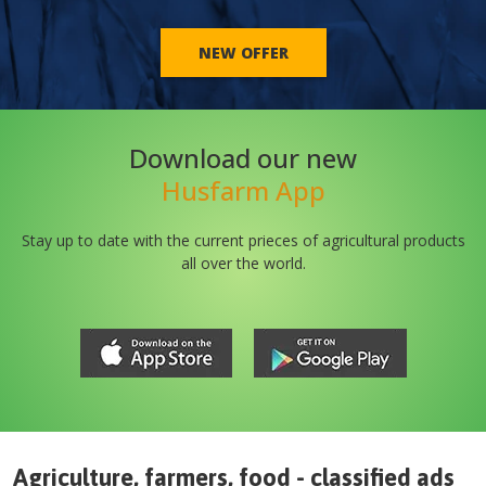
NEW OFFER
Download our new
Husfarm App
Stay up to date with the current prieces of agricultural products
all over the world.
Agriculture, farmers, food - classified ads