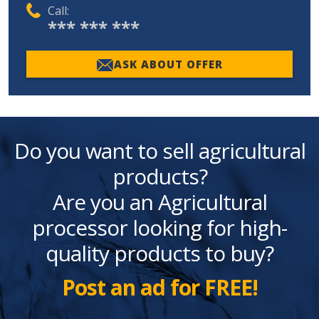
Call:
*** *** ***
ASK ABOUT OFFER
Do you want to sell agricultural
products?
Are you an Agricultural
processor looking for high-
quality products to buy?
Post an ad for FREE!