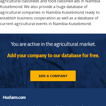
agricultural classifieds and food classified ads in
Namibia
Kuisebmond
. We also provide a huge database of
agricultural companies in
Namibia
Kuisebmond
ready to
establish business cooperation as well as a database of
current agricultural events in
Namibia
Kuisebmond
.
You are active in the agricultural market.
Add your company to our database for free.
ADD A COMPANY
Husfarm.com