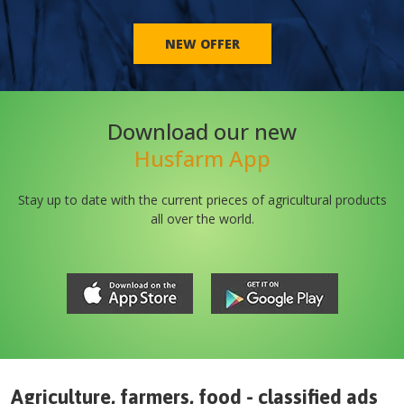
NEW OFFER
Download our new
Husfarm App
Stay up to date with the current prieces of agricultural products
all over the world.
Agriculture, farmers, food - classified ads