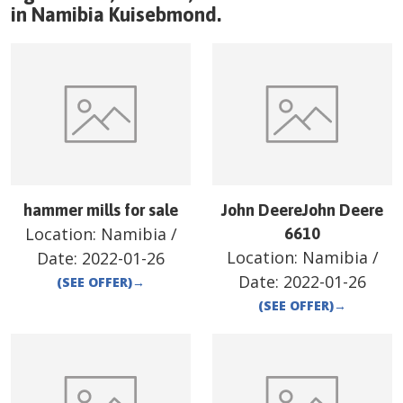
in
Namibia
Kuisebmond
.
hammer mills for sale
John DeereJohn Deere
Location:
Namibia
/
6610
Location:
Namibia
/
Date:
2022-01-26
Date:
2022-01-26
(SEE OFFER)
→
(SEE OFFER)
→