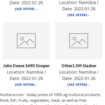
Location:
Namibia
/
Date:
2022-01-26
Date:
2022-01-26
(SEE OFFER)
→
(SEE OFFER)
→
John Deere S690 Stroper
Other1.5M Slasher
Location:
Namibia
/
Location:
Namibia
/
Date:
2022-01-26
Date:
2022-01-26
(SEE OFFER)
→
(SEE OFFER)
→
Husfarm.com - today prices of 1000 agricultural products,
food, fish, fruits, vegetables, meat, as well as free