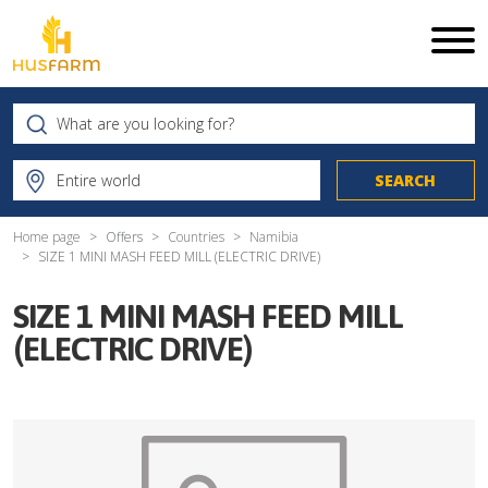
Home page
Offers
Countries
Namibia
SIZE 1 MINI MASH FEED MILL (ELECTRIC DRIVE)
SIZE 1 MINI MASH FEED MILL
(ELECTRIC DRIVE)