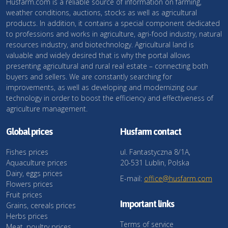
Husfarm.com is a reliable source of information on farming,
weather conditions, auctions, stocks as well as agricultural
products. In addition, it contains a special component dedicated
to professions and works in agriculture, agri-food industry, natural
resources industry, and biotechnology. Agricultural land is
valuable and widely desired that is why the portal allows
presenting agricultural and rural real estate – connecting both
buyers and sellers. We are constantly searching for
improvements, as well as developing and modernizing our
technology in order to boost the efficiency and effectiveness of
agriculture management.
Global prices
Husfarm contact
Fishes prices
ul. Fantastyczna 8/1A,
Aquaculture prices
20-531 Lublin, Polska
Dairy, eggs prices
E-mail:
office@husfarm.com
Flowers prices
Fruit prices
Important links
Grains, cereals prices
Herbs prices
Terms of service
Meat, poultry prices