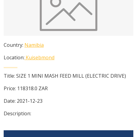
Country:
Namibia
Location:
Kuisebmond
Title:
SIZE 1 MINI MASH FEED MILL (ELECTRIC DRIVE)
Price:
118318.0
ZAR
Date:
2021-12-23
Description: