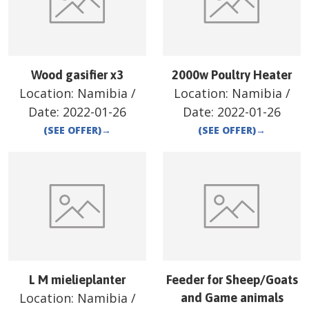
Wood gasifier x3
2000w Poultry Heater
Location:
Namibia
/
Location:
Namibia
/
Date:
2022-01-26
Date:
2022-01-26
(SEE OFFER)
→
(SEE OFFER)
→
L M mielieplanter
Feeder for Sheep/Goats
Location:
Namibia
/
and Game animals