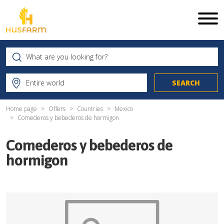
Home page
Offers
Countries
Mexico
Comederos y bebederos de hormigon
Comederos y bebederos de
hormigon