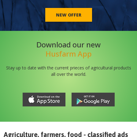
NEW OFFER
Download our new
Husfarm App
Stay up to date with the current prieces of agricultural products
all over the world.
Agriculture, farmers, food - classified ads