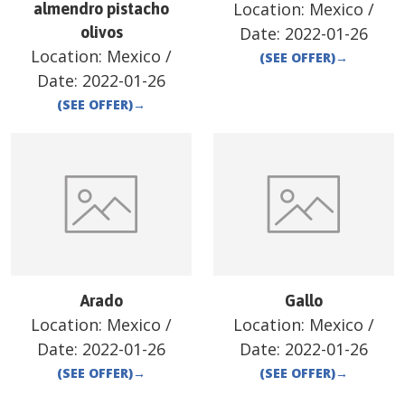
Location:
Mexico
/
almendro pistacho
olivos
Date:
2022-01-26
Location:
Mexico
/
(SEE OFFER)
→
Date:
2022-01-26
(SEE OFFER)
→
Arado
Gallo
Location:
Mexico
/
Location:
Mexico
/
Date:
2022-01-26
Date:
2022-01-26
(SEE OFFER)
→
(SEE OFFER)
→