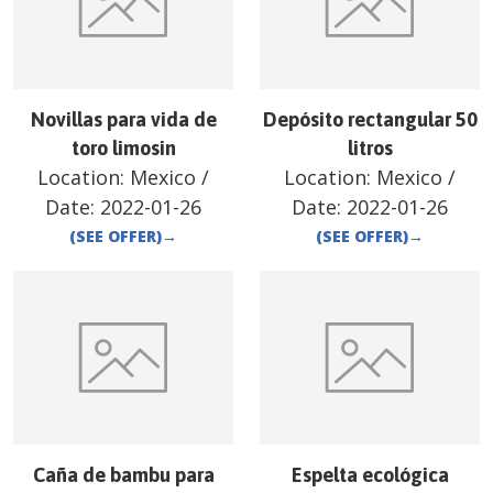
Novillas para vida de
Depósito rectangular 50
toro limosin
litros
Location:
Mexico
/
Location:
Mexico
/
Date:
2022-01-26
Date:
2022-01-26
(SEE OFFER)
→
(SEE OFFER)
→
Caña de bambu para
Espelta ecológica