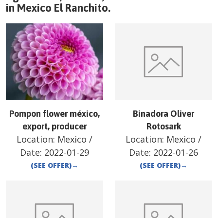
in
Mexico
El Ranchito
.
Pompon flower méxico,
Binadora Oliver
export, producer
Rotosark
Location:
Mexico
/
Location:
Mexico
/
Date:
2022-01-29
Date:
2022-01-26
(SEE OFFER)
→
(SEE OFFER)
→