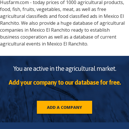
Husfarm.com - today prices of 1000 agricultural products,
food, fish, fruits, vegetables, meat, as well as free
agricultural classifieds and food classified ads in
Mexico
El
Ranchito
. We also provide a huge database of agricultural
companies in
Mexico
El Ranchito
ready to establish
business cooperation as well as a database of current
agricultural events in
Mexico
El Ranchito
.
You are active in the agricultural market.
Add your company to our database for free.
ADD A COMPANY