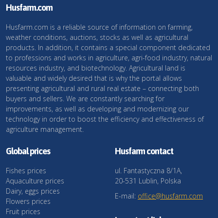
Husfarm.com
Husfarm.com is a reliable source of information on farming,
weather conditions, auctions, stocks as well as agricultural
products. In addition, it contains a special component dedicated
to professions and works in agriculture, agri-food industry, natural
resources industry, and biotechnology. Agricultural land is
valuable and widely desired that is why the portal allows
presenting agricultural and rural real estate – connecting both
buyers and sellers. We are constantly searching for
improvements, as well as developing and modernizing our
technology in order to boost the efficiency and effectiveness of
agriculture management.
Global prices
Husfarm contact
Fishes prices
ul. Fantastyczna 8/1A,
Aquaculture prices
20-531 Lublin, Polska
Dairy, eggs prices
E-mail:
office@husfarm.com
Flowers prices
Fruit prices