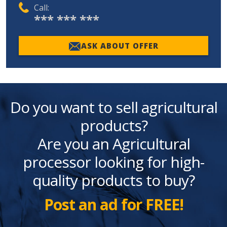
Call:
*** *** ***
ASK ABOUT OFFER
Do you want to sell agricultural
products?
Are you an Agricultural
processor looking for high-
quality products to buy?
Post an ad for FREE!