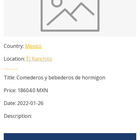
Country:
Mexico
Location:
El Ranchito
Title:
Comederos y bebederos de hormigon
Price:
18604.0
MXN
Date:
2022-01-26
Description: