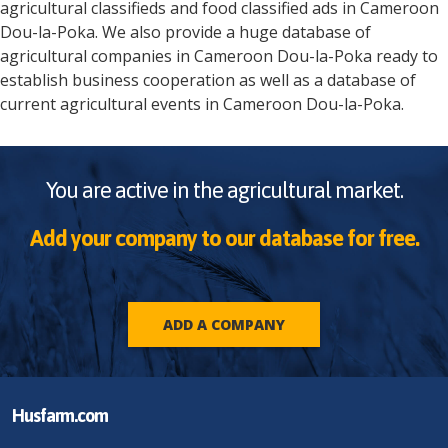
agricultural classifieds and food classified ads in
Cameroon
Dou-la-Poka
. We also provide a huge database of
agricultural companies in
Cameroon
Dou-la-Poka
ready to
establish business cooperation as well as a database of
current agricultural events in
Cameroon
Dou-la-Poka
.
You are active in the agricultural market.
Add your company to our database for free.
ADD A COMPANY
Husfarm.com