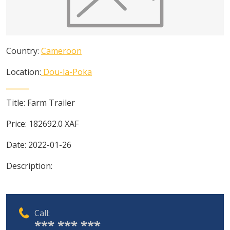
Country:
Cameroon
Location:
Dou-la-Poka
Title:
Farm Trailer
Price:
182692.0
XAF
Date:
2022-01-26
Description:
Call:
*** *** ***