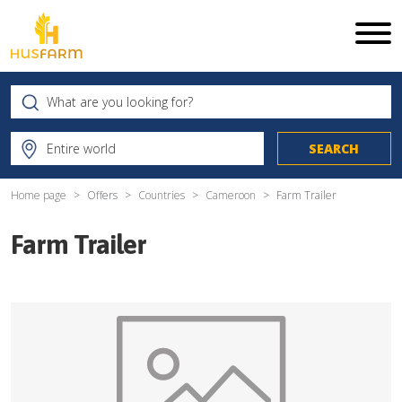
Home page
Offers
Countries
Cameroon
Farm Trailer
Farm Trailer