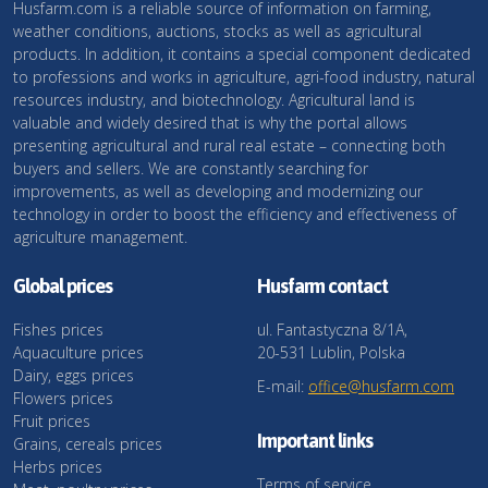
Husfarm.com is a reliable source of information on farming,
weather conditions, auctions, stocks as well as agricultural
products. In addition, it contains a special component dedicated
to professions and works in agriculture, agri-food industry, natural
resources industry, and biotechnology. Agricultural land is
valuable and widely desired that is why the portal allows
presenting agricultural and rural real estate – connecting both
buyers and sellers. We are constantly searching for
improvements, as well as developing and modernizing our
technology in order to boost the efficiency and effectiveness of
agriculture management.
Global prices
Husfarm contact
Fishes prices
ul. Fantastyczna 8/1A,
Aquaculture prices
20-531 Lublin, Polska
Dairy, eggs prices
E-mail:
office@husfarm.com
Flowers prices
Fruit prices
Important links
Grains, cereals prices
Herbs prices
Terms of service