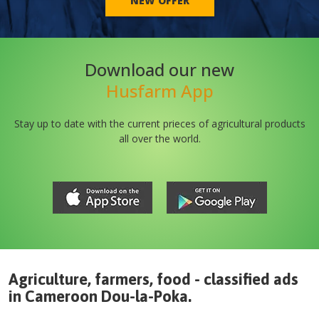
NEW OFFER
Download our new
Husfarm App
Stay up to date with the current prieces of agricultural products
all over the world.
Agriculture, farmers, food - classified ads
in
Cameroon
Dou-la-Poka
.