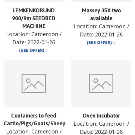
LEMKENKORUND
Massey 35X two
900/9m SEEDBED
available
Location:
Cameroon
/
MACHINE
Location:
Cameroon
/
Date:
2022-01-26
Date:
2022-01-26
(SEE OFFER)
→
(SEE OFFER)
→
Containers to feed
Oven Incubator
Location:
Cameroon
/
Cattle/Pigs/Goats/Sheep
Location:
Cameroon
/
Date:
2022-01-26