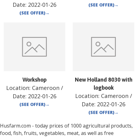
Date:
2022-01-26
(SEE OFFER)
→
(SEE OFFER)
→
Workshop
New Holland 8030 with
Location:
Cameroon
/
logbook
Location:
Cameroon
/
Date:
2022-01-26
Date:
2022-01-26
(SEE OFFER)
→
(SEE OFFER)
→
Husfarm.com - today prices of 1000 agricultural products,
food, fish, fruits, vegetables, meat, as well as free