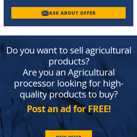
ASK ABOUT OFFER
Do you want to sell agricultural
products?
Are you an Agricultural
processor looking for high-
quality products to buy?
Post an ad for FREE!