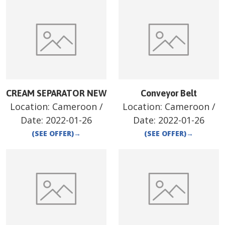
CREAM SEPARATOR NEW
Conveyor Belt
Location:
Cameroon
/
Location:
Cameroon
/
Date:
2022-01-26
Date:
2022-01-26
(SEE OFFER)
→
(SEE OFFER)
→