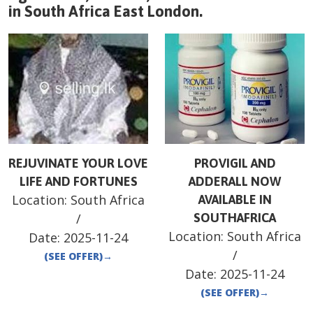
in
South Africa
East London
.
REJUVINATE YOUR LOVE
PROVIGIL AND
LIFE AND FORTUNES
ADDERALL NOW
Location:
South Africa
AVAILABLE IN
/
SOUTHAFRICA
Location:
South Africa
Date:
2025-11-24
/
(SEE OFFER)
→
Date:
2025-11-24
(SEE OFFER)
→