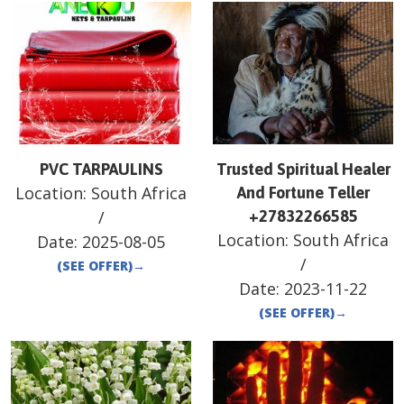
PVC TARPAULINS
Trusted Spiritual Healer
Location:
South Africa
And Fortune Teller
/
+27832266585
Location:
South Africa
Date:
2025-08-05
/
(SEE OFFER)
→
Date:
2023-11-22
(SEE OFFER)
→