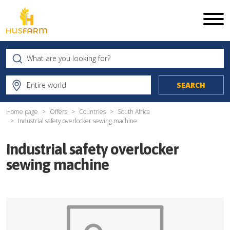
Home page
Offers
Countries
South Africa
Industrial safety overlocker sewing machine
Industrial safety overlocker
sewing machine