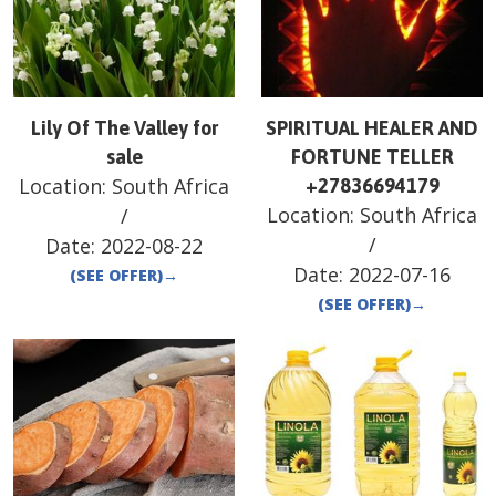
Lily Of The Valley for
SPIRITUAL HEALER AND
sale
FORTUNE TELLER
Location:
South Africa
+27836694179
Location:
South Africa
/
/
Date:
2022-08-22
Date:
2022-07-16
(SEE OFFER)
→
(SEE OFFER)
→