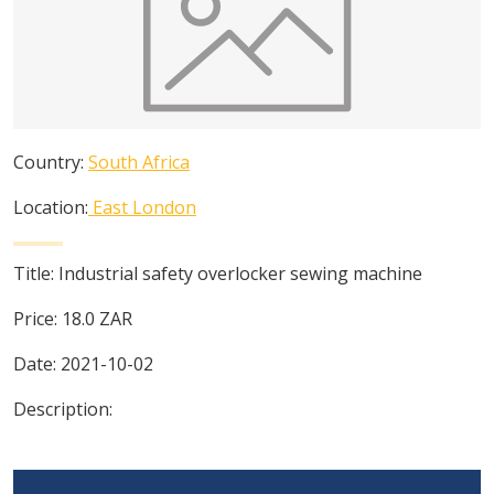
Country:
South Africa
Location:
East London
Title:
Industrial safety overlocker sewing machine
Price:
18.0
ZAR
Date:
2021-10-02
Description: