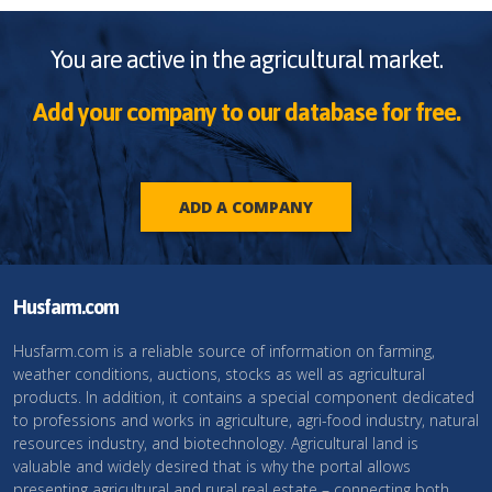
You are active in the agricultural market.
Add your company to our database for free.
ADD A COMPANY
Husfarm.com
Husfarm.com is a reliable source of information on farming,
weather conditions, auctions, stocks as well as agricultural
products. In addition, it contains a special component dedicated
to professions and works in agriculture, agri-food industry, natural
resources industry, and biotechnology. Agricultural land is
valuable and widely desired that is why the portal allows
presenting agricultural and rural real estate – connecting both