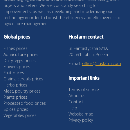
buyers and sellers. We are constantly searching for
improvements, as well as developing and modernizing our
technology in order to boost the efficiency and effectiveness of
agriculture management.
Global prices
Husfarm contact
Fishes prices
ul. Fantastyczna 8/1A,
Aquaculture prices
20-531 Lublin, Polska
Dairy, eggs prices
E-mail:
office@husfarm.com
Flowers prices
Fruit prices
Important links
Grains, cereals prices
Herbs prices
Terms of service
Meat, poultry prices
About us
Plants prices
Contact
Processed food prices
Help
Spices prices
Website map
Vegetables prices
Privacy policy