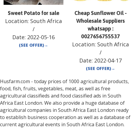
Sweet Potato for sale
Cheap Sunflower Oil -
Location:
South Africa
Wholesale Suppliers
/
whatsapp :
0027656755537
Date:
2022-05-16
Location:
South Africa
(SEE OFFER)
→
/
Date:
2022-04-17
(SEE OFFER)
→
Husfarm.com - today prices of 1000 agricultural products,
food, fish, fruits, vegetables, meat, as well as free
agricultural classifieds and food classified ads in
South
Africa
East London
. We also provide a huge database of
agricultural companies in
South Africa
East London
ready
to establish business cooperation as well as a database of
current agricultural events in
South Africa
East London
.