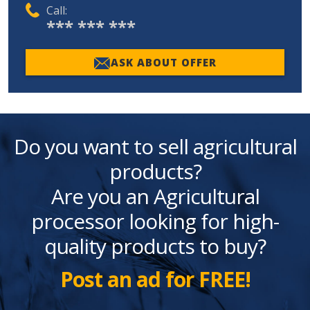
Call:
*** *** ***
ASK ABOUT OFFER
Do you want to sell agricultural
products?
Are you an Agricultural
processor looking for high-
quality products to buy?
Post an ad for FREE!