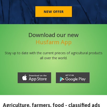
NEW OFFER
Download our new
Husfarm App
Stay up to date with the current prieces of agricultural products
all over the world.
Agriculture, farmers, food - classified ads