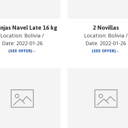
njas Navel Late 16 kg
2 Novillas
Location:
Bolivia
/
Location:
Bolivia
/
Date:
2022-01-26
Date:
2022-01-26
(SEE OFFER)
→
(SEE OFFER)
→