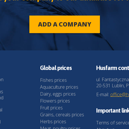
ADD A COMPANY
Global prices
Husfarm cont
on
ul. Fantastyczna
Fishes prices
20-531 Lublin, P
Aquaculture prices
ns
Dairy, eggs prices
E-mail:
office@
nd
Flowers prices
Fruit prices
al
Important lin
Grains, cereals prices
Herbs prices
l
Terms of servic
Meat, poultry prices