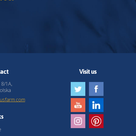
act
Visit us
 8/1A,
olska
husfarm.com
ks
e