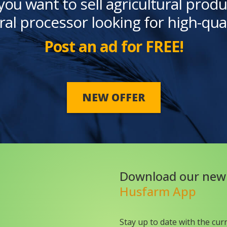
you want to sell agricultural produ
ral processor looking for high-qua
Post an ad for FREE!
NEW OFFER
Download our new
Husfarm App
Stay up to date with the cur