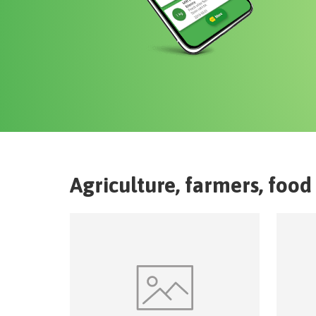
Agriculture, farmers, food 