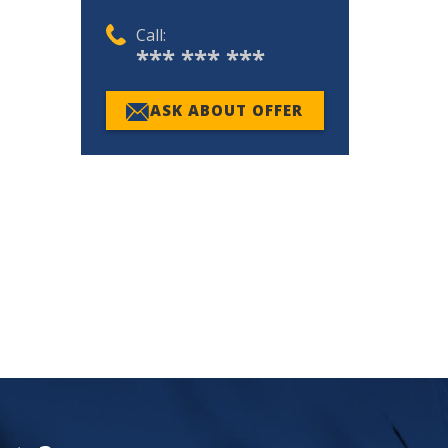
Call:
*** *** ***
ASK ABOUT OFFER