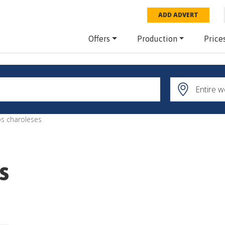
ADD ADVERT
Offers
Production
Price
s charoleses
s