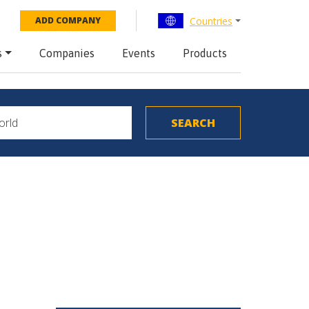
Countries
ADD COMPANY
s
Companies
Events
Products