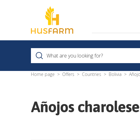
Home page
Offers
Countries
Bolivia
Añojo
Añojos charolese