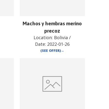
Machos y hembras merino
precoz
Location:
Bolivia
/
Date:
2022-01-26
(SEE OFFER)
→