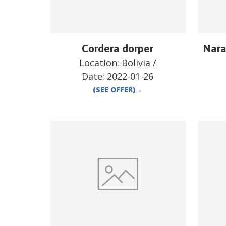
Cordera dorper
Nara
Location:
Bolivia
/
Date:
2022-01-26
(SEE OFFER)
→