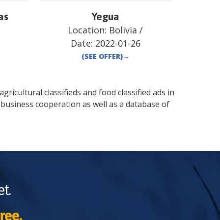
as
Yegua
Location:
Bolivia
/
Date:
2022-01-26
(SEE OFFER)
→
gricultural classifieds and food classified ads in
 business cooperation as well as a database of
t.
ree.