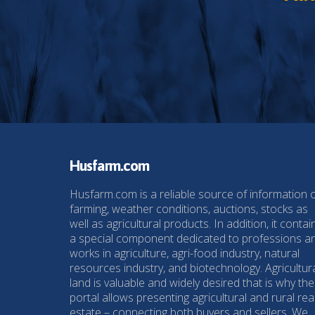
Husfarm.com
Husfarm.com is a reliable source of information 
farming, weather conditions, auctions, stocks as
well as agricultural products. In addition, it contai
a special component dedicated to professions a
works in agriculture, agri-food industry, natural
resources industry, and biotechnology. Agricultur
land is valuable and widely desired that is why the
portal allows presenting agricultural and rural rea
estate – connecting both buyers and sellers. We