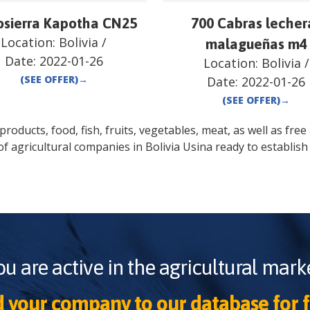
sierra Kapotha CN25
700 Cabras lecher
Location:
Bolivia
/
malagueñas m4
Date:
2022-01-26
Location:
Bolivia
/
(SEE OFFER)
→
Date:
2022-01-26
(SEE OFFER)
→
oducts, food, fish, fruits, vegetables, meat, as well as free a
of agricultural companies in
Bolivia
Usina
ready to establish
ou are active in the agricultural marke
 your company to our database for f