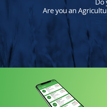
Do 
Are you an Agricultu