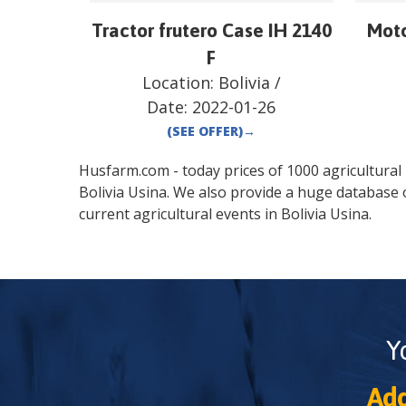
Tractor frutero Case IH 2140
Moto
F
Location:
Bolivia
/
Date:
2022-01-26
(SEE OFFER)
→
Husfarm.com - today prices of 1000 agricultural pr
Bolivia
Usina
. We also provide a huge database 
current agricultural events in
Bolivia
Usina
.
Y
Add