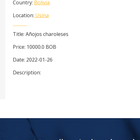
Country:
Bolivia
Location:
Usina
Title:
Añojos charoleses
Price:
10000.0
BOB
Date:
2022-01-26
Description: