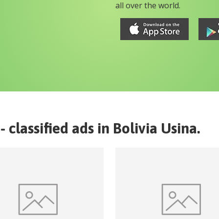
all over the world.
- classified ads in
Bolivia
Usina
.