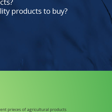
cts?
lity products to buy?
rent prieces of agricultural products