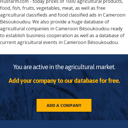
Husfarm.com - today prices of 1000 agricultural products,
food, fish, fruits, vegetables, meat, as well as free
agricultural classifieds and food classified ads in
Cameroon
Bésoukoudou
. We also provide a huge database of
agricultural companies in
Cameroon
Bésoukoudou
ready
to establish business cooperation as well as a database of
current agricultural events in
Cameroon
Bésoukoudou
.
You are active in the agricultural market.
Add your company to our database for free.
ADD A COMPANY