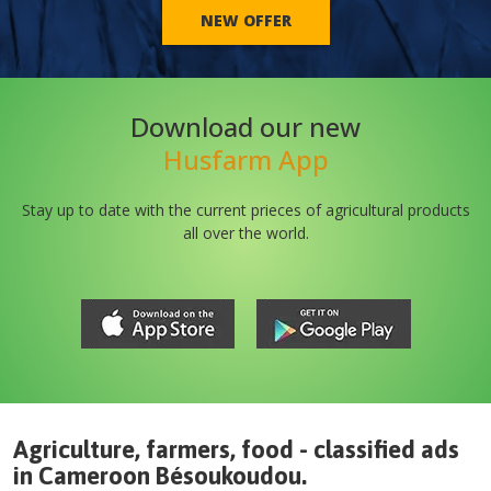
NEW OFFER
Download our new
Husfarm App
Stay up to date with the current prieces of agricultural products
all over the world.
Agriculture, farmers, food - classified ads
in
Cameroon
Bésoukoudou
.