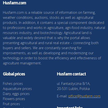
Husfarm.com
Husfarm.com is a reliable source of information on farming,
weather conditions, auctions, stocks as well as agricultural
products. In addition, it contains a special component dedicated
to professions and works in agriculture, agri-food industry, natural
resources industry, and biotechnology. Agricultural land is
valuable and widely desired that is why the portal allows
presenting agricultural and rural real estate – connecting both
buyers and sellers. We are constantly searching for
improvements, as well as developing and modernizing our
technology in order to boost the efficiency and effectiveness of
agriculture management.
Global prices
Husfarm contact
Fishes prices
ul. Fantastyczna 8/1A,
Aquaculture prices
20-531 Lublin, Polska
Dairy, eggs prices
E-mail:
office@husfarm.com
Flowers prices
Fruit prices