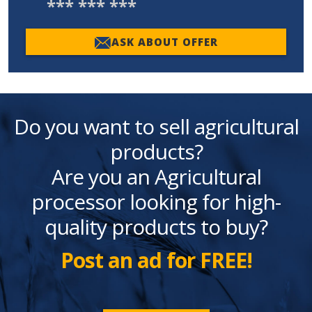
*** *** ***
ASK ABOUT OFFER
Do you want to sell agricultural
products?
Are you an Agricultural
processor looking for high-
quality products to buy?
Post an ad for FREE!