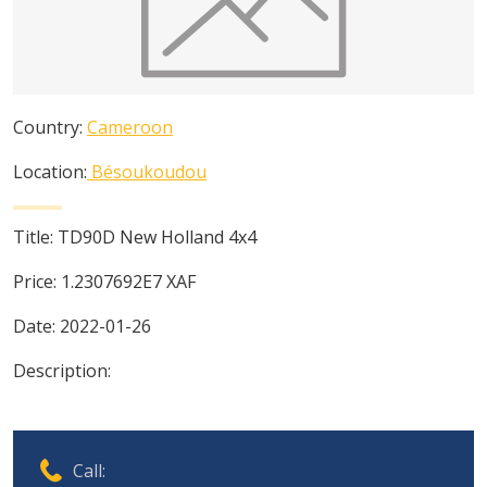
Country:
Cameroon
Location:
Bésoukoudou
Title:
TD90D New Holland 4x4
Price:
1.2307692E7
XAF
Date:
2022-01-26
Description:
Call: