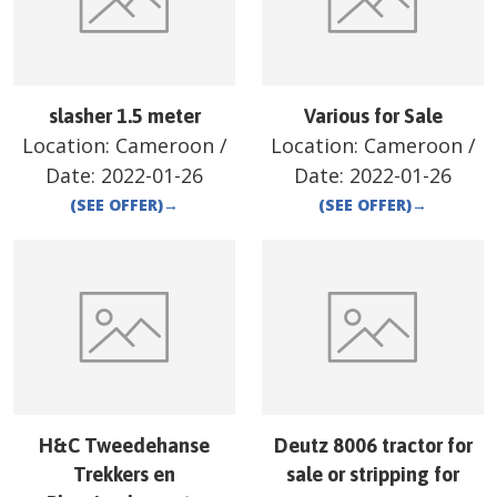
slasher 1.5 meter
Various for Sale
Location:
Cameroon
/
Location:
Cameroon
/
Date:
2022-01-26
Date:
2022-01-26
(SEE OFFER)
→
(SEE OFFER)
→
H&C Tweedehanse
Deutz 8006 tractor for
Trekkers en
sale or stripping for