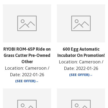
RYOBI ROM-65P Ride on
600 Egg Automatic
Grass Cutter Pre-Owned
Incubator On Promotion!
Location:
Cameroon
/
Other
Location:
Cameroon
/
Date:
2022-01-26
Date:
2022-01-26
(SEE OFFER)
→
(SEE OFFER)
→