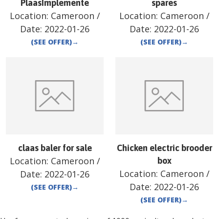
PlaasImplemente
spares
Location:
Cameroon
/
Location:
Cameroon
/
Date:
2022-01-26
Date:
2022-01-26
(SEE OFFER)
→
(SEE OFFER)
→
claas baler for sale
Chicken electric brooder
Location:
Cameroon
/
box
Location:
Cameroon
/
Date:
2022-01-26
Date:
2022-01-26
(SEE OFFER)
→
(SEE OFFER)
→