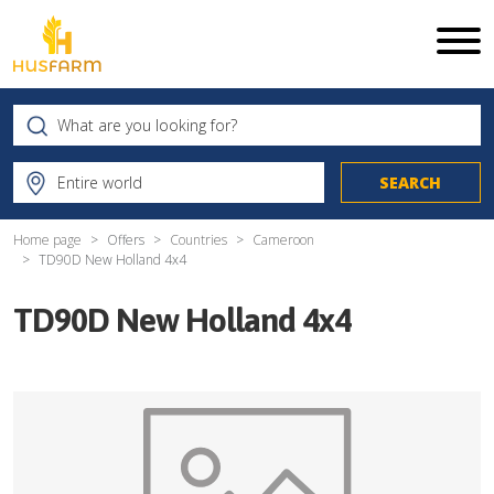
Home page
Offers
Countries
Cameroon
TD90D New Holland 4x4
TD90D New Holland 4x4