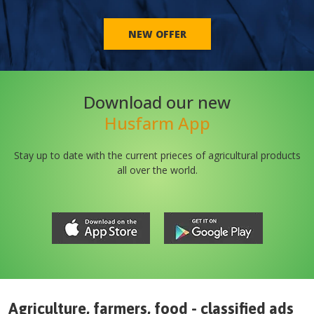
NEW OFFER
Download our new
Husfarm App
Stay up to date with the current prieces of agricultural products
all over the world.
Agriculture, farmers, food - classified ads