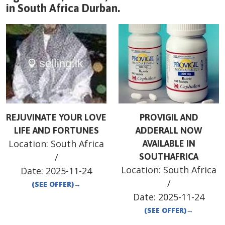
in
South Africa
Durban
.
REJUVINATE YOUR LOVE
PROVIGIL AND
LIFE AND FORTUNES
ADDERALL NOW
Location:
South Africa
AVAILABLE IN
/
SOUTHAFRICA
Location:
South Africa
Date:
2025-11-24
/
(SEE OFFER)
→
Date:
2025-11-24
(SEE OFFER)
→