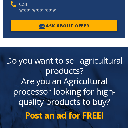
Call:
*** *** ***
ASK ABOUT OFFER
Do you want to sell agricultural
products?
Are you an Agricultural
processor looking for high-
quality products to buy?
Post an ad for FREE!