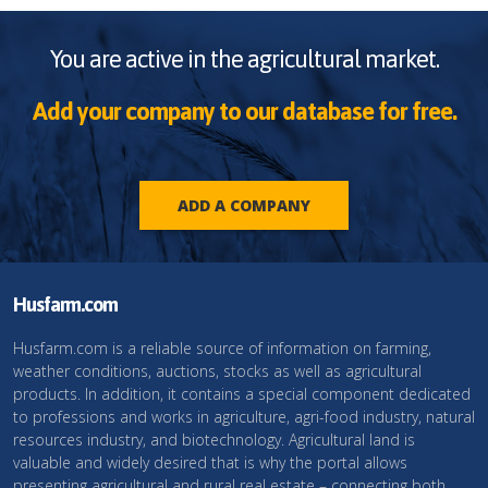
You are active in the agricultural market.
Add your company to our database for free.
ADD A COMPANY
Husfarm.com
Husfarm.com is a reliable source of information on farming,
weather conditions, auctions, stocks as well as agricultural
products. In addition, it contains a special component dedicated
to professions and works in agriculture, agri-food industry, natural
resources industry, and biotechnology. Agricultural land is
valuable and widely desired that is why the portal allows
presenting agricultural and rural real estate – connecting both