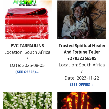
PVC TARPAULINS
Trusted Spiritual Healer
Location:
South Africa
And Fortune Teller
/
+27832266585
Location:
South Africa
Date:
2025-08-05
/
(SEE OFFER)
→
Date:
2023-11-22
(SEE OFFER)
→