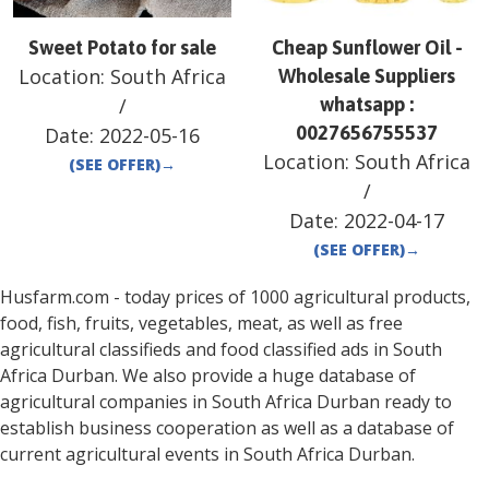
Sweet Potato for sale
Cheap Sunflower Oil -
Location:
South Africa
Wholesale Suppliers
/
whatsapp :
0027656755537
Date:
2022-05-16
Location:
South Africa
(SEE OFFER)
→
/
Date:
2022-04-17
(SEE OFFER)
→
Husfarm.com - today prices of 1000 agricultural products,
food, fish, fruits, vegetables, meat, as well as free
agricultural classifieds and food classified ads in
South
Africa
Durban
. We also provide a huge database of
agricultural companies in
South Africa
Durban
ready to
establish business cooperation as well as a database of
current agricultural events in
South Africa
Durban
.