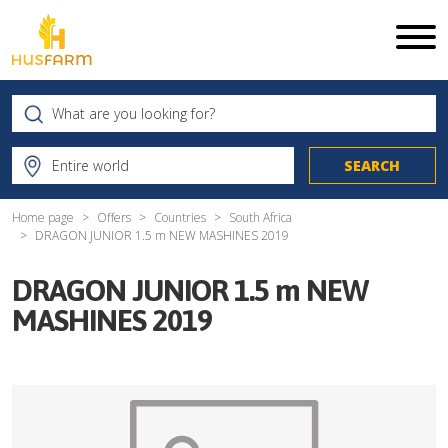
Home page
Offers
Countries
South Africa
DRAGON JUNIOR 1.5 m NEW MASHINES 2019
DRAGON JUNIOR 1.5 m NEW
MASHINES 2019