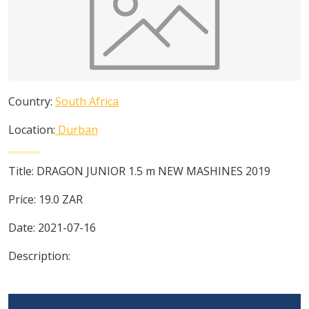
Country:
South Africa
Location:
Durban
Title:
DRAGON JUNIOR 1.5 m NEW MASHINES 2019
Price:
19.0
ZAR
Date:
2021-07-16
Description: