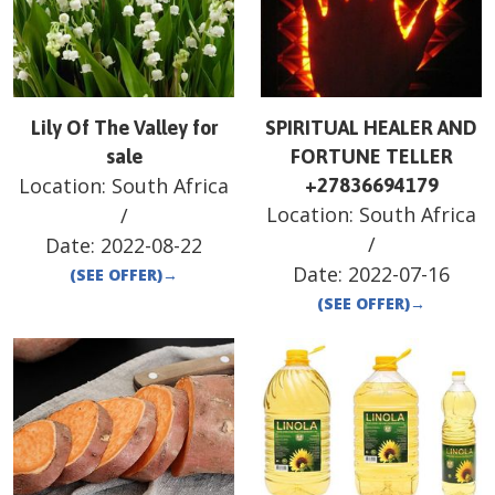
Lily Of The Valley for
SPIRITUAL HEALER AND
sale
FORTUNE TELLER
Location:
South Africa
+27836694179
Location:
South Africa
/
/
Date:
2022-08-22
Date:
2022-07-16
(SEE OFFER)
→
(SEE OFFER)
→