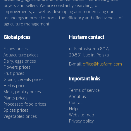
buyers and sellers. We are constantly searching for
improvements, as well as developing and modernizing our
technology in order to boost the efficiency and effectiveness of
agriculture management.
Global prices
Husfarm contact
Fishes prices
ul. Fantastyczna 8/1A,
Aquaculture prices
20-531 Lublin, Polska
Dairy, eggs prices
E-mail:
office@husfarm.com
Flowers prices
Fruit prices
Important links
Grains, cereals prices
Herbs prices
Terms of service
Meat, poultry prices
About us
Plants prices
Contact
Processed food prices
Help
Spices prices
Website map
Vegetables prices
Privacy policy