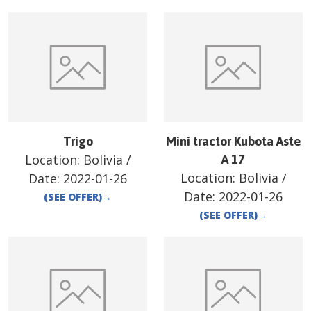
Trigo
Mini tractor Kubota Aste
Location:
Bolivia
/
A 17
Location:
Bolivia
/
Date:
2022-01-26
Date:
2022-01-26
(SEE OFFER)
→
(SEE OFFER)
→