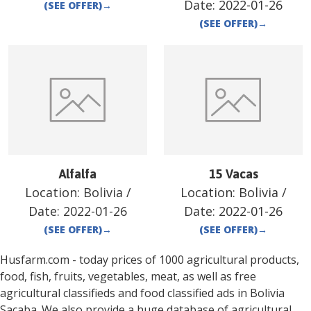
Date:
2022-01-26
(SEE OFFER)
→
(SEE OFFER)
→
Alfalfa
15 Vacas
Location:
Bolivia
/
Location:
Bolivia
/
Date:
2022-01-26
Date:
2022-01-26
(SEE OFFER)
→
(SEE OFFER)
→
Husfarm.com - today prices of 1000 agricultural products,
food, fish, fruits, vegetables, meat, as well as free
agricultural classifieds and food classified ads in
Bolivia
Sacaba
. We also provide a huge database of agricultural