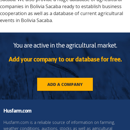
companies in
Bolivia
Sacaba
ready to establish business
cooperation as well as a database of current agricultural
events in
Bolivia
Sacaba
.
You are active in the agricultural market.
Add your company to our database for free.
ADD A COMPANY
Husfarm.com
Husfarm.com is a reliable source of information on farming,
weather conditions, auctions, stocks as well as agricultural