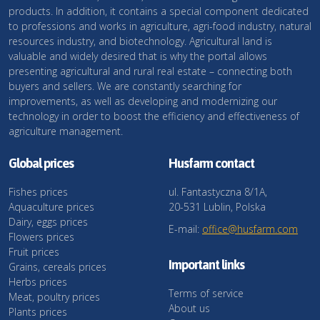
products. In addition, it contains a special component dedicated
to professions and works in agriculture, agri-food industry, natural
resources industry, and biotechnology. Agricultural land is
valuable and widely desired that is why the portal allows
presenting agricultural and rural real estate – connecting both
buyers and sellers. We are constantly searching for
improvements, as well as developing and modernizing our
technology in order to boost the efficiency and effectiveness of
agriculture management.
Global prices
Husfarm contact
Fishes prices
ul. Fantastyczna 8/1A,
Aquaculture prices
20-531 Lublin, Polska
Dairy, eggs prices
E-mail:
office@husfarm.com
Flowers prices
Fruit prices
Important links
Grains, cereals prices
Herbs prices
Terms of service
Meat, poultry prices
About us
Plants prices