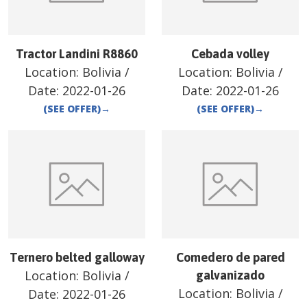
Tractor Landini R8860
Cebada volley
Location:
Bolivia
/
Location:
Bolivia
/
Date:
2022-01-26
Date:
2022-01-26
(SEE OFFER)
→
(SEE OFFER)
→
Ternero belted galloway
Comedero de pared
Location:
Bolivia
/
galvanizado
Location:
Bolivia
/
Date:
2022-01-26