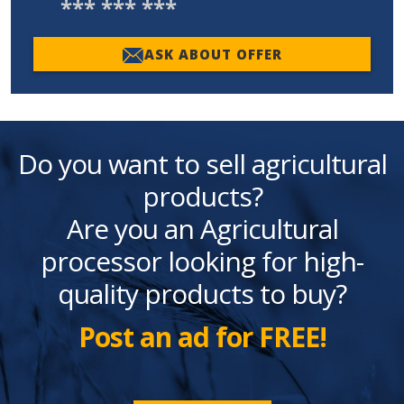
*** *** ***
ASK ABOUT OFFER
Do you want to sell agricultural
products?
Are you an Agricultural
processor looking for high-
quality products to buy?
Post an ad for FREE!