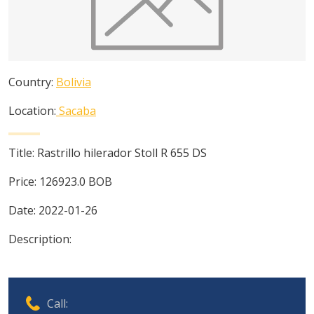
Country:
Bolivia
Location:
Sacaba
Title:
Rastrillo hilerador Stoll R 655 DS
Price:
126923.0
BOB
Date:
2022-01-26
Description:
Call: