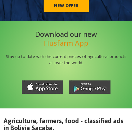
NEW OFFER
Download our new
Husfarm App
Stay up to date with the current prieces of agricultural products
all over the world.
Agriculture, farmers, food - classified ads
in
Bolivia
Sacaba
.