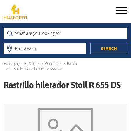
Home page
Offers
Countries
Bolivia
Rastrillo hilerador Stoll R 655 DS
Rastrillo hilerador Stoll R 655 DS