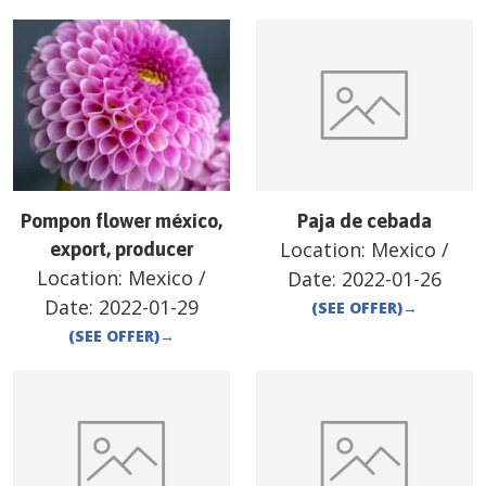
Pompon flower méxico,
Paja de cebada
Location:
Mexico
/
export, producer
Location:
Mexico
/
Date:
2022-01-26
Date:
2022-01-29
(SEE OFFER)
→
(SEE OFFER)
→