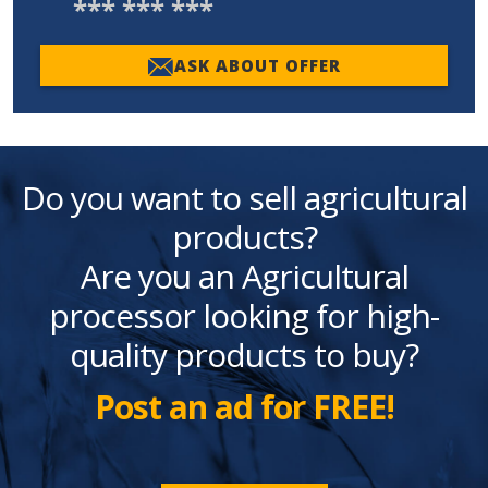
*** *** ***
ASK ABOUT OFFER
Do you want to sell agricultural
products?
Are you an Agricultural
processor looking for high-
quality products to buy?
Post an ad for FREE!