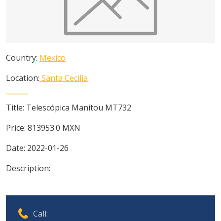
Country:
Mexico
Location:
Santa Cecilia
Title:
Telescópica Manitou MT732
Price:
813953.0
MXN
Date:
2022-01-26
Description:
Call: