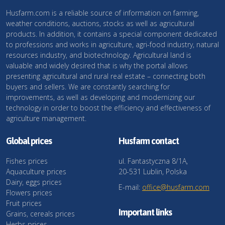
Husfarm.com is a reliable source of information on farming,
weather conditions, auctions, stocks as well as agricultural
products. In addition, it contains a special component dedicated
to professions and works in agriculture, agri-food industry, natural
resources industry, and biotechnology. Agricultural land is
valuable and widely desired that is why the portal allows
presenting agricultural and rural real estate – connecting both
buyers and sellers. We are constantly searching for
improvements, as well as developing and modernizing our
technology in order to boost the efficiency and effectiveness of
agriculture management.
Global prices
Husfarm contact
Fishes prices
ul. Fantastyczna 8/1A,
Aquaculture prices
20-531 Lublin, Polska
Dairy, eggs prices
E-mail:
office@husfarm.com
Flowers prices
Fruit prices
Important links
Grains, cereals prices
Herbs prices