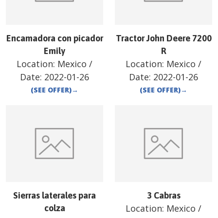
Encamadora con picador
Tractor John Deere 7200
Emily
R
Location:
Mexico
/
Location:
Mexico
/
Date:
2022-01-26
Date:
2022-01-26
(SEE OFFER)
→
(SEE OFFER)
→
Sierras laterales para
3 Cabras
Location:
Mexico
/
colza