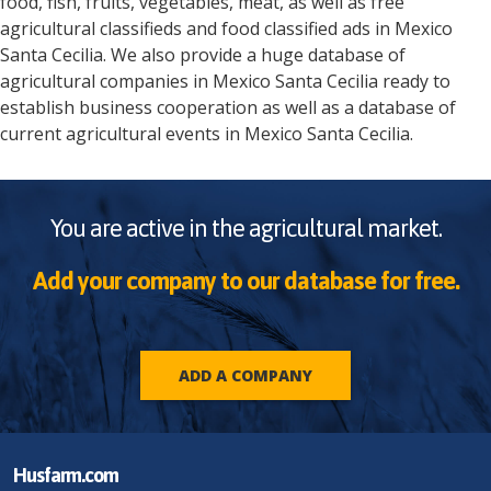
food, fish, fruits, vegetables, meat, as well as free
agricultural classifieds and food classified ads in
Mexico
Santa Cecilia
. We also provide a huge database of
agricultural companies in
Mexico
Santa Cecilia
ready to
establish business cooperation as well as a database of
current agricultural events in
Mexico
Santa Cecilia
.
You are active in the agricultural market.
Add your company to our database for free.
ADD A COMPANY
Husfarm.com