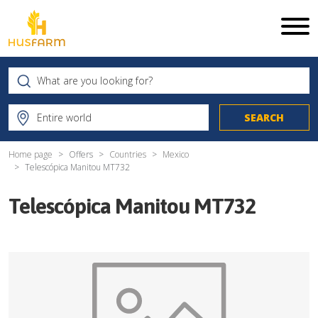
Home page
Offers
Countries
Mexico
Telescópica Manitou MT732
Telescópica Manitou MT732