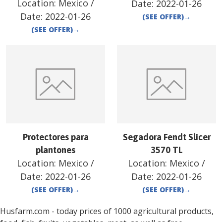
Location:
Mexico
/
Date:
2022-01-26
Date:
2022-01-26
(SEE OFFER)
→
(SEE OFFER)
→
Protectores para
Segadora Fendt Slicer
plantones
3570 TL
Location:
Mexico
/
Location:
Mexico
/
Date:
2022-01-26
Date:
2022-01-26
(SEE OFFER)
→
(SEE OFFER)
→
Husfarm.com - today prices of 1000 agricultural products,