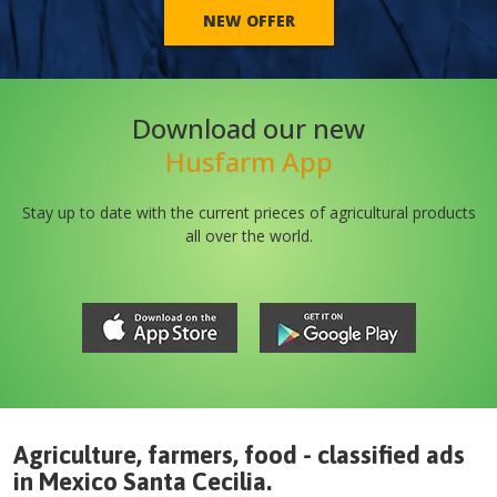
NEW OFFER
Download our new
Husfarm App
Stay up to date with the current prieces of agricultural products
all over the world.
Agriculture, farmers, food - classified ads
in
Mexico
Santa Cecilia
.