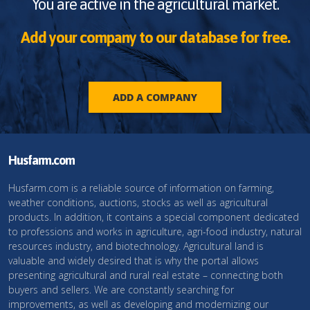
You are active in the agricultural market.
Add your company to our database for free.
ADD A COMPANY
Husfarm.com
Husfarm.com is a reliable source of information on farming,
weather conditions, auctions, stocks as well as agricultural
products. In addition, it contains a special component dedicated
to professions and works in agriculture, agri-food industry, natural
resources industry, and biotechnology. Agricultural land is
valuable and widely desired that is why the portal allows
presenting agricultural and rural real estate – connecting both
buyers and sellers. We are constantly searching for
improvements, as well as developing and modernizing our