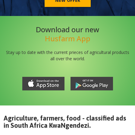
NEW OFFER
Download our new
Husfarm App
Stay up to date with the current prieces of agricultural products
all over the world.
Agriculture, farmers, food - classified ads
in
South Africa
KwaNgendezi
.