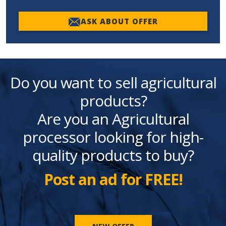
ASK ABOUT OFFER
Do you want to sell agricultural
products?
Are you an Agricultural
processor looking for high-
quality products to buy?
Post an ad for FREE!