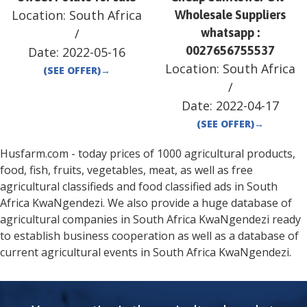
Location:
South Africa
Wholesale Suppliers
/
whatsapp :
0027656755537
Date:
2022-05-16
Location:
South Africa
(SEE OFFER)
→
/
Date:
2022-04-17
(SEE OFFER)
→
Husfarm.com - today prices of 1000 agricultural products,
food, fish, fruits, vegetables, meat, as well as free
agricultural classifieds and food classified ads in
South
Africa
KwaNgendezi
. We also provide a huge database of
agricultural companies in
South Africa
KwaNgendezi
ready
to establish business cooperation as well as a database of
current agricultural events in
South Africa
KwaNgendezi
.