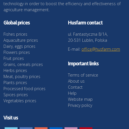
technology in order to boost the efficiency and effectiveness of
agriculture management.
Global prices
Husfarm contact
Fishes prices
ul. Fantastyczna 8/1A,
Aquaculture prices
20-531 Lublin, Polska
Dairy, eggs prices
E-mail:
office@husfarm.com
Flowers prices
Fruit prices
Important links
Grains, cereals prices
Herbs prices
Terms of service
Meat, poultry prices
About us
Plants prices
Contact
Processed food prices
Help
Spices prices
Website map
Vegetables prices
Privacy policy
Visit us