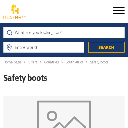
Home page
Offers
Countries
South Africa
Safety boots
Safety boots