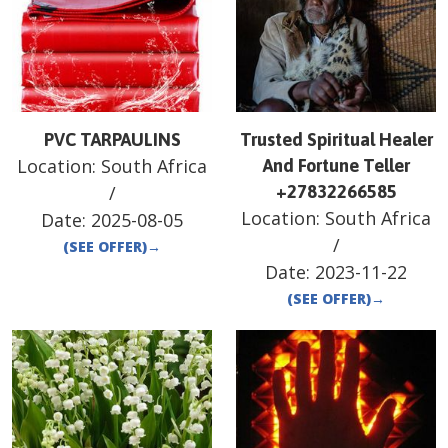
PVC TARPAULINS
Trusted Spiritual Healer
Location:
South Africa
And Fortune Teller
/
+27832266585
Location:
South Africa
Date:
2025-08-05
/
(SEE OFFER)
→
Date:
2023-11-22
(SEE OFFER)
→