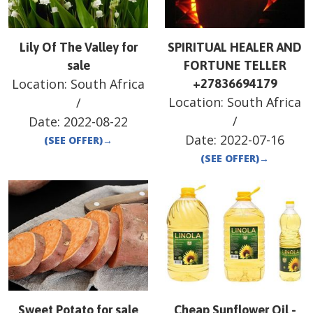
Lily Of The Valley for
SPIRITUAL HEALER AND
sale
FORTUNE TELLER
Location:
South Africa
+27836694179
Location:
South Africa
/
/
Date:
2022-08-22
Date:
2022-07-16
(SEE OFFER)
→
(SEE OFFER)
→
Sweet Potato for sale
Cheap Sunflower Oil -