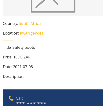
Country:
South Africa
Location:
KwaNgendezi
Title:
Safety boots
Price:
100.0
ZAR
Date:
2021-07-08
Description:
Call:
*** *** ***