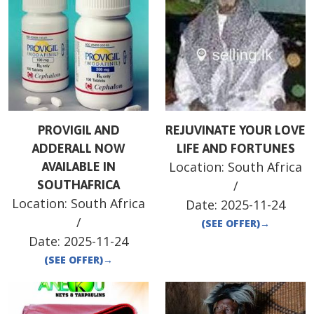
PROVIGIL AND
REJUVINATE YOUR LOVE
ADDERALL NOW
LIFE AND FORTUNES
Location:
South Africa
AVAILABLE IN
SOUTHAFRICA
/
Location:
South Africa
Date:
2025-11-24
/
(SEE OFFER)
→
Date:
2025-11-24
(SEE OFFER)
→