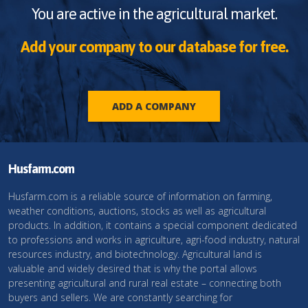
You are active in the agricultural market.
Add your company to our database for free.
ADD A COMPANY
Husfarm.com
Husfarm.com is a reliable source of information on farming,
weather conditions, auctions, stocks as well as agricultural
products. In addition, it contains a special component dedicated
to professions and works in agriculture, agri-food industry, natural
resources industry, and biotechnology. Agricultural land is
valuable and widely desired that is why the portal allows
presenting agricultural and rural real estate – connecting both
buyers and sellers. We are constantly searching for