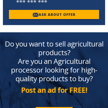
*** *** ***
ASK ABOUT OFFER
Do you want to sell agricultural
products?
Are you an Agricultural
processor looking for high-
quality products to buy?
Post an ad for FREE!