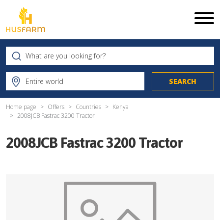
Home page
Offers
Countries
Kenya
2008JCB Fastrac 3200 Tractor
2008JCB Fastrac 3200 Tractor