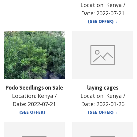
Location:
Kenya
/
Date:
2022-07-21
(SEE OFFER)
→
Podo Seedlings on Sale
laying cages
Location:
Kenya
/
Location:
Kenya
/
Date:
2022-07-21
Date:
2022-01-26
(SEE OFFER)
→
(SEE OFFER)
→