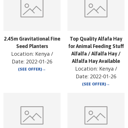
2.45m Gravitational Fine
Top Quality Alfafa Hay
Seed Planters
for Animal Feeding Stuff
Location:
Kenya
/
Alfalfa / Alfalfa Hay /
Date:
2022-01-26
Alfalfa Hay Available
Location:
Kenya
/
(SEE OFFER)
→
Date:
2022-01-26
(SEE OFFER)
→