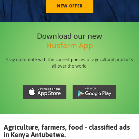
NEW OFFER
Download our new
Husfarm App
Stay up to date with the current prieces of agricultural products
all over the world.
Agriculture, farmers, food - classified ads
in
Kenya
Antubetwe
.