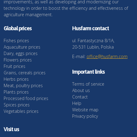
improvements, as well as developing and modernizing our
technology in order to boost the efficiency and effectiveness of
agriculture management.
Global prices
Husfarm contact
Fishes prices
ul. Fantastyczna 8/1A,
Aquaculture prices
20-531 Lublin, Polska
Dairy, eggs prices
E-mail:
office@husfarm.com
Flowers prices
Fruit prices
Important links
Grains, cereals prices
Herbs prices
Terms of service
Meat, poultry prices
About us
Plants prices
Contact
Processed food prices
Help
Spices prices
Website map
Vegetables prices
Privacy policy
Visit us