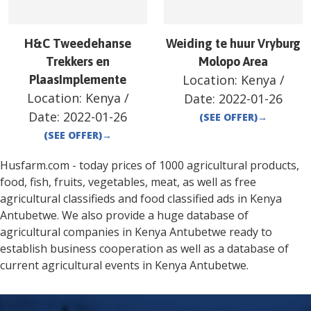
H&C Tweedehanse
Weiding te huur Vryburg
Trekkers en
Molopo Area
Location:
Kenya
/
PlaasImplemente
Location:
Kenya
/
Date:
2022-01-26
Date:
2022-01-26
(SEE OFFER)
→
(SEE OFFER)
→
Husfarm.com - today prices of 1000 agricultural products,
food, fish, fruits, vegetables, meat, as well as free
agricultural classifieds and food classified ads in
Kenya
Antubetwe
. We also provide a huge database of
agricultural companies in
Kenya
Antubetwe
ready to
establish business cooperation as well as a database of
current agricultural events in
Kenya
Antubetwe
.