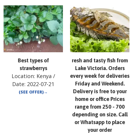
Best types of
resh and tasty fish from
strawberrys
Lake Victoria. Orders
Location:
Kenya
/
every week for deliveries
Date:
2022-07-21
Friday and Weekend.
Delivery is free to your
(SEE OFFER)
→
home or office Prices
range from 250 - 700
depending on size. Call
or Whatsapp to place
your order