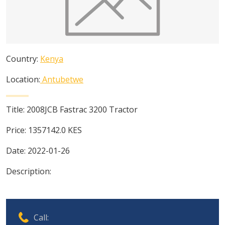
Country:
Kenya
Location:
Antubetwe
Title:
2008JCB Fastrac 3200 Tractor
Price:
1357142.0
KES
Date:
2022-01-26
Description:
Call: