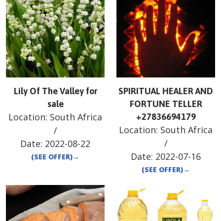
Lily Of The Valley for
SPIRITUAL HEALER AND
sale
FORTUNE TELLER
Location:
South Africa
+27836694179
Location:
South Africa
/
/
Date:
2022-08-22
Date:
2022-07-16
(SEE OFFER)
→
(SEE OFFER)
→