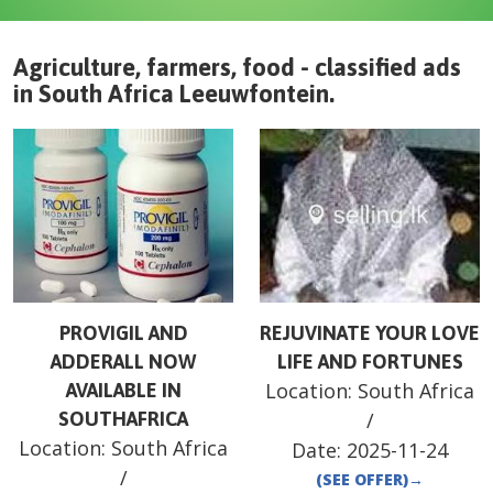
Agriculture, farmers, food - classified ads
in
South Africa
Leeuwfontein
.
PROVIGIL AND
REJUVINATE YOUR LOVE
ADDERALL NOW
LIFE AND FORTUNES
Location:
South Africa
AVAILABLE IN
SOUTHAFRICA
/
Location:
South Africa
Date:
2025-11-24
/
(SEE OFFER)
→