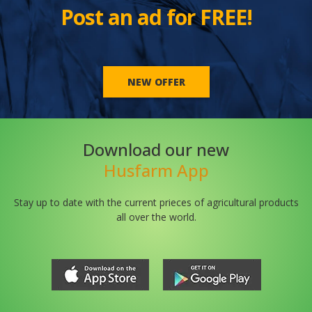
Post an ad for FREE!
NEW OFFER
Download our new
Husfarm App
Stay up to date with the current prieces of agricultural products
all over the world.