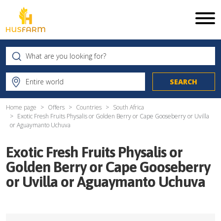
Home page
Offers
Countries
South Africa
Exotic Fresh Fruits Physalis or Golden Berry or Cape Gooseberry or Uvilla
or Aguaymanto Uchuva
Exotic Fresh Fruits Physalis or
Golden Berry or Cape Gooseberry
or Uvilla or Aguaymanto Uchuva