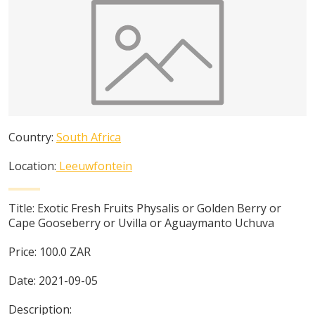
Country:
South Africa
Location:
Leeuwfontein
Title:
Exotic Fresh Fruits Physalis or Golden Berry or
Cape Gooseberry or Uvilla or Aguaymanto Uchuva
Price:
100.0
ZAR
Date:
2021-09-05
Description: