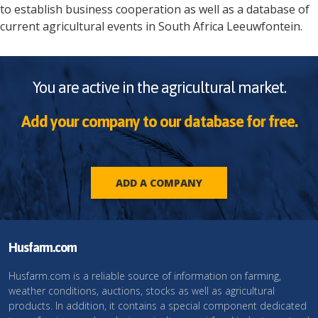
to establish business cooperation as well as a database of
current agricultural events in
South Africa
Leeuwfontein
.
You are active in the agricultural market.
Add your company to our database for free.
ADD A COMPANY
Husfarm.com
Husfarm.com is a reliable source of information on farming,
weather conditions, auctions, stocks as well as agricultural
products. In addition, it contains a special component dedicated