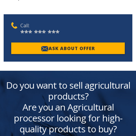
Call:
*** *** ***
ASK ABOUT OFFER
Do you want to sell agricultural
products?
Are you an Agricultural
processor looking for high-
quality products to buy?