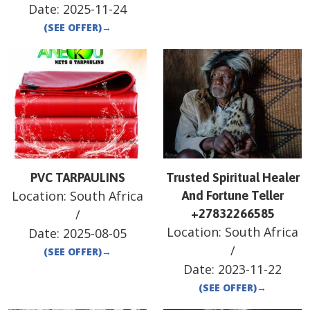
Date:
2025-11-24
(SEE OFFER)
→
PVC TARPAULINS
Trusted Spiritual Healer
Location:
South Africa
And Fortune Teller
/
+27832266585
Location:
South Africa
Date:
2025-08-05
/
(SEE OFFER)
→
Date:
2023-11-22
(SEE OFFER)
→