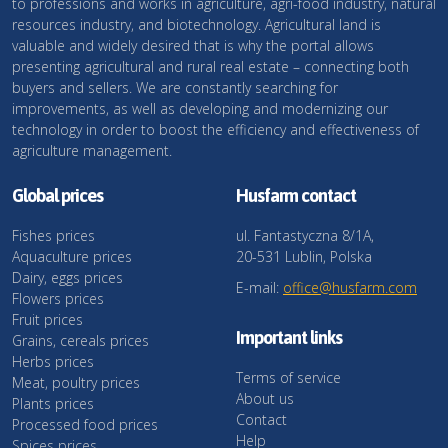
to professions and works in agriculture, agri-food industry, natural
resources industry, and biotechnology. Agricultural land is
valuable and widely desired that is why the portal allows
presenting agricultural and rural real estate – connecting both
buyers and sellers. We are constantly searching for
improvements, as well as developing and modernizing our
technology in order to boost the efficiency and effectiveness of
agriculture management.
Global prices
Husfarm contact
Fishes prices
ul. Fantastyczna 8/1A,
Aquaculture prices
20-531 Lublin, Polska
Dairy, eggs prices
E-mail:
office@husfarm.com
Flowers prices
Fruit prices
Important links
Grains, cereals prices
Herbs prices
Terms of service
Meat, poultry prices
About us
Plants prices
Contact
Processed food prices
Help
Spices prices