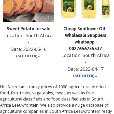
Sweet Potato for sale
Cheap Sunflower Oil -
Location:
South Africa
Wholesale Suppliers
/
whatsapp :
0027656755537
Date:
2022-05-16
Location:
South Africa
(SEE OFFER)
→
/
Date:
2022-04-17
(SEE OFFER)
→
Husfarm.com - today prices of 1000 agricultural products,
food, fish, fruits, vegetables, meat, as well as free
agricultural classifieds and food classified ads in
South
Africa
Leeuwfontein
. We also provide a huge database of
agricultural companies in
South Africa
Leeuwfontein
ready