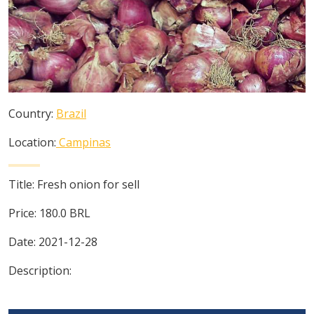
Country:
Brazil
Location:
Campinas
Title:
Fresh onion for sell
Price:
180.0
BRL
Date:
2021-12-28
Description: