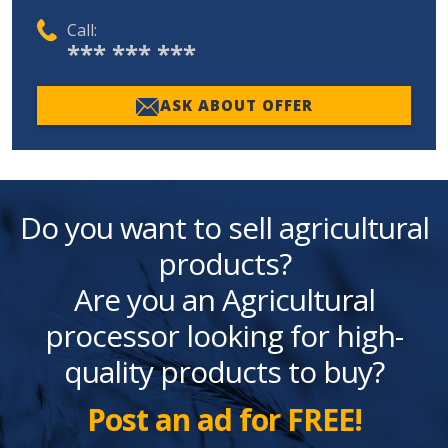
Call:
*** *** ***
ASK ABOUT OFFER
Do you want to sell agricultural
products?
Are you an Agricultural
processor looking for high-
quality products to buy?
Post an ad for FREE!