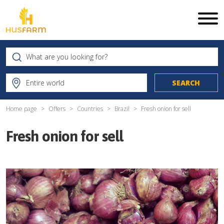
Home page
Offers
Countries
Brazil
Fresh onion for sell
Fresh onion for sell