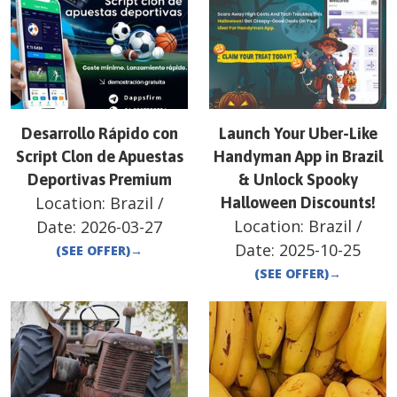
Desarrollo Rápido con
Launch Your Uber-Like
Script Clon de Apuestas
Handyman App in Brazil
Deportivas Premium
& Unlock Spooky
Location:
Brazil
/
Halloween Discounts!
Location:
Brazil
/
Date:
2026-03-27
Date:
2025-10-25
(SEE OFFER)
→
(SEE OFFER)
→