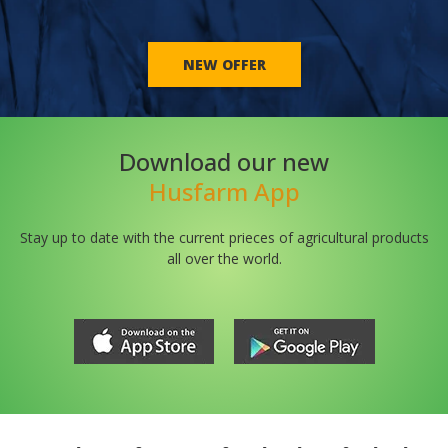
NEW OFFER
Download our new
Husfarm App
Stay up to date with the current prieces of agricultural products
all over the world.