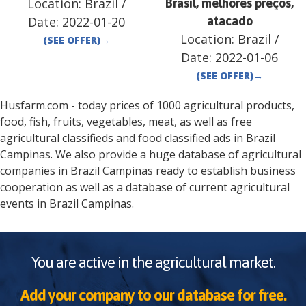
Location:
Brazil
/
Brasil, melhores preços,
Date:
2022-01-20
atacado
Location:
Brazil
/
(SEE OFFER)
→
Date:
2022-01-06
(SEE OFFER)
→
Husfarm.com - today prices of 1000 agricultural products,
food, fish, fruits, vegetables, meat, as well as free
agricultural classifieds and food classified ads in
Brazil
Campinas
. We also provide a huge database of agricultural
companies in
Brazil
Campinas
ready to establish business
cooperation as well as a database of current agricultural
events in
Brazil
Campinas
.
You are active in the agricultural market.
Add your company to our database for free.