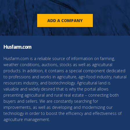
ADD A COMPANY
Husfarm.com
Husfarm.com is a reliable source of information on farming,
weather conditions, auctions, stocks as well as agricultural
products. In addition, it contains a special component dedicated
to professions and works in agriculture, agri-food industry, natural
resources industry, and biotechnology. Agricultural land is
valuable and widely desired that is why the portal allows
presenting agricultural and rural real estate – connecting both
buyers and sellers. We are constantly searching for
improvements, as well as developing and modernizing our
technology in order to boost the efficiency and effectiveness of
agriculture management.