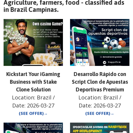
Agriculture, farmers, food - classified ads
in
Brazil
Campinas
.
Kickstart Your iGaming
Desarrollo Rápido con
Business with Stake
Script Clon de Apuestas
Clone Solution
Deportivas Premium
Location:
Brazil
/
Location:
Brazil
/
Date:
2026-03-27
Date:
2026-03-27
(SEE OFFER)
→
(SEE OFFER)
→