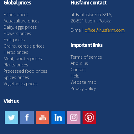
Global prices
Husfarm contact
Fishes prices
ul. Fantastyczna 8/1A,
Aquaculture prices
20-531 Lublin, Polska
Dairy, eggs prices
E-mail:
office@husfarm.com
Flowers prices
Fruit prices
Important links
Grains, cereals prices
Herbs prices
Terms of service
Meat, poultry prices
About us
Plants prices
Contact
Processed food prices
Help
Spices prices
Website map
Vegetables prices
Privacy policy
Visit us