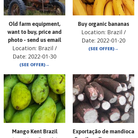
Old farm equipment,
Buy organic bananas
Location:
Brazil
/
want to buy, price and
photo - send us email
Date:
2022-01-20
Location:
Brazil
/
(SEE OFFER)
→
Date:
2022-01-30
(SEE OFFER)
→
Mango Kent Brazil
Exportação de mandioca