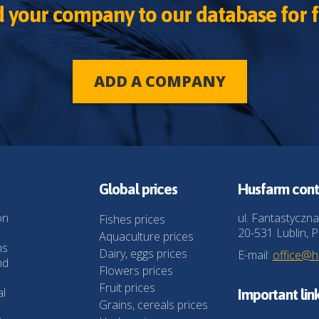
 your company to our database for f
ADD A COMPANY
Global prices
Husfarm cont
on
ul. Fantastyczna
Fishes prices
20-531 Lublin, P
Aquaculture prices
ns
Dairy, eggs prices
E-mail:
office@
nd
Flowers prices
Fruit prices
al
Important lin
Grains, cereals prices