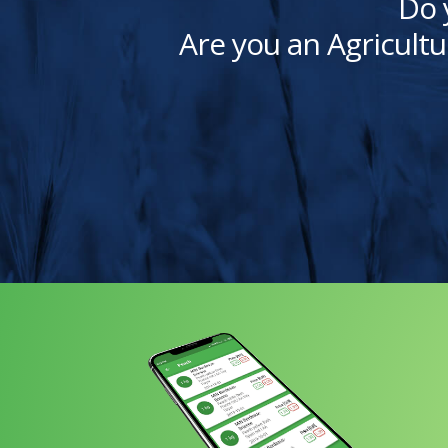
Do 
Are you an Agricultu