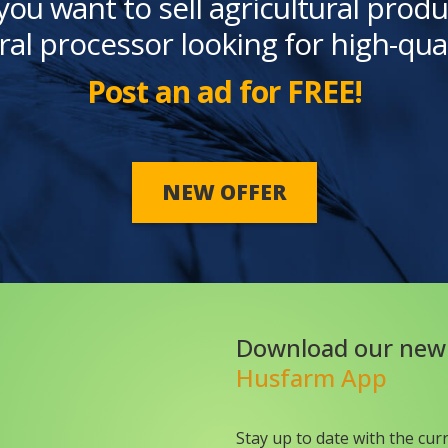
you want to sell agricultural produ
ral processor looking for high-qua
Post an ad for FREE!
NEW OFFER
Download our new
Husfarm App
Stay up to date with the cur