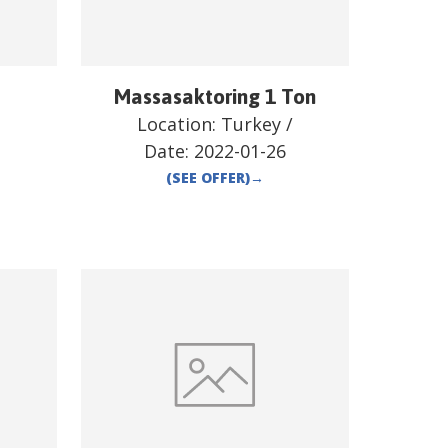
Massasaktoring 1 Ton
/
Location:
Turkey
/
Date:
2022-01-26
(SEE OFFER)
→