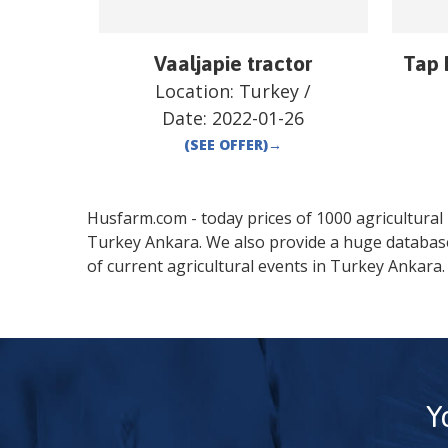
Vaaljapie tractor
Tap 
Location:
Turkey
/
Date:
2022-01-26
(SEE OFFER)
→
Husfarm.com - today prices of 1000 agricultural pr
Turkey
Ankara
. We also provide a huge databas
of current agricultural events in
Turkey
Ankara
.
Y