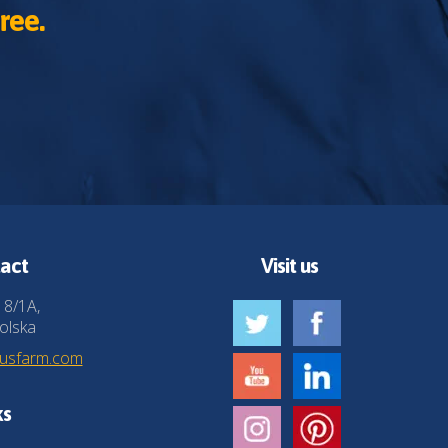
ree.
act
Visit us
 8/1A,
olska
husfarm.com
ks