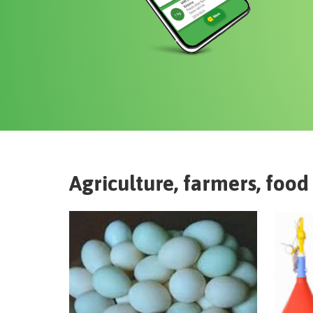
Agriculture, farmers, food 