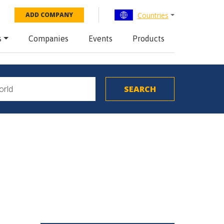
Countries
ADD COMPANY
s
Companies
Events
Products