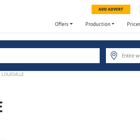
ADD ADVERT
Offers
Production
Price
 LOUISVILLE
E