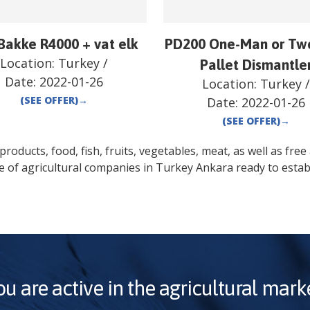
Bakke R4000 + vat elk
PD200 One-Man or Tw
Location:
Turkey
/
Pallet Dismantle
Date:
2022-01-26
Location:
Turkey
(SEE OFFER)
→
Date:
2022-01-26
(SEE OFFER)
→
oducts, food, fish, fruits, vegetables, meat, as well as free a
e of agricultural companies in
Turkey
Ankara
ready to estab
ou are active in the agricultural marke