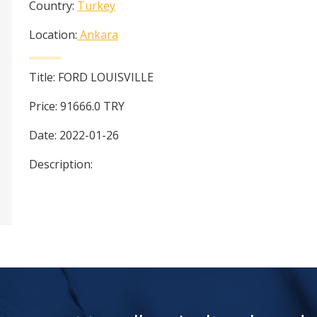
Country:
Turkey
Location:
Ankara
Title:
FORD LOUISVILLE
Price:
91666.0
TRY
Date:
2022-01-26
Description: