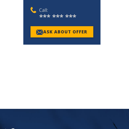
Call:
*** *** ***
ASK ABOUT OFFER