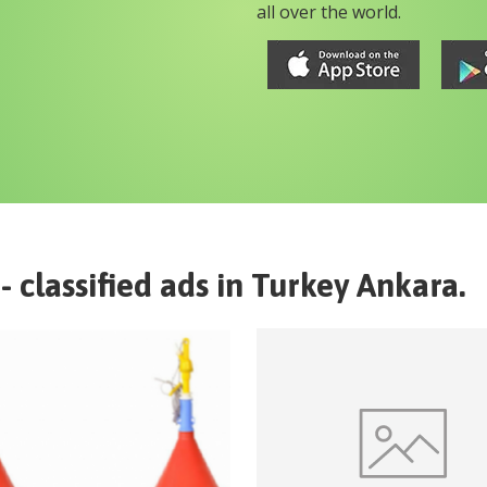
all over the world.
- classified ads in
Turkey
Ankara
.