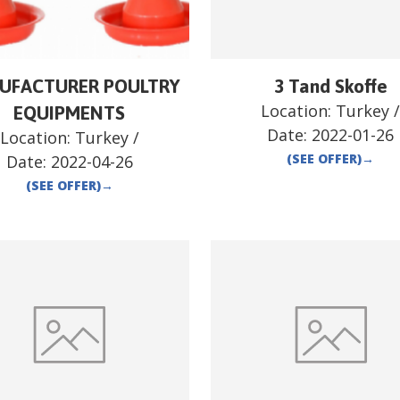
UFACTURER POULTRY
3 Tand Skoffe
Location:
Turkey
EQUIPMENTS
Date:
2022-01-26
Location:
Turkey
/
(SEE OFFER)
→
Date:
2022-04-26
(SEE OFFER)
→