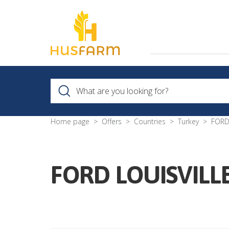
Home page
Offers
Countries
Turkey
FORD
FORD LOUISVILL