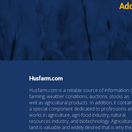
Add
Husfarm.com
Husfarm.com is a reliable source of information 
farming, weather conditions, auctions, stocks as
well as agricultural products. In addition, it contai
a special component dedicated to professions a
works in agriculture, agri-food industry, natural
resources industry, and biotechnology. Agricultur
land is valuable and widely desired that is why the