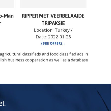
o-Man
RIPPER MET VEERBELAAIDE
r
TRIPAKSIE
/
Location:
Turkey
/
Date:
2022-01-26
(SEE OFFER)
→
gricultural classifieds and food classified ads in
lish business cooperation as well as a database
t.