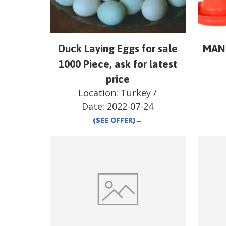
Duck Laying Eggs for sale
MAN
1000 Piece, ask for latest
price
Location:
Turkey
/
Date:
2022-07-24
(SEE OFFER)
→