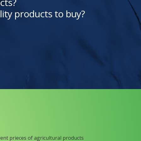
cts?
lity products to buy?
rent prieces of agricultural products