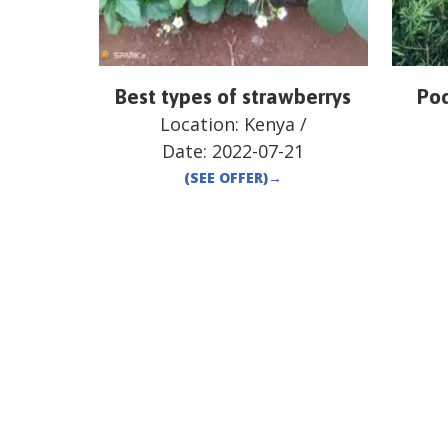
Best types of strawberrys
Pod
Location:
Kenya
/
Date:
2022-07-21
(SEE OFFER)
→