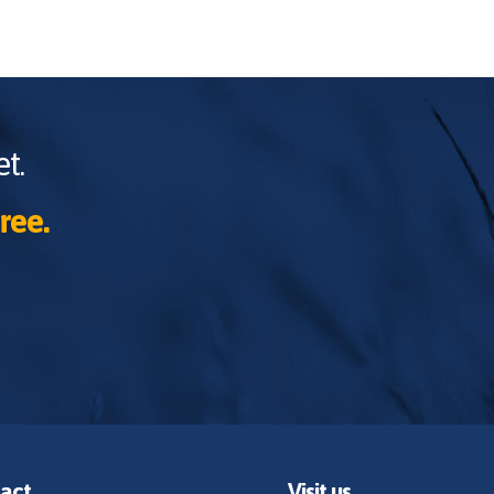
t.
ree.
act
Visit us