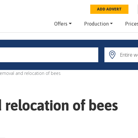
ADD ADVERT
Offers
Production
Price
removal and relocation of bees
 relocation of bees