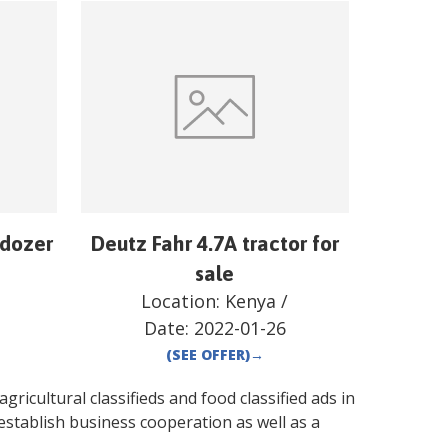
ldozer
Deutz Fahr 4.7A tractor for
sale
Location:
Kenya
/
Date:
2022-01-26
(SEE OFFER)
→
gricultural classifieds and food classified ads in
establish business cooperation as well as a