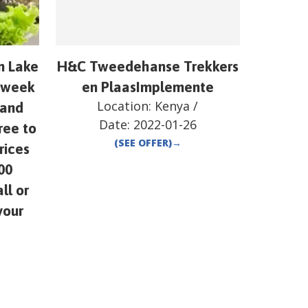
om Lake
H&C Tweedehanse Trekkers
y week
en PlaasImplemente
Location:
Kenya
/
 and
Date:
2022-01-26
ree to
(SEE OFFER)
→
rices
00
ll or
your