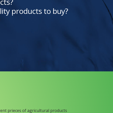
cts?
lity products to buy?
rent prieces of agricultural products