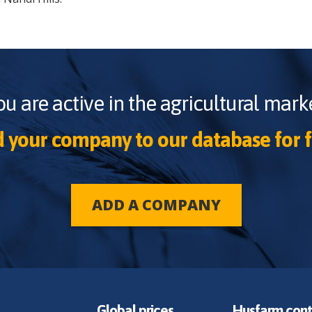
ou are active in the agricultural marke
 your company to our database for f
ADD A COMPANY
Global prices
Husfarm cont