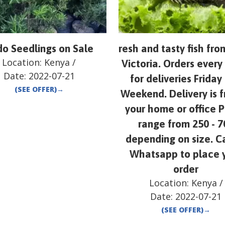
o Seedlings on Sale
resh and tasty fish fr
Location:
Kenya
/
Victoria. Orders ever
Date:
2022-07-21
for deliveries Friday
(SEE OFFER)
→
Weekend. Delivery is f
your home or office P
range from 250 - 7
depending on size. Ca
Whatsapp to place 
order
Location:
Kenya
/
Date:
2022-07-21
(SEE OFFER)
→