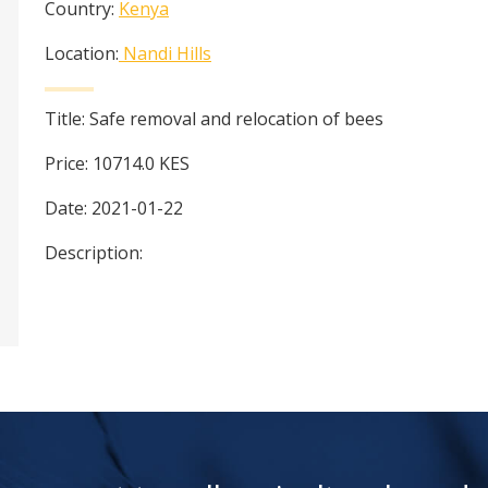
Country:
Kenya
Location:
Nandi Hills
Title:
Safe removal and relocation of bees
Price:
10714.0
KES
Date:
2021-01-22
Description: