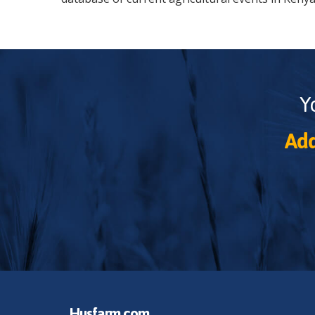
Y
Add
Husfarm.com