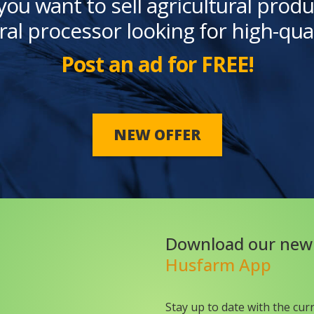
you want to sell agricultural produ
ral processor looking for high-qua
Post an ad for FREE!
NEW OFFER
Download our new
Husfarm App
Stay up to date with the cur