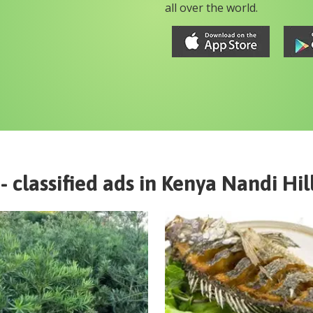
all over the world.
- classified ads in
Kenya
Nandi Hil