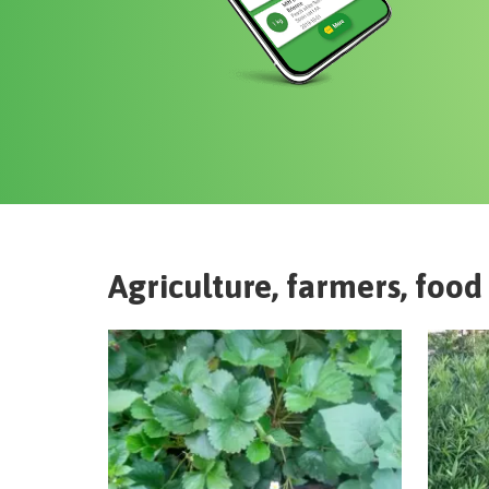
Agriculture, farmers, food 