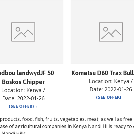
ndbou landwydJF 50
Komatsu D60 Trax Bul
Location:
Kenya
/
Boskos Chipper
Date:
2022-01-26
Location:
Kenya
/
(SEE OFFER)
→
Date:
2022-01-26
(SEE OFFER)
→
oducts, food, fish, fruits, vegetables, meat, as well as free a
ase of agricultural companies in
Kenya
Nandi Hills
ready to 
a
Nandi Hills
.