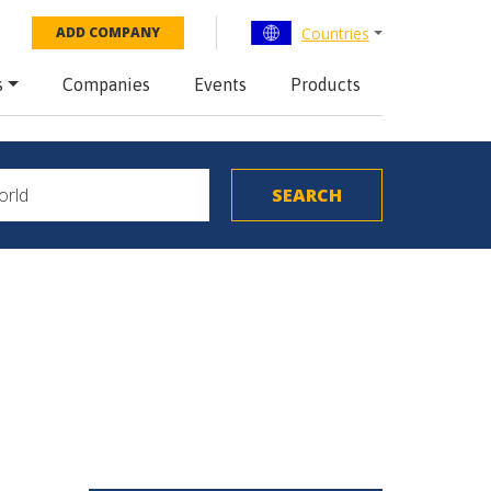
Countries
ADD COMPANY
s
Companies
Events
Products