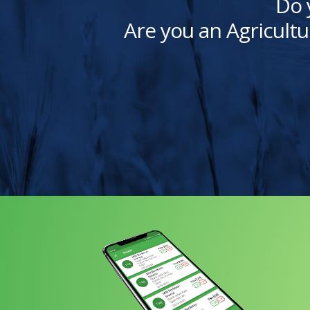
Do 
Are you an Agricultu