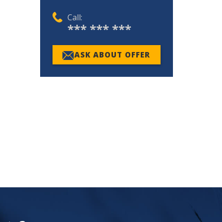
Call:
*** *** ***
ASK ABOUT OFFER