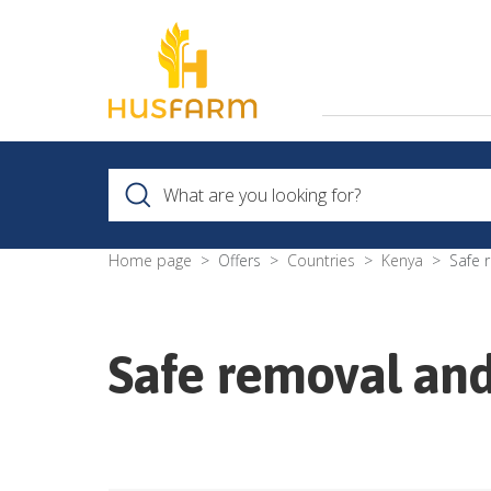
Home page
Offers
Countries
Kenya
Safe 
Safe removal and