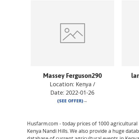
Massey Ferguson290
la
Location:
Kenya
/
Date:
2022-01-26
(SEE OFFER)
→
Husfarm.com - today prices of 1000 agricultural pr
Kenya
Nandi Hills
. We also provide a huge datab
database of current agricultural events in
Keny