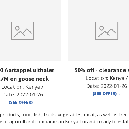
0 Aartappel uithaler
50% off - clearance 
Location:
Kenya
/
.7M en goose neck
Date:
2022-01-26
Location:
Kenya
/
(SEE OFFER)
→
Date:
2022-01-26
(SEE OFFER)
→
oducts, food, fish, fruits, vegetables, meat, as well as free a
e of agricultural companies in
Kenya
Lurambi
ready to estab