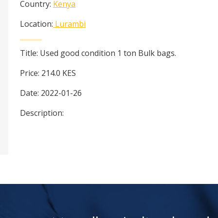
Country:
Kenya
Location:
Lurambi
Title:
Used good condition 1 ton Bulk bags.
Price:
214.0
KES
Date:
2022-01-26
Description: