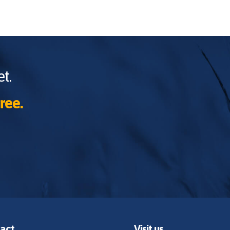
t.
ree.
act
Visit us