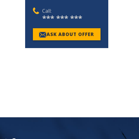
Call:
*** *** ***
ASK ABOUT OFFER