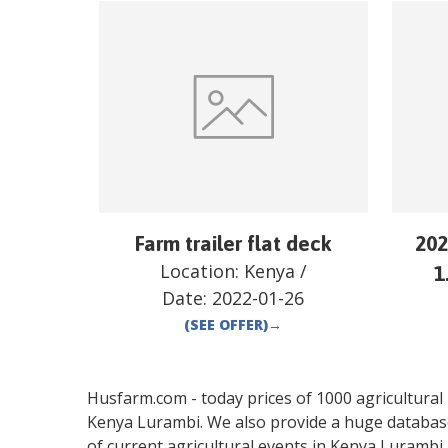
Farm trailer flat deck
202
Location:
Kenya
/
1
Date:
2022-01-26
(SEE OFFER)
→
Husfarm.com - today prices of 1000 agricultural pr
Kenya
Lurambi
. We also provide a huge databas
of current agricultural events in
Kenya
Lurambi
.