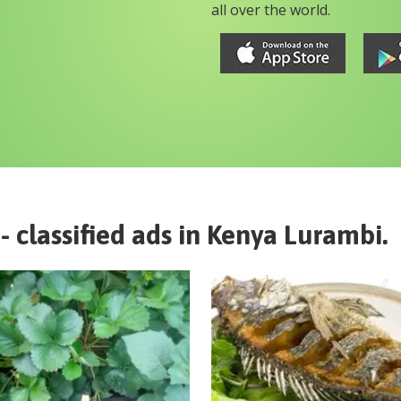
all over the world.
- classified ads in
Kenya
Lurambi
.