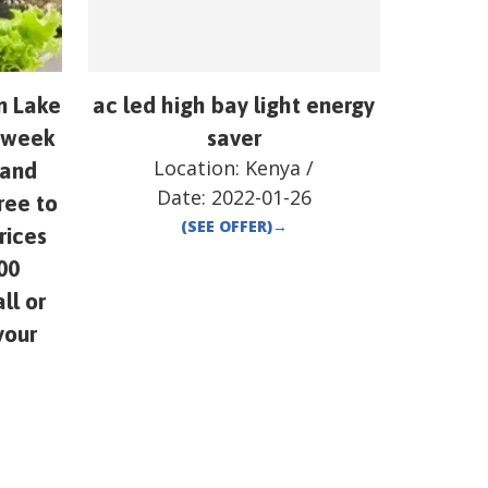
om Lake
ac led high bay light energy
y week
saver
Location:
Kenya
/
 and
Date:
2022-01-26
ree to
(SEE OFFER)
→
rices
00
ll or
your