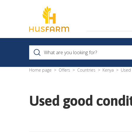
Home page
Offers
Countries
Kenya
Used 
Used good condit