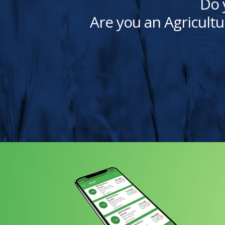
Do 
Are you an Agricultu