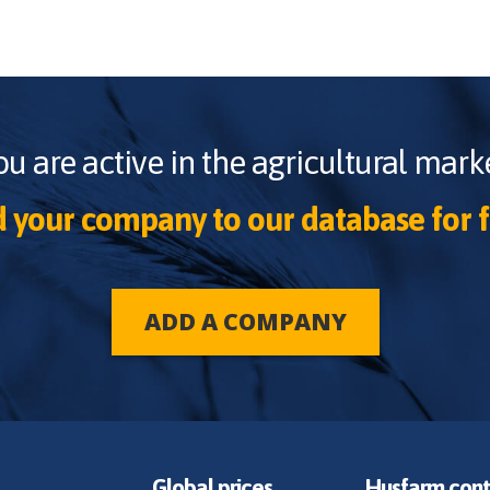
ou are active in the agricultural marke
 your company to our database for f
ADD A COMPANY
Global prices
Husfarm cont