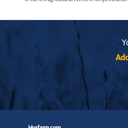
Y
Add
Husfarm.com