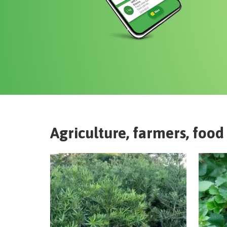
Agriculture, farmers, food 