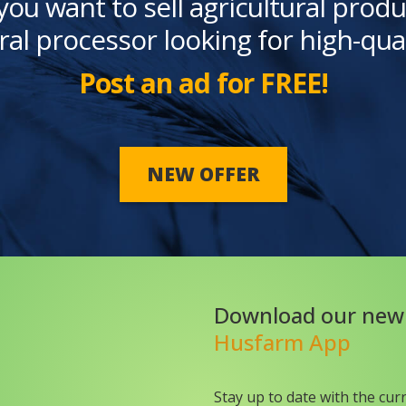
you want to sell agricultural produ
ral processor looking for high-qua
Post an ad for FREE!
NEW OFFER
Download our new
Husfarm App
Stay up to date with the cur