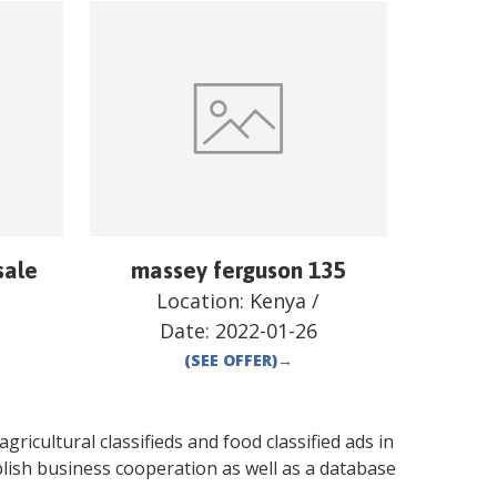
sale
massey ferguson 135
Location:
Kenya
/
Date:
2022-01-26
(SEE OFFER)
→
gricultural classifieds and food classified ads in
lish business cooperation as well as a database