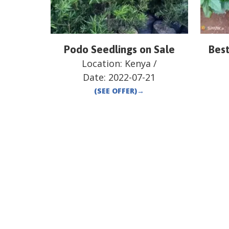
Podo Seedlings on Sale
Best
Location:
Kenya
/
Date:
2022-07-21
(SEE OFFER)
→