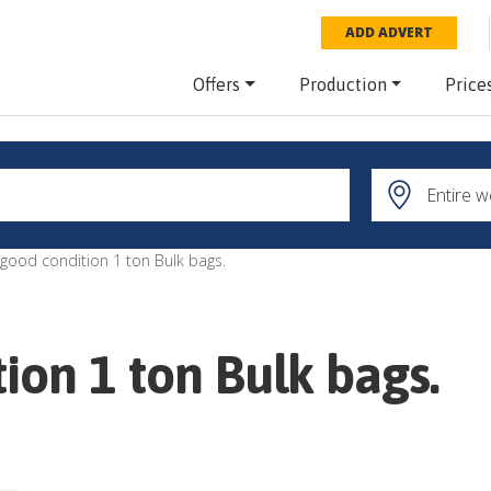
ADD ADVERT
Offers
Production
Price
good condition 1 ton Bulk bags.
ion 1 ton Bulk bags.