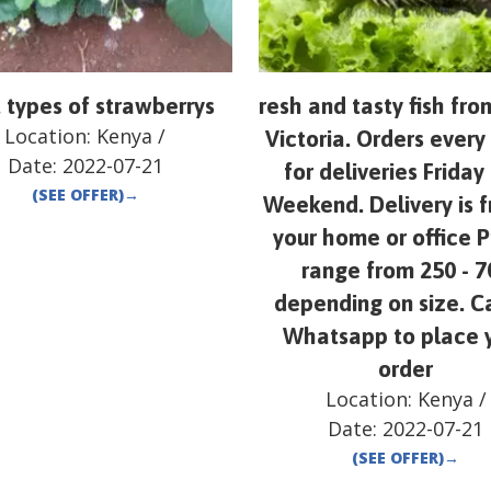
 types of strawberrys
resh and tasty fish fr
Location:
Kenya
/
Victoria. Orders ever
Date:
2022-07-21
for deliveries Friday
(SEE OFFER)
→
Weekend. Delivery is f
your home or office P
range from 250 - 7
depending on size. Ca
Whatsapp to place 
order
Location:
Kenya
/
Date:
2022-07-21
(SEE OFFER)
→