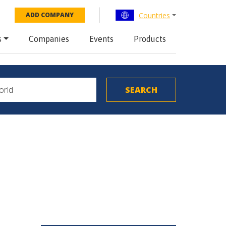
Countries
ADD COMPANY
s
Companies
Events
Products