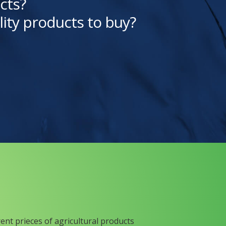
cts?
lity products to buy?
rent prieces of agricultural products