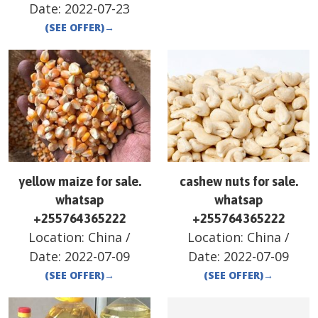
Date:
2022-07-23
(SEE OFFER)
→
yellow maize for sale.
cashew nuts for sale.
whatsap
whatsap
+255764365222
+255764365222
Location:
China
/
Location:
China
/
Date:
2022-07-09
Date:
2022-07-09
(SEE OFFER)
→
(SEE OFFER)
→