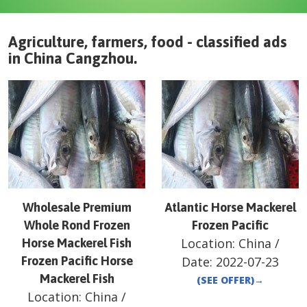
Agriculture, farmers, food - classified ads
in
China
Cangzhou
.
Wholesale Premium
Atlantic Horse Mackerel
Whole Rond Frozen
Frozen Pacific
Location:
China
/
Horse Mackerel Fish
Frozen Pacific Horse
Date:
2022-07-23
Mackerel Fish
(SEE OFFER)
→
Location:
China
/