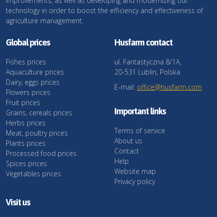
improvements, as well as developing and modernizing our
technology in order to boost the efficiency and effectiveness of
agriculture management.
Global prices
Husfarm contact
Fishes prices
ul. Fantastyczna 8/1A,
Aquaculture prices
20-531 Lublin, Polska
Dairy, eggs prices
E-mail:
office@husfarm.com
Flowers prices
Fruit prices
Important links
Grains, cereals prices
Herbs prices
Terms of service
Meat, poultry prices
About us
Plants prices
Contact
Processed food prices
Help
Spices prices
Website map
Vegetables prices
Privacy policy
Visit us