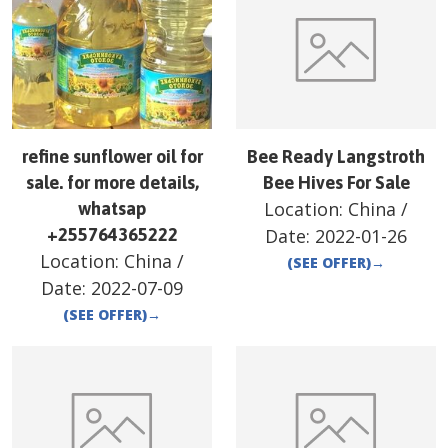
refine sunflower oil for
Bee Ready Langstroth
sale. for more details,
Bee Hives For Sale
Location:
China
/
whatsap
+255764365222
Date:
2022-01-26
Location:
China
/
(SEE OFFER)
→
Date:
2022-07-09
(SEE OFFER)
→