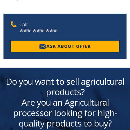
Call:
*** *** ***
ASK ABOUT OFFER
Do you want to sell agricultural
products?
Are you an Agricultural
processor looking for high-
quality products to buy?