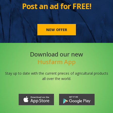
Post an ad for FREE!
NEW OFFER
Download our new
Husfarm App
Stay up to date with the current prieces of agricultural products
all over the world.