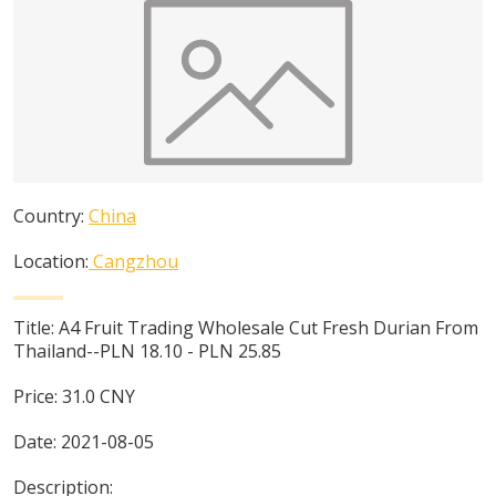
Country:
China
Location:
Cangzhou
Title:
A4 Fruit Trading Wholesale Cut Fresh Durian From
Thailand--PLN 18.10 - PLN 25.85
Price:
31.0
CNY
Date:
2021-08-05
Description: