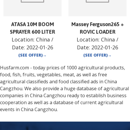
ATASA 10M BOOM
Massey Ferguson265 +
SPRAYER 600 LITER
ROVIC LOADER
Location:
China
/
Location:
China
/
Date:
2022-01-26
Date:
2022-01-26
(SEE OFFER)
→
(SEE OFFER)
→
Husfarm.com - today prices of 1000 agricultural products,
food, fish, fruits, vegetables, meat, as well as free
agricultural classifieds and food classified ads in
China
Cangzhou
. We also provide a huge database of agricultural
companies in
China
Cangzhou
ready to establish business
cooperation as well as a database of current agricultural
events in
China
Cangzhou
.