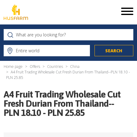
Home page
Offers
Countries
China
A4 Fruit Trading Wholesale Cut Fresh Durian From Thailand--PLN 18.10 -
PLN 25.85
A4 Fruit Trading Wholesale Cut
Fresh Durian From Thailand--
PLN 18.10 - PLN 25.85