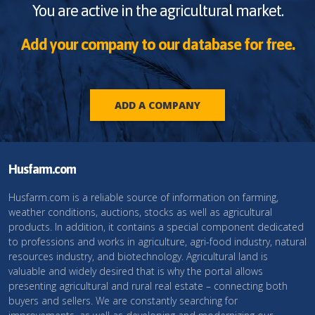
You are active in the agricultural market.
Add your company to our database for free.
ADD A COMPANY
Husfarm.com
Husfarm.com is a reliable source of information on farming,
weather conditions, auctions, stocks as well as agricultural
products. In addition, it contains a special component dedicated
to professions and works in agriculture, agri-food industry, natural
resources industry, and biotechnology. Agricultural land is
valuable and widely desired that is why the portal allows
presenting agricultural and rural real estate – connecting both
buyers and sellers. We are constantly searching for