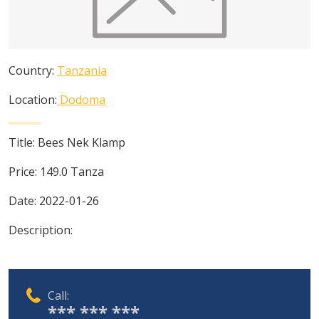
Country:
Tanzania
Location:
Dodoma
Title:
Bees Nek Klamp
Price:
149.0
Tanza
Date:
2022-01-26
Description:
Call:
*** *** ***