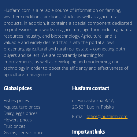
Husfarm.com is a reliable source of information on farming,
weather conditions, auctions, stocks as well as agricultural
products. In addition, it contains a special component dedicated
to professions and works in agriculture, agri-food industry, natural
resources industry, and biotechnology. Agricultural land is
valuable and widely desired that is why the portal allows
presenting agricultural and rural real estate – connecting both
buyers and sellers. We are constantly searching for
improvements, as well as developing and modernizing our
technology in order to boost the efficiency and effectiveness of
agriculture management.
Global prices
Husfarm contact
Fishes prices
ul. Fantastyczna 8/1A,
Aquaculture prices
20-531 Lublin, Polska
Dairy, eggs prices
E-mail:
office@husfarm.com
Flowers prices
Fruit prices
Important links
Grains, cereals prices