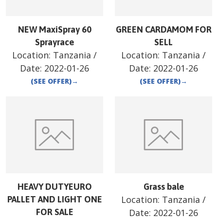
NEW MaxiSpray 60
GREEN CARDAMOM FOR
Sprayrace
SELL
Location:
Tanzania
/
Location:
Tanzania
/
Date:
2022-01-26
Date:
2022-01-26
(SEE OFFER)
→
(SEE OFFER)
→
HEAVY DUTYEURO
Grass bale
Location:
Tanzania
/
PALLET AND LIGHT ONE
FOR SALE
Date:
2022-01-26