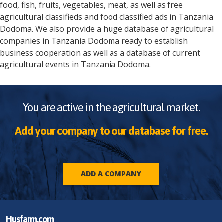
food, fish, fruits, vegetables, meat, as well as free
agricultural classifieds and food classified ads in
Tanzania
Dodoma
. We also provide a huge database of agricultural
companies in
Tanzania
Dodoma
ready to establish
business cooperation as well as a database of current
agricultural events in
Tanzania
Dodoma
.
You are active in the agricultural market.
Add your company to our database for free.
ADD A COMPANY
Husfarm.com