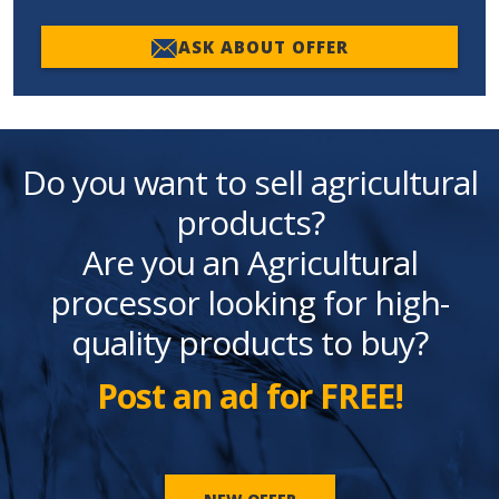
ASK ABOUT OFFER
Do you want to sell agricultural
products?
Are you an Agricultural
processor looking for high-
quality products to buy?
Post an ad for FREE!