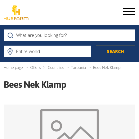
Home page
Offers
Countries
Tanzania
Bees Nek Klamp
Bees Nek Klamp