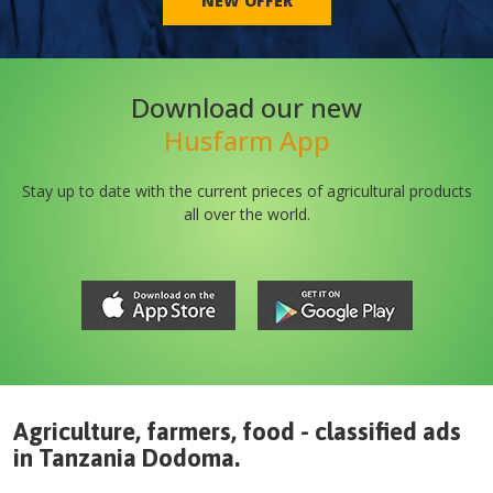
NEW OFFER
Download our new
Husfarm App
Stay up to date with the current prieces of agricultural products
all over the world.
Agriculture, farmers, food - classified ads
in
Tanzania
Dodoma
.