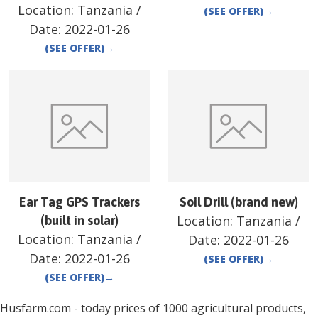
Location:
Tanzania
/
(SEE OFFER)
→
Date:
2022-01-26
(SEE OFFER)
→
Ear Tag GPS Trackers
Soil Drill (brand new)
Location:
Tanzania
/
(built in solar)
Location:
Tanzania
/
Date:
2022-01-26
Date:
2022-01-26
(SEE OFFER)
→
(SEE OFFER)
→
Husfarm.com - today prices of 1000 agricultural products,