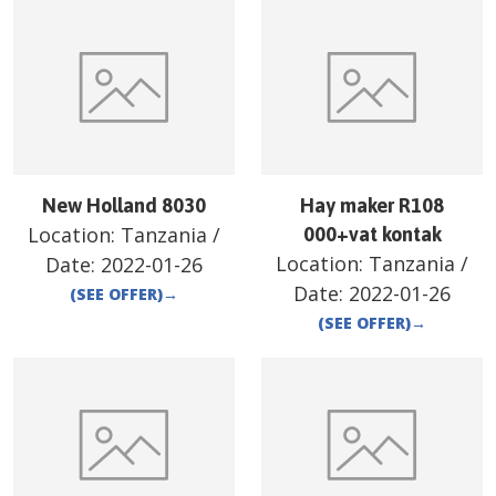
New Holland 8030
Hay maker R108
Location:
Tanzania
/
000+vat kontak
Location:
Tanzania
/
Date:
2022-01-26
Date:
2022-01-26
(SEE OFFER)
→
(SEE OFFER)
→