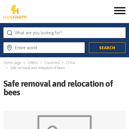
Home page
Offers
Countries
China
Safe removal and relocation of bees
Safe removal and relocation of
bees