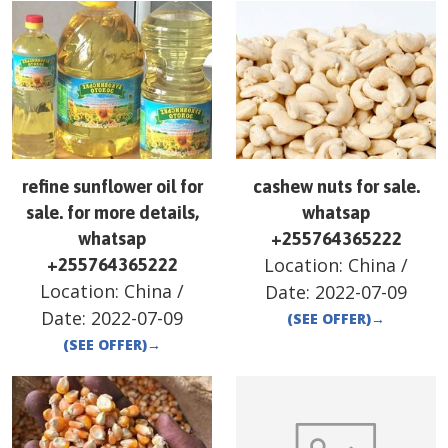
refine sunflower oil for
cashew nuts for sale.
sale. for more details,
whatsap
whatsap
+255764365222
Location:
China
/
+255764365222
Location:
China
/
Date:
2022-07-09
Date:
2022-07-09
(SEE OFFER)
→
(SEE OFFER)
→