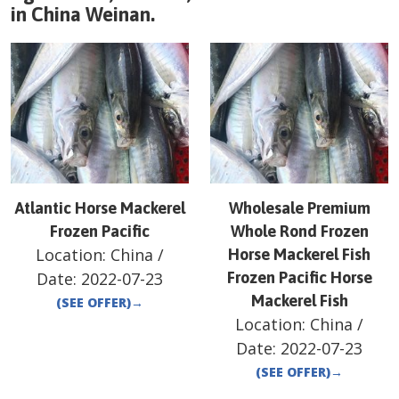
in
China
Weinan
.
Atlantic Horse Mackerel
Wholesale Premium
Frozen Pacific
Whole Rond Frozen
Location:
China
/
Horse Mackerel Fish
Date:
2022-07-23
Frozen Pacific Horse
Mackerel Fish
(SEE OFFER)
→
Location:
China
/
Date:
2022-07-23
(SEE OFFER)
→