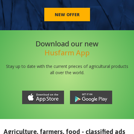
NEW OFFER
Download our new
Husfarm App
Stay up to date with the current prieces of agricultural products
all over the world.
Agriculture, farmers, food - classified ads