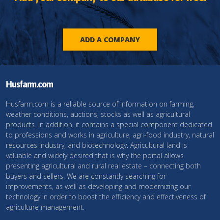
ADD A COMPANY
Husfarm.com
Husfarm.com is a reliable source of information on farming,
weather conditions, auctions, stocks as well as agricultural
products. In addition, it contains a special component dedicated
to professions and works in agriculture, agri-food industry, natural
resources industry, and biotechnology. Agricultural land is
valuable and widely desired that is why the portal allows
presenting agricultural and rural real estate – connecting both
buyers and sellers. We are constantly searching for
improvements, as well as developing and modernizing our
technology in order to boost the efficiency and effectiveness of
agriculture management.