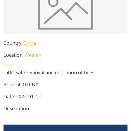
Country:
China
Location:
Weinan
Title:
Safe removal and relocation of bees
Price:
600.0
CNY
Date:
2022-01-12
Description: