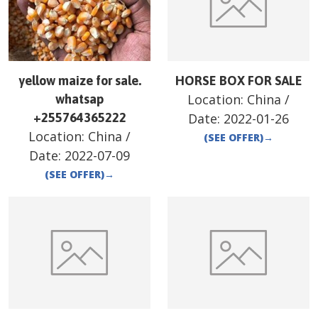
yellow maize for sale.
HORSE BOX FOR SALE
Location:
China
/
whatsap
+255764365222
Date:
2022-01-26
Location:
China
/
(SEE OFFER)
→
Date:
2022-07-09
(SEE OFFER)
→