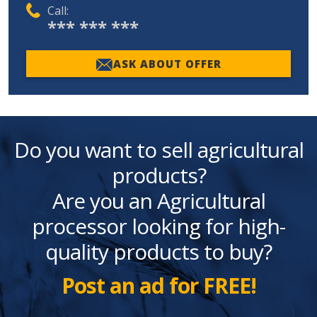
Call:
*** *** ***
ASK ABOUT OFFER
Do you want to sell agricultural
products?
Are you an Agricultural
processor looking for high-
quality products to buy?
Post an ad for FREE!