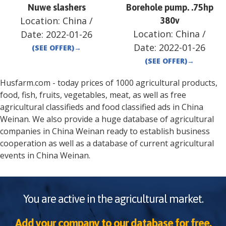
Nuwe slashers
Borehole pump. .75hp
Location:
China
/
380v
Location:
China
/
Date:
2022-01-26
Date:
2022-01-26
(SEE OFFER)
→
(SEE OFFER)
→
Husfarm.com - today prices of 1000 agricultural products,
food, fish, fruits, vegetables, meat, as well as free
agricultural classifieds and food classified ads in
China
Weinan
. We also provide a huge database of agricultural
companies in
China
Weinan
ready to establish business
cooperation as well as a database of current agricultural
events in
China
Weinan
.
You are active in the agricultural market.
Add your company to our database for free.