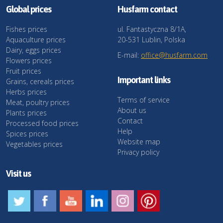
Global prices
Husfarm contact
Fishes prices
ul. Fantastyczna 8/1A,
Aquaculture prices
20-531 Lublin, Polska
Dairy, eggs prices
E-mail:
office@husfarm.com
Flowers prices
Fruit prices
Important links
Grains, cereals prices
Herbs prices
Terms of service
Meat, poultry prices
About us
Plants prices
Contact
Processed food prices
Help
Spices prices
Website map
Vegetables prices
Privacy policy
Visit us