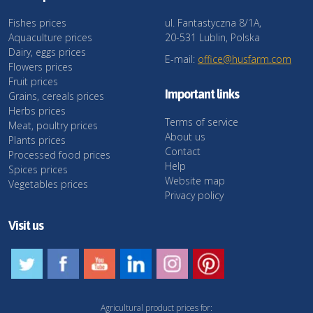
Fishes prices
ul. Fantastyczna 8/1A,
Aquaculture prices
20-531 Lublin, Polska
Dairy, eggs prices
E-mail:
office@husfarm.com
Flowers prices
Fruit prices
Important links
Grains, cereals prices
Herbs prices
Terms of service
Meat, poultry prices
About us
Plants prices
Contact
Processed food prices
Help
Spices prices
Website map
Vegetables prices
Privacy policy
Visit us
Agricultural product prices for: