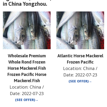
in
China
Yongzhou
.
Wholesale Premium
Atlantic Horse Mackerel
Whole Rond Frozen
Frozen Pacific
Location:
China
/
Horse Mackerel Fish
Frozen Pacific Horse
Date:
2022-07-23
Mackerel Fish
(SEE OFFER)
→
Location:
China
/
Date:
2022-07-23
(SEE OFFER)
→