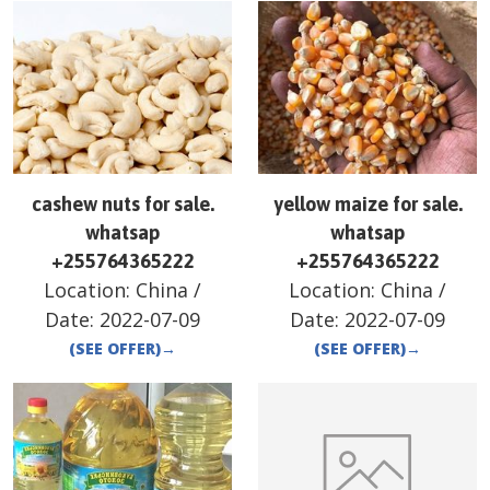
cashew nuts for sale.
yellow maize for sale.
whatsap
whatsap
+255764365222
+255764365222
Location:
China
/
Location:
China
/
Date:
2022-07-09
Date:
2022-07-09
(SEE OFFER)
→
(SEE OFFER)
→