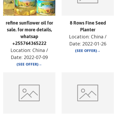
refine sunflower oil for
8 Rows Fine Seed
sale. for more details,
Planter
Location:
China
/
whatsap
+255764365222
Date:
2022-01-26
Location:
China
/
(SEE OFFER)
→
Date:
2022-07-09
(SEE OFFER)
→