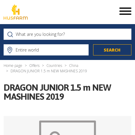
Home page
Offers
Countries
China
DRAGON JUNIOR 1.5 m NEW MASHINES 2019
DRAGON JUNIOR 1.5 m NEW
MASHINES 2019