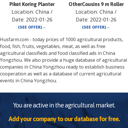
Piket Koring Planter
OtherCousins 9 m Roller
Location:
China
/
Location:
China
/
Date:
2022-01-26
Date:
2022-01-26
(SEE OFFER)
→
(SEE OFFER)
→
Husfarm.com - today prices of 1000 agricultural products,
food, fish, fruits, vegetables, meat, as well as free
agricultural classifieds and food classified ads in
China
Yongzhou
. We also provide a huge database of agricultural
companies in
China
Yongzhou
ready to establish business
cooperation as well as a database of current agricultural
events in
China
Yongzhou
.
You are active in the agricultural market.
Add your company to our database for free.