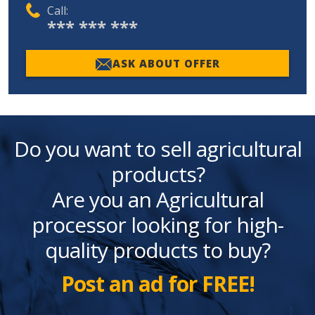
Call:
*** *** ***
ASK ABOUT OFFER
Do you want to sell agricultural
products?
Are you an Agricultural
processor looking for high-
quality products to buy?
Post an ad for FREE!