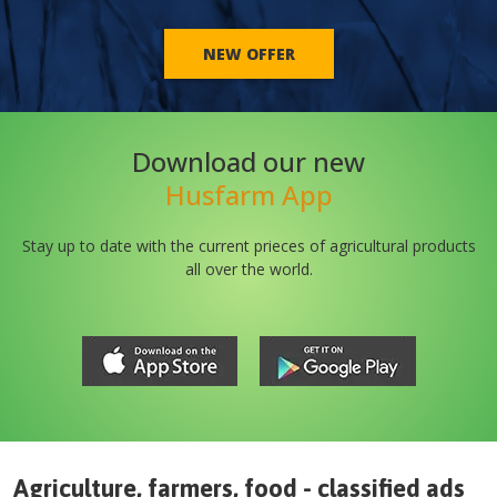
NEW OFFER
Download our new
Husfarm App
Stay up to date with the current prieces of agricultural products
all over the world.
Agriculture, farmers, food - classified ads