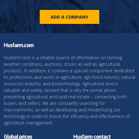
ADD A COMPANY
Husfarm.com
Husfarm.com is a reliable source of information on farming,
weather conditions, auctions, stocks as well as agricultural
products. In addition, it contains a special component dedicated
to professions and works in agriculture, agri-food industry, natural
resources industry, and biotechnology. Agricultural land is
valuable and widely desired that is why the portal allows
presenting agricultural and rural real estate – connecting both
buyers and sellers. We are constantly searching for
improvements, as well as developing and modernizing our
technology in order to boost the efficiency and effectiveness of
agriculture management.
Global prices
Husfarm contact