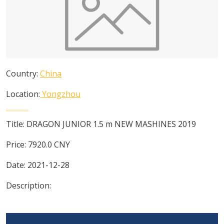
Country:
China
Location:
Yongzhou
Title:
DRAGON JUNIOR 1.5 m NEW MASHINES 2019
Price:
7920.0
CNY
Date:
2021-12-28
Description: