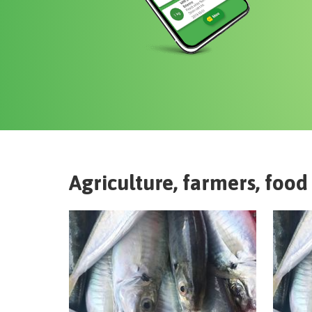
Agriculture, farmers, food 