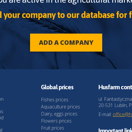
 your company to our database for f
ADD A COMPANY
Global prices
Husfarm cont
on
ul. Fantastyczna
Fishes prices
20-531 Lublin, P
Aquaculture prices
ns
Dairy, eggs prices
E-mail:
office@
nd
Flowers prices
Fruit prices
al
Important lin