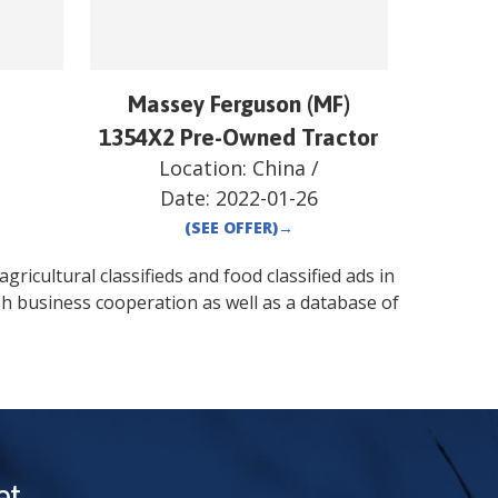
Massey Ferguson (MF)
1354X2 Pre-Owned Tractor
Location:
China
/
Date:
2022-01-26
(SEE OFFER)
→
gricultural classifieds and food classified ads in
sh business cooperation as well as a database of
t.