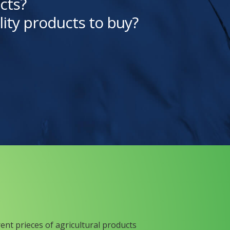
cts?
lity products to buy?
rent prieces of agricultural products