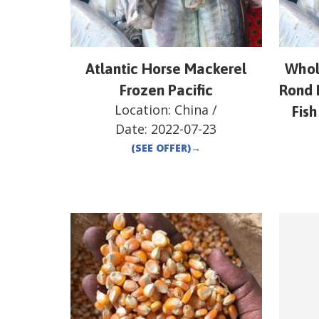
Atlantic Horse Mackerel
Whol
Frozen Pacific
Rond 
Location:
China
/
Fish
Date:
2022-07-23
(SEE OFFER)
→