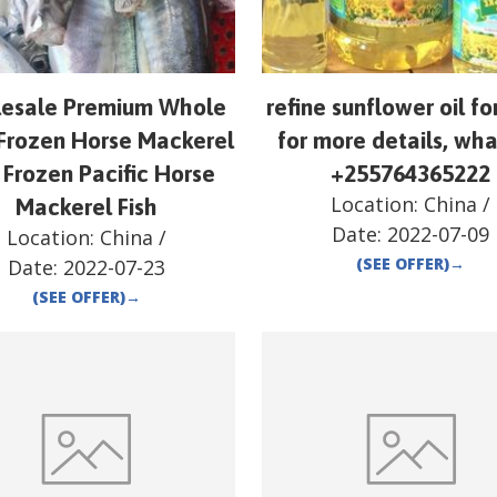
esale Premium Whole
refine sunflower oil fo
Frozen Horse Mackerel
for more details, wh
 Frozen Pacific Horse
+255764365222
Location:
China
/
Mackerel Fish
Date:
2022-07-09
Location:
China
/
(SEE OFFER)
→
Date:
2022-07-23
(SEE OFFER)
→