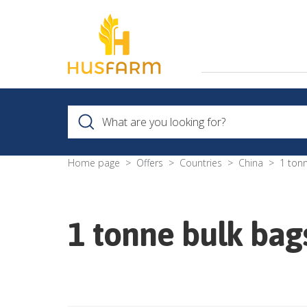
Home page
Offers
Countries
China
1 ton
1 tonne bulk ba