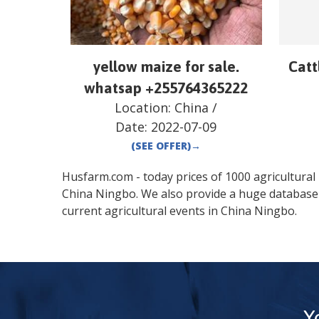
yellow maize for sale.
Catt
whatsap +255764365222
Location:
China
/
Date:
2022-07-09
(SEE OFFER)
→
Husfarm.com - today prices of 1000 agricultural pr
China
Ningbo
. We also provide a huge database
current agricultural events in
China
Ningbo
.
Y