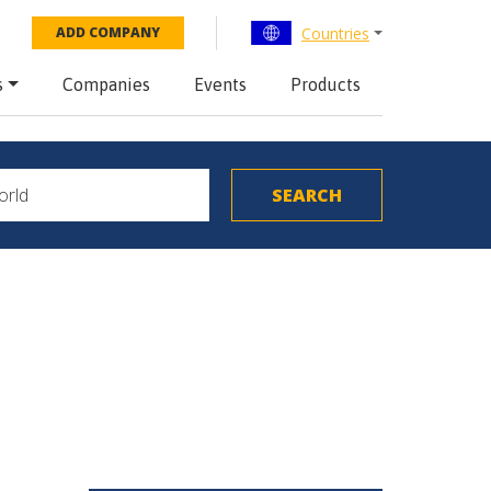
Countries
ADD COMPANY
s
Companies
Events
Products