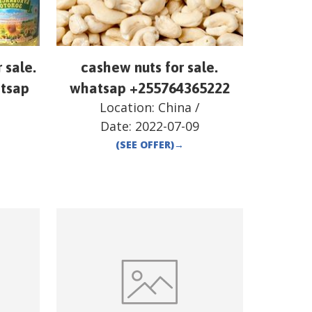
r sale.
cashew nuts for sale.
atsap
whatsap +255764365222
Location:
China
/
Date:
2022-07-09
(SEE OFFER)
→