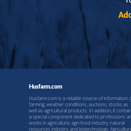
Add
Husfarm.com
Husfarm.com is a reliable source of information 
farming, weather conditions, auctions, stocks as
well as agricultural products. In addition, it contai
a special component dedicated to professions a
works in agriculture, agri-food industry, natural
resources industry, and biotechnology. Agricultur