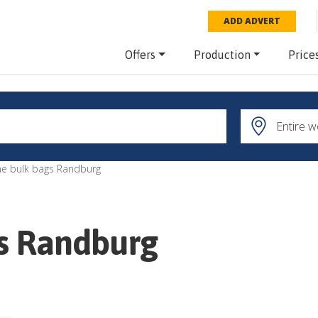
ADD ADVERT
Offers
Production
Price
ne bulk bags Randburg
gs Randburg