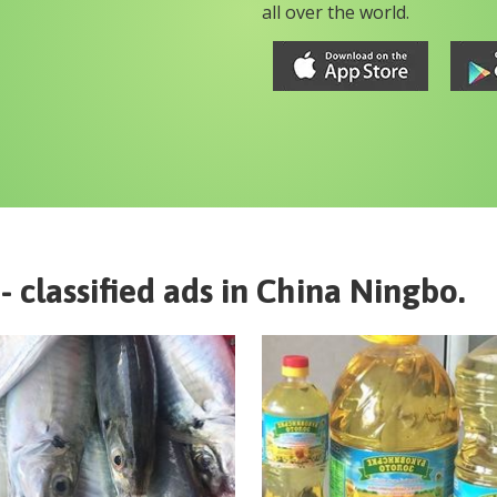
all over the world.
- classified ads in
China
Ningbo
.