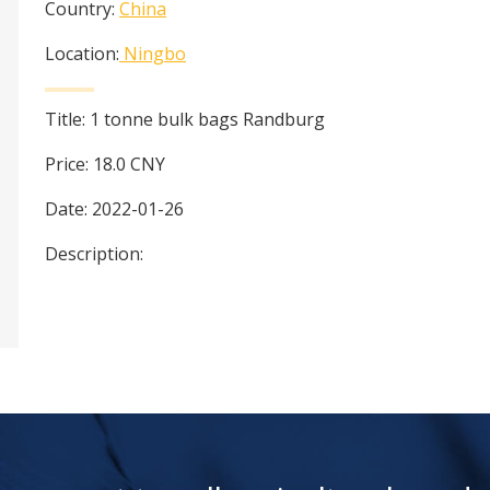
Country:
China
Location:
Ningbo
Title:
1 tonne bulk bags Randburg
Price:
18.0
CNY
Date:
2022-01-26
Description: