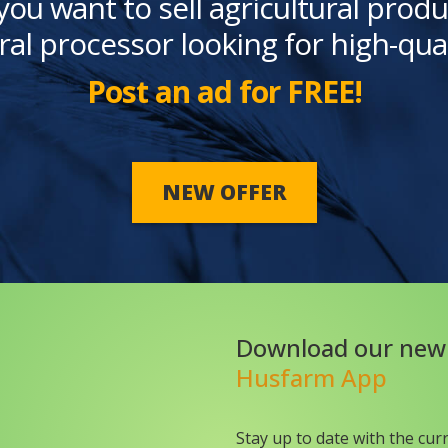
you want to sell agricultural produ
ral processor looking for high-qua
Post an ad for FREE!
NEW OFFER
Download our new
Husfarm App
Stay up to date with the cur