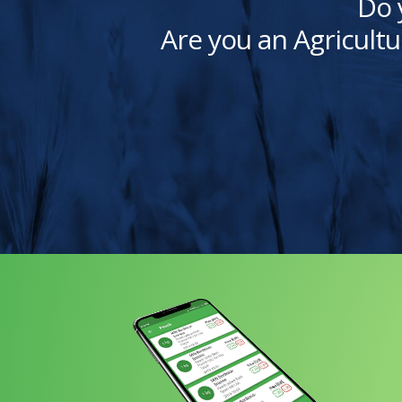
Do 
Are you an Agricultu