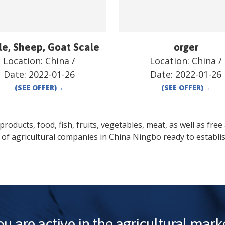
le, Sheep, Goat Scale
orger
Location:
China
/
Location:
China
/
Date:
2022-01-26
Date:
2022-01-26
(SEE OFFER)
→
(SEE OFFER)
→
oducts, food, fish, fruits, vegetables, meat, as well as free a
 of agricultural companies in
China
Ningbo
ready to establi
ou are active in the agricultural marke