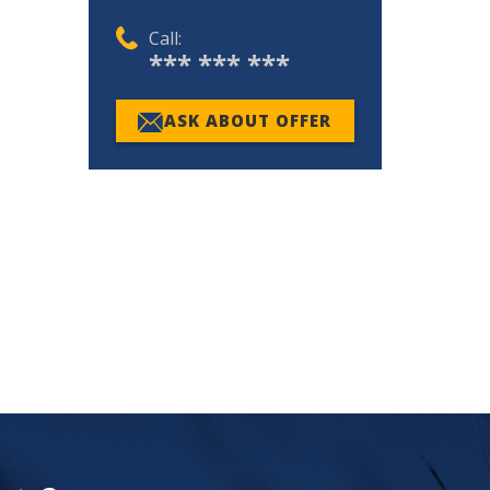
Call:
*** *** ***
ASK ABOUT OFFER