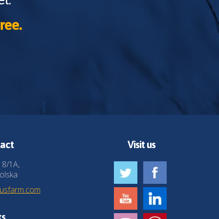
ree.
act
Visit us
 8/1A,
olska
husfarm.com
ks