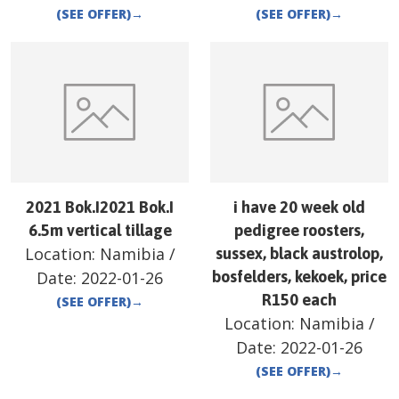
(SEE OFFER)
→
(SEE OFFER)
→
2021 Bok.I2021 Bok.I
i have 20 week old
6.5m vertical tillage
pedigree roosters,
Location:
Namibia
/
sussex, black austrolop,
Date:
2022-01-26
bosfelders, kekoek, price
R150 each
(SEE OFFER)
→
Location:
Namibia
/
Date:
2022-01-26
(SEE OFFER)
→