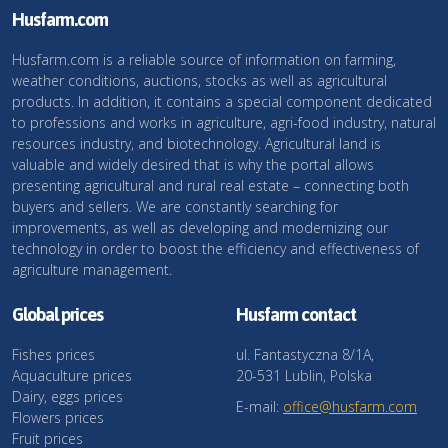
Husfarm.com
Husfarm.com is a reliable source of information on farming,
weather conditions, auctions, stocks as well as agricultural
products. In addition, it contains a special component dedicated
to professions and works in agriculture, agri-food industry, natural
resources industry, and biotechnology. Agricultural land is
valuable and widely desired that is why the portal allows
presenting agricultural and rural real estate – connecting both
buyers and sellers. We are constantly searching for
improvements, as well as developing and modernizing our
technology in order to boost the efficiency and effectiveness of
agriculture management.
Global prices
Husfarm contact
Fishes prices
ul. Fantastyczna 8/1A,
Aquaculture prices
20-531 Lublin, Polska
Dairy, eggs prices
E-mail:
office@husfarm.com
Flowers prices
Fruit prices