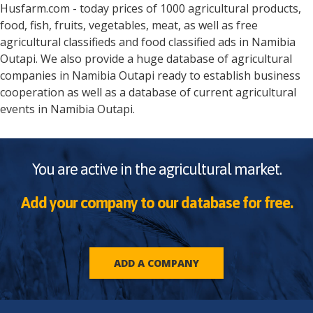
Husfarm.com - today prices of 1000 agricultural products,
food, fish, fruits, vegetables, meat, as well as free
agricultural classifieds and food classified ads in
Namibia
Outapi
. We also provide a huge database of agricultural
companies in
Namibia
Outapi
ready to establish business
cooperation as well as a database of current agricultural
events in
Namibia
Outapi
.
You are active in the agricultural market.
Add your company to our database for free.
ADD A COMPANY