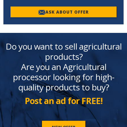
ASK ABOUT OFFER
Do you want to sell agricultural
products?
Are you an Agricultural
processor looking for high-
quality products to buy?
Post an ad for FREE!