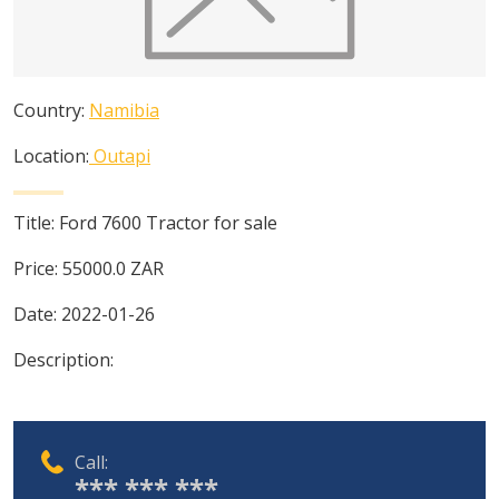
Country:
Namibia
Location:
Outapi
Title:
Ford 7600 Tractor for sale
Price:
55000.0
ZAR
Date:
2022-01-26
Description:
Call:
*** *** ***