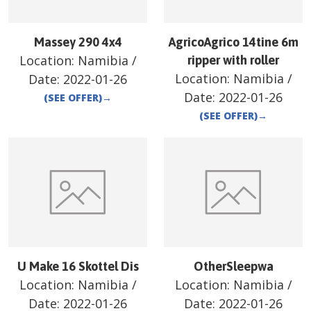
Massey 290 4x4
AgricoAgrico 14tine 6m
Location:
Namibia
/
ripper with roller
Location:
Namibia
/
Date:
2022-01-26
Date:
2022-01-26
(SEE OFFER)
→
(SEE OFFER)
→
U Make 16 Skottel Dis
OtherSleepwa
Location:
Namibia
/
Location:
Namibia
/
Date:
2022-01-26
Date:
2022-01-26