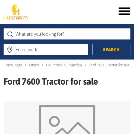
Home page
Offers
Countries
Namibia
Ford 7600 Tractor for sale
Ford 7600 Tractor for sale