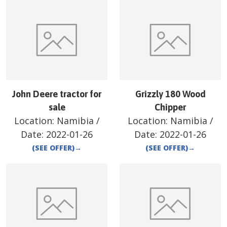
John Deere tractor for
Grizzly 180 Wood
sale
Chipper
Location:
Namibia
/
Location:
Namibia
/
Date:
2022-01-26
Date:
2022-01-26
(SEE OFFER)
→
(SEE OFFER)
→