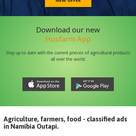
NEW OFFER
Download our new
Husfarm App
Stay up to date with the current prieces of agricultural products
all over the world.
Agriculture, farmers, food - classified ads
in
Namibia
Outapi
.