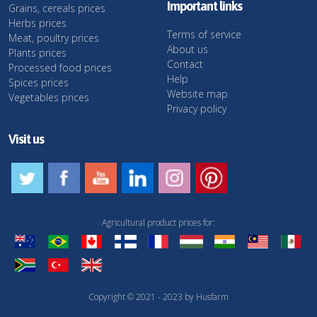
Important links
Grains, cereals prices
Herbs prices
Terms of service
Meat, poultry prices
About us
Plants prices
Contact
Processed food prices
Help
Spices prices
Website map
Vegetables prices
Privacy policy
Visit us
Agricultural product prices for:
Copyright © 2021 - 2023 by Husfarm