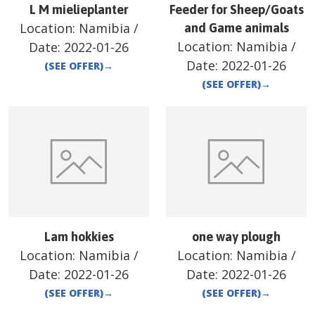
L M mielieplanter
Feeder for Sheep/Goats
Location:
Namibia
/
and Game animals
Location:
Namibia
/
Date:
2022-01-26
Date:
2022-01-26
(SEE OFFER)
→
(SEE OFFER)
→
Lam hokkies
one way plough
Location:
Namibia
/
Location:
Namibia
/
Date:
2022-01-26
Date:
2022-01-26
(SEE OFFER)
→
(SEE OFFER)
→