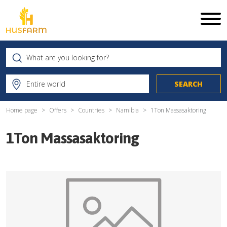
Home page
Offers
Countries
Namibia
1Ton Massasaktoring
1Ton Massasaktoring