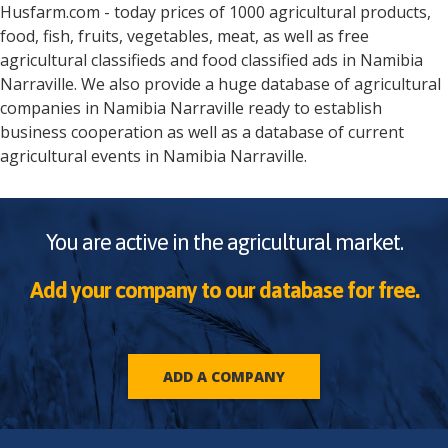
Husfarm.com - today prices of 1000 agricultural products,
food, fish, fruits, vegetables, meat, as well as free
agricultural classifieds and food classified ads in
Namibia
Narraville
. We also provide a huge database of agricultural
companies in
Namibia
Narraville
ready to establish
business cooperation as well as a database of current
agricultural events in
Namibia
Narraville
.
You are active in the agricultural market.
Add your company to our database for free.
ADD A COMPANY