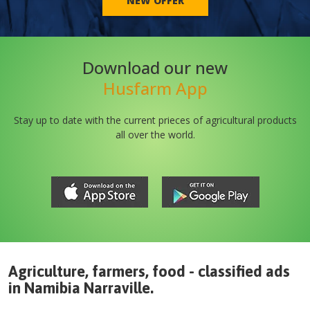
NEW OFFER
Download our new
Husfarm App
Stay up to date with the current prieces of agricultural products
all over the world.
Agriculture, farmers, food - classified ads
in
Namibia
Narraville
.