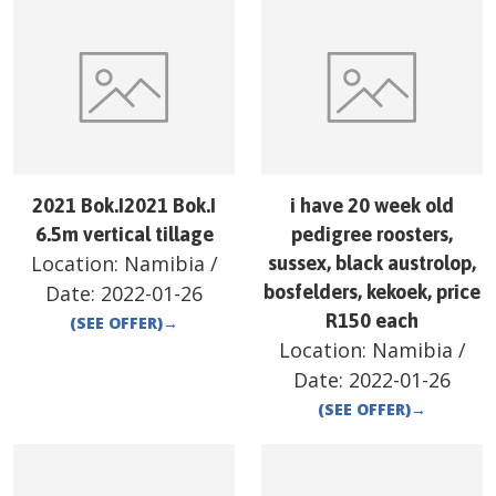
2021 Bok.I2021 Bok.I
i have 20 week old
6.5m vertical tillage
pedigree roosters,
Location:
Namibia
/
sussex, black austrolop,
Date:
2022-01-26
bosfelders, kekoek, price
R150 each
(SEE OFFER)
→
Location:
Namibia
/
Date:
2022-01-26
(SEE OFFER)
→