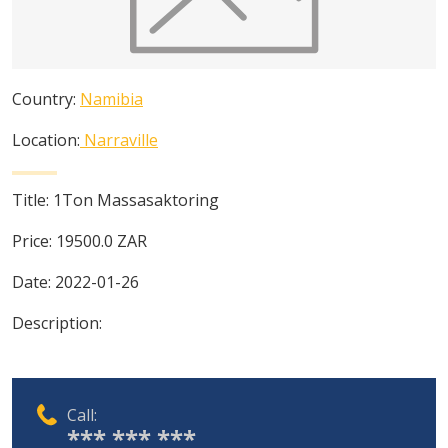
Country:
Namibia
Location:
Narraville
Title:
1Ton Massasaktoring
Price:
19500.0
ZAR
Date:
2022-01-26
Description:
Call:
*** *** ***