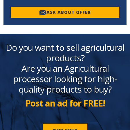
ASK ABOUT OFFER
Do you want to sell agricultural
products?
Are you an Agricultural
processor looking for high-
quality products to buy?
Post an ad for FREE!