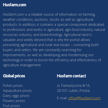
Husfarm.com
Husfarm.com is a reliable source of information on farming,
weather conditions, auctions, stocks as well as agricultural
products. In addition, it contains a special component dedicated
to professions and works in agriculture, agri-food industry, natural
resources industry, and biotechnology. Agricultural land is
valuable and widely desired that is why the portal allows
presenting agricultural and rural real estate – connecting both
buyers and sellers. We are constantly searching for
improvements, as well as developing and modernizing our
technology in order to boost the efficiency and effectiveness of
agriculture management.
Global prices
Husfarm contact
Fishes prices
ul. Fantastyczna 8/1A,
Aquaculture prices
20-531 Lublin, Polska
Dairy, eggs prices
E-mail:
office@husfarm.com
Flowers prices
Fruit prices