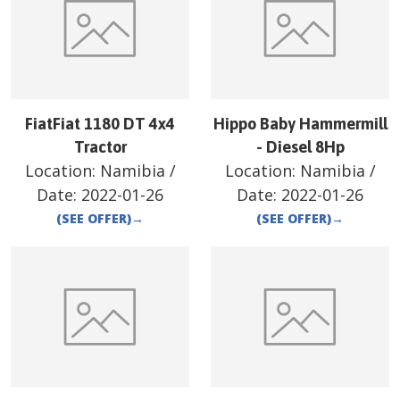
FiatFiat 1180 DT 4x4
Hippo Baby Hammermill
Tractor
- Diesel 8Hp
Location:
Namibia
/
Location:
Namibia
/
Date:
2022-01-26
Date:
2022-01-26
(SEE OFFER)
→
(SEE OFFER)
→