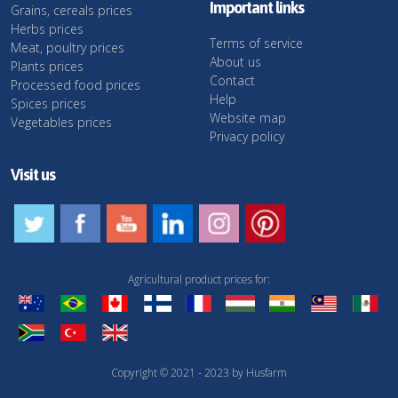
Important links
Grains, cereals prices
Herbs prices
Terms of service
Meat, poultry prices
About us
Plants prices
Contact
Processed food prices
Help
Spices prices
Website map
Vegetables prices
Privacy policy
Visit us
Agricultural product prices for:
Copyright © 2021 - 2023 by Husfarm