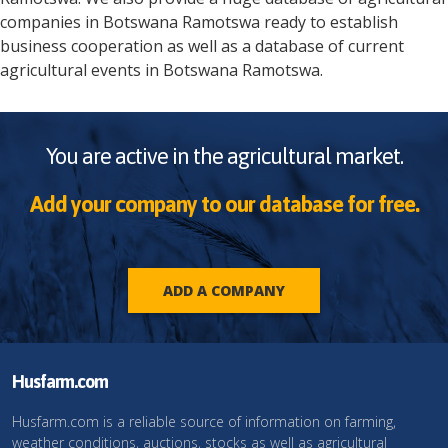
companies in
Botswana
Ramotswa
ready to establish
business cooperation as well as a database of current
agricultural events in
Botswana
Ramotswa
.
You are active in the agricultural market.
Add your company to our database for free.
ADD A COMPANY
Husfarm.com
Husfarm.com is a reliable source of information on farming,
weather conditions, auctions, stocks as well as agricultural