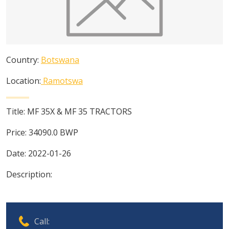
Country:
Botswana
Location:
Ramotswa
Title:
MF 35X & MF 35 TRACTORS
Price:
34090.0
BWP
Date:
2022-01-26
Description:
Call: