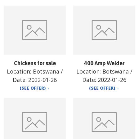
Chickens for sale
400 Amp Welder
Location:
Botswana
/
Location:
Botswana
/
Date:
2022-01-26
Date:
2022-01-26
(SEE OFFER)
→
(SEE OFFER)
→