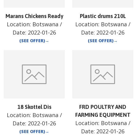
Marans Chickens Ready
Plastic drums 210L
Location:
Botswana
/
Location:
Botswana
/
Date:
2022-01-26
Date:
2022-01-26
(SEE OFFER)
→
(SEE OFFER)
→
18 Skottel Dis
FRD POULTRY AND
Location:
Botswana
/
FARMING EQUIPMENT
Location:
Botswana
/
Date:
2022-01-26
Date:
2022-01-26
(SEE OFFER)
→