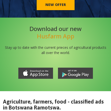
NEW OFFER
Download our new
Husfarm App
Stay up to date with the current prieces of agricultural products
all over the world.
Agriculture, farmers, food - classified ads
in
Botswana
Ramotswa
.