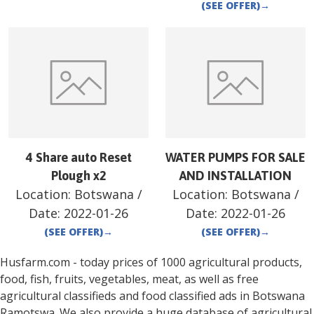
(SEE OFFER)
→
4 Share auto Reset
WATER PUMPS FOR SALE
Plough x2
AND INSTALLATION
Location:
Botswana
/
Location:
Botswana
/
Date:
2022-01-26
Date:
2022-01-26
(SEE OFFER)
→
(SEE OFFER)
→
Husfarm.com - today prices of 1000 agricultural products,
food, fish, fruits, vegetables, meat, as well as free
agricultural classifieds and food classified ads in
Botswana
Ramotswa
. We also provide a huge database of agricultural