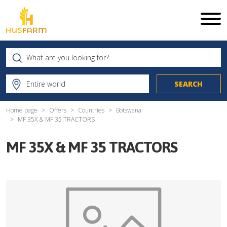
Home page
Offers
Countries
Botswana
MF 35X & MF 35 TRACTORS
MF 35X & MF 35 TRACTORS