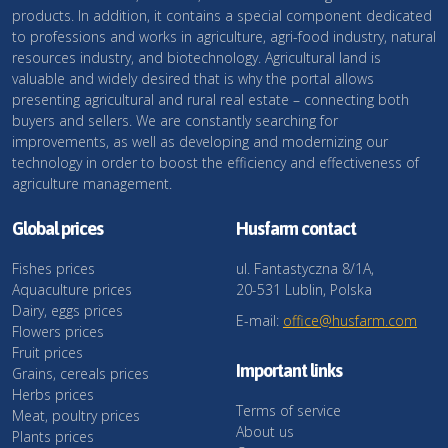
products. In addition, it contains a special component dedicated
to professions and works in agriculture, agri-food industry, natural
resources industry, and biotechnology. Agricultural land is
valuable and widely desired that is why the portal allows
presenting agricultural and rural real estate – connecting both
buyers and sellers. We are constantly searching for
improvements, as well as developing and modernizing our
technology in order to boost the efficiency and effectiveness of
agriculture management.
Global prices
Husfarm contact
Fishes prices
ul. Fantastyczna 8/1A,
Aquaculture prices
20-531 Lublin, Polska
Dairy, eggs prices
E-mail:
office@husfarm.com
Flowers prices
Fruit prices
Important links
Grains, cereals prices
Herbs prices
Terms of service
Meat, poultry prices
About us
Plants prices