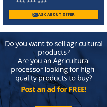
*** *** ***
ASK ABOUT OFFER
Do you want to sell agricultural
products?
Are you an Agricultural
processor looking for high-
quality products to buy?
Post an ad for FREE!