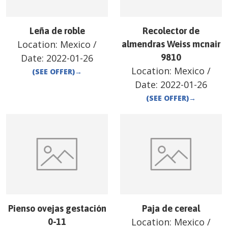
Leña de roble
Recolector de
Location:
Mexico
/
almendras Weiss mcnair
Date:
2022-01-26
9810
Location:
Mexico
/
(SEE OFFER)
→
Date:
2022-01-26
(SEE OFFER)
→
Pienso ovejas gestación
Paja de cereal
Location:
Mexico
/
0-11