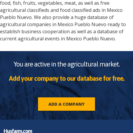
food, fish, fruits, vegetables, meat, as well as free
agricultural classifieds and food classified ads in
Mexico
Pueblo Nuevo
. We also provide a huge database of
agricultural companies in
Mexico
Pueblo Nuevo
ready to
establish business cooperation as well as a database of
current agricultural events in
Mexico
Pueblo Nuevo
.
You are active in the agricultural market.
Add your company to our database for free.
ADD A COMPANY
Husfarm.com