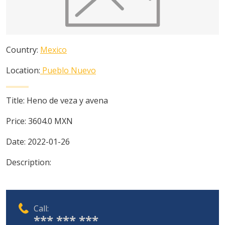
Country:
Mexico
Location:
Pueblo Nuevo
Title:
Heno de veza y avena
Price:
3604.0
MXN
Date:
2022-01-26
Description:
Call:
*** *** ***