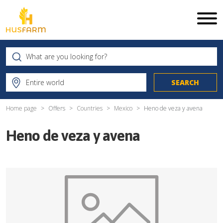
Home page
Offers
Countries
Mexico
Heno de veza y avena
Heno de veza y avena