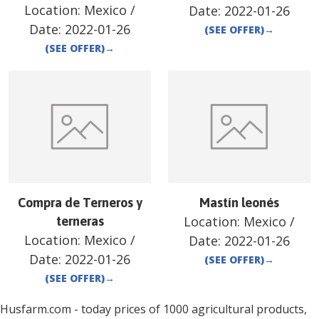
Location:
Mexico
/
Date:
2022-01-26
Date:
2022-01-26
(SEE OFFER)
→
(SEE OFFER)
→
Compra de Terneros y
Mastín leonés
Location:
Mexico
/
terneras
Location:
Mexico
/
Date:
2022-01-26
Date:
2022-01-26
(SEE OFFER)
→
(SEE OFFER)
→
Husfarm.com - today prices of 1000 agricultural products,