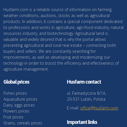
Husfarm.com is a reliable source of information on farming,
weather conditions, auctions, stocks as well as agricultural
products. In addition, it contains a special component dedicated
to professions and works in agriculture, agri-food industry, natural
resources industry, and biotechnology. Agricultural land is
valuable and widely desired that is why the portal allows
presenting agricultural and rural real estate – connecting both
buyers and sellers. We are constantly searching for
improvements, as well as developing and modernizing our
technology in order to boost the efficiency and effectiveness of
agriculture management.
Global prices
Husfarm contact
Fishes prices
ul. Fantastyczna 8/1A,
Aquaculture prices
20-531 Lublin, Polska
Dairy, eggs prices
E-mail:
office@husfarm.com
Flowers prices
Fruit prices
Important links
Grains, cereals prices