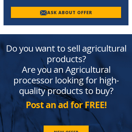
ASK ABOUT OFFER
Do you want to sell agricultural
products?
Are you an Agricultural
processor looking for high-
quality products to buy?
Post an ad for FREE!