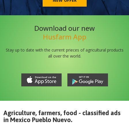
NEW OFFER
Download our new
Husfarm App
Stay up to date with the current prieces of agricultural products
all over the world.
Agriculture, farmers, food - classified ads
in
Mexico
Pueblo Nuevo
.