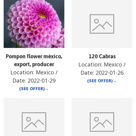
Pompon flower méxico,
120 Cabras
Location:
Mexico
/
export, producer
Location:
Mexico
/
Date:
2022-01-26
Date:
2022-01-29
(SEE OFFER)
→
(SEE OFFER)
→