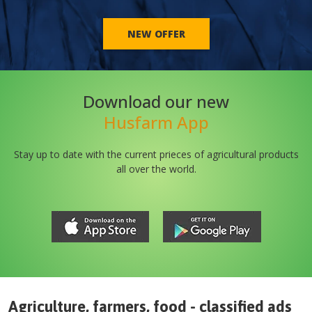
NEW OFFER
Download our new
Husfarm App
Stay up to date with the current prieces of agricultural products
all over the world.
Agriculture, farmers, food - classified ads