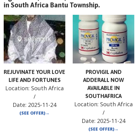
in
South Africa
Bantu Township
.
REJUVINATE YOUR LOVE
PROVIGIL AND
LIFE AND FORTUNES
ADDERALL NOW
Location:
South Africa
AVAILABLE IN
/
SOUTHAFRICA
Location:
South Africa
Date:
2025-11-24
/
(SEE OFFER)
→
Date:
2025-11-24
(SEE OFFER)
→