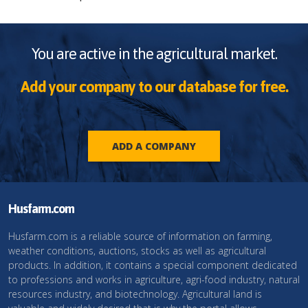
You are active in the agricultural market.
Add your company to our database for free.
ADD A COMPANY
Husfarm.com
Husfarm.com is a reliable source of information on farming,
weather conditions, auctions, stocks as well as agricultural
products. In addition, it contains a special component dedicated
to professions and works in agriculture, agri-food industry, natural
resources industry, and biotechnology. Agricultural land is