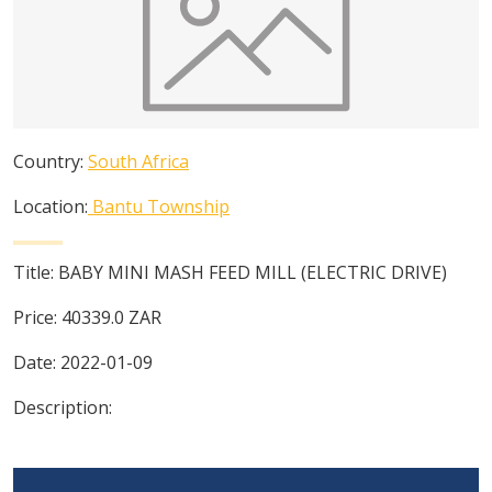
Country:
South Africa
Location:
Bantu Township
Title:
BABY MINI MASH FEED MILL (ELECTRIC DRIVE)
Price:
40339.0
ZAR
Date:
2022-01-09
Description: