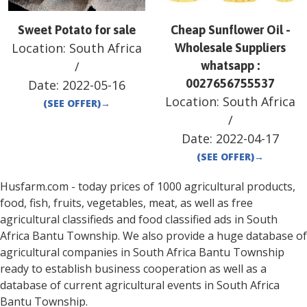
Sweet Potato for sale
Cheap Sunflower Oil -
Location:
South Africa
Wholesale Suppliers
/
whatsapp :
0027656755537
Date:
2022-05-16
Location:
South Africa
(SEE OFFER)
→
/
Date:
2022-04-17
(SEE OFFER)
→
Husfarm.com - today prices of 1000 agricultural products,
food, fish, fruits, vegetables, meat, as well as free
agricultural classifieds and food classified ads in
South
Africa
Bantu Township
. We also provide a huge database of
agricultural companies in
South Africa
Bantu Township
ready to establish business cooperation as well as a
database of current agricultural events in
South Africa
Bantu Township
.