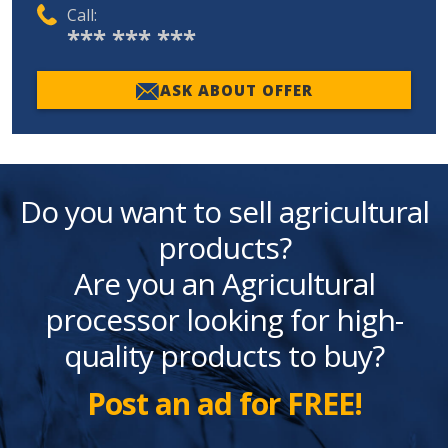
Call:
*** *** ***
ASK ABOUT OFFER
Do you want to sell agricultural
products?
Are you an Agricultural
processor looking for high-
quality products to buy?
Post an ad for FREE!