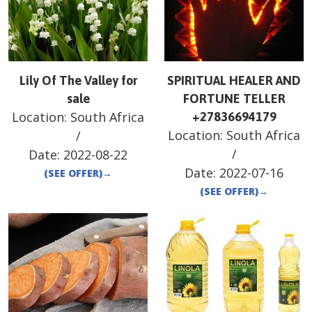
Lily Of The Valley for
SPIRITUAL HEALER AND
sale
FORTUNE TELLER
Location:
South Africa
+27836694179
Location:
South Africa
/
/
Date:
2022-08-22
Date:
2022-07-16
(SEE OFFER)
→
(SEE OFFER)
→