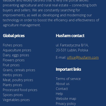
valuable and widely desired that is why the portal allows
presenting agricultural and rural real estate – connecting both
buyers and sellers. We are constantly searching for
improvements, as well as developing and modernizing our
technology in order to boost the efficiency and effectiveness of
agriculture management.
Global prices
Husfarm contact
Fishes prices
ul. Fantastyczna 8/1A,
Aquaculture prices
20-531 Lublin, Polska
Dairy, eggs prices
E-mail:
office@husfarm.com
Flowers prices
Fruit prices
Important links
Grains, cereals prices
Herbs prices
Terms of service
Meat, poultry prices
About us
Plants prices
Contact
Processed food prices
Help
Spices prices
Website map
Vegetables prices
Privacy policy