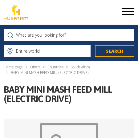
Home page
Offers
Countries
South Africa
BABY MINI MASH FEED MILL (ELECTRIC DRIVE)
BABY MINI MASH FEED MILL
(ELECTRIC DRIVE)