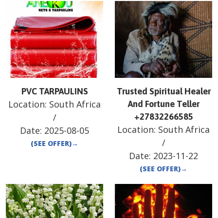
PVC TARPAULINS
Trusted Spiritual Healer
Location:
South Africa
And Fortune Teller
/
+27832266585
Location:
South Africa
Date:
2025-08-05
/
(SEE OFFER)
→
Date:
2023-11-22
(SEE OFFER)
→