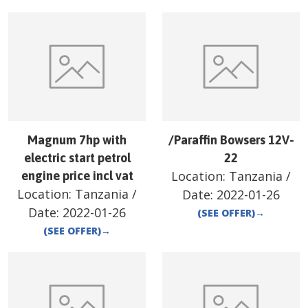
Magnum 7hp with
/Paraffin Bowsers 12V-
electric start petrol
22
Location:
Tanzania
/
engine price incl vat
Location:
Tanzania
/
Date:
2022-01-26
Date:
2022-01-26
(SEE OFFER)
→
(SEE OFFER)
→