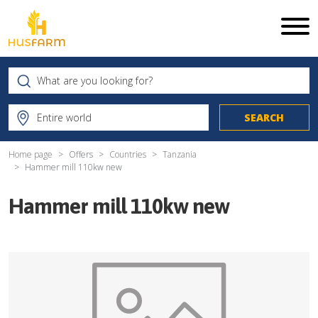
Home page
Offers
Countries
Tanzania
Hammer mill 110kw new
Hammer mill 110kw new