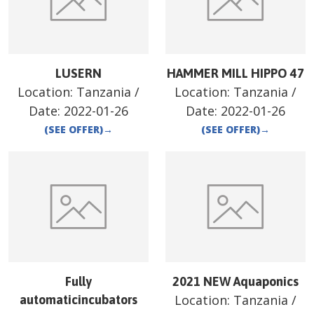
LUSERN
HAMMER MILL HIPPO 47
Location:
Tanzania
/
Location:
Tanzania
/
Date:
2022-01-26
Date:
2022-01-26
(SEE OFFER)
→
(SEE OFFER)
→
Fully
2021 NEW Aquaponics
Location:
Tanzania
/
automaticincubators