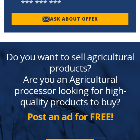
*** *** ***
ASK ABOUT OFFER
Do you want to sell agricultural
products?
Are you an Agricultural
processor looking for high-
quality products to buy?
Post an ad for FREE!