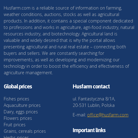
Husfarm.com is a reliable source of information on farming,
weather conditions, auctions, stocks as well as agricultural
products. In addition, it contains a special component dedicated
to professions and works in agriculture, agri-food industry, natural
resources industry, and biotechnology. Agricultural land is
valuable and widely desired that is why the portal allows
presenting agricultural and rural real estate – connecting both
buyers and sellers. We are constantly searching for
improvements, as well as developing and modernizing our
technology in order to boost the efficiency and effectiveness of
agriculture management.
Global prices
Husfarm contact
Fishes prices
ul. Fantastyczna 8/1A,
Aquaculture prices
20-531 Lublin, Polska
Dairy, eggs prices
E-mail:
office@husfarm.com
Flowers prices
Fruit prices
Important links
Grains, cereals prices
Herbs prices