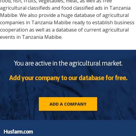
food, fish, fruits, vegetables, meat, as well as free
agricultural classifieds and food classified ads in
Tanzania
Mabibe
. We also provide a huge database of agricultural
companies in
Tanzania
Mabibe
ready to establish business
cooperation as well as a database of current agricultural
events in
Tanzania
Mabibe
.
You are active in the agricultural market.
Add your company to our database for free.
ADD A COMPANY
Husfarm.com