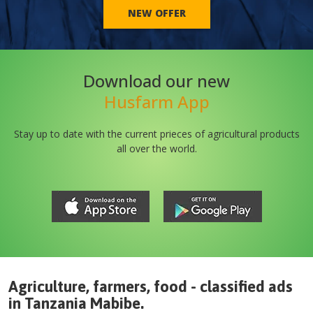
NEW OFFER
Download our new
Husfarm App
Stay up to date with the current prieces of agricultural products
all over the world.
Agriculture, farmers, food - classified ads
in
Tanzania
Mabibe
.