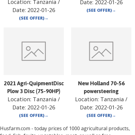
Location:
Tanzania
/
Date:
2022-01-26
Date:
2022-01-26
(SEE OFFER)
→
(SEE OFFER)
→
2021 Agri-QuipmentDisc
New Holland 70-56
Plow 3 Disc (75-90HP)
powersteering
Location:
Tanzania
/
Location:
Tanzania
/
Date:
2022-01-26
Date:
2022-01-26
(SEE OFFER)
→
(SEE OFFER)
→
Husfarm.com - today prices of 1000 agricultural products,