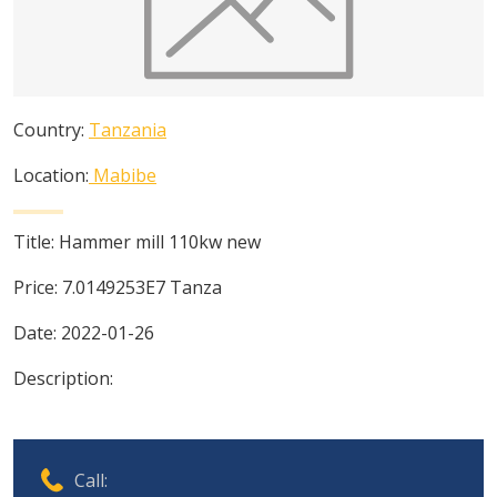
Country:
Tanzania
Location:
Mabibe
Title:
Hammer mill 110kw new
Price:
7.0149253E7
Tanza
Date:
2022-01-26
Description:
Call: