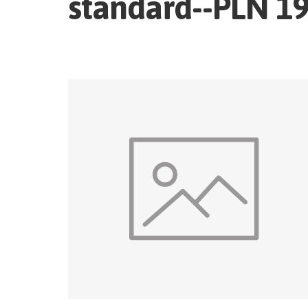
standard--PLN 19