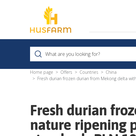
Home page
Offers
Countries
China
Fresh durian frozen durian from Mekong delta wit
Fresh durian fro
nature ripening 