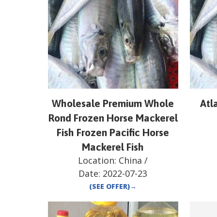
Wholesale Premium Whole
Atl
Rond Frozen Horse Mackerel
Fish Frozen Pacific Horse
Mackerel Fish
Location:
China
/
Date:
2022-07-23
(SEE OFFER)
→