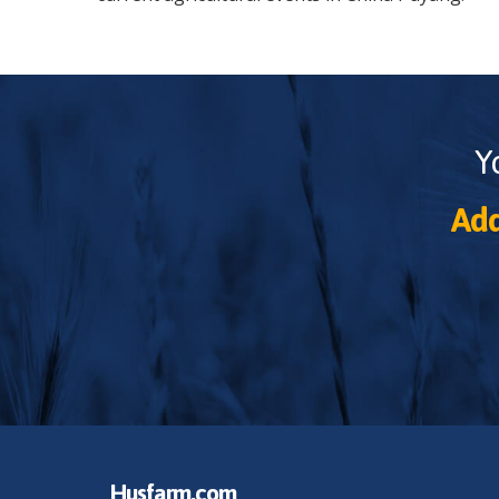
Y
Add
Husfarm.com