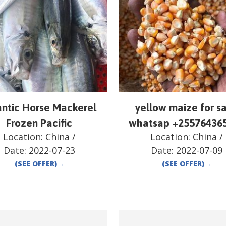
antic Horse Mackerel
yellow maize for sa
Frozen Pacific
whatsap +25576436
Location:
China
/
Location:
China
/
Date:
2022-07-23
Date:
2022-07-09
(SEE OFFER)
→
(SEE OFFER)
→