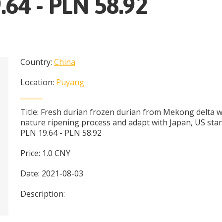
.64 - PLN 58.92
Country:
China
Location:
Puyang
Title:
Fresh durian frozen durian from Mekong delta w
nature ripening process and adapt with Japan, US sta
PLN 19.64 - PLN 58.92
Price:
1.0
CNY
Date:
2021-08-03
Description: