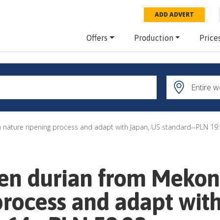
ADD ADVERT
Offers
Production
Price
h nature ripening process and adapt with Japan, US standard--PLN 19.
zen durian from Mekon
process and adapt wit