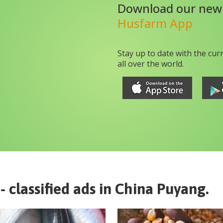
Download our new
Husfarm App
Stay up to date with the cur
all over the world.
- classified ads in
China
Puyang
.