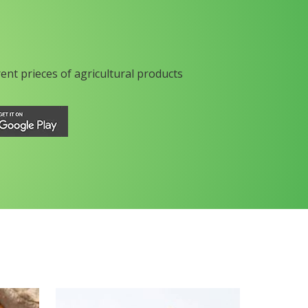
rent prieces of agricultural products