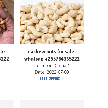
le.
cashew nuts for sale.
5222
whatsap +255764365222
Location:
China
/
Date:
2022-07-09
(SEE OFFER)
→