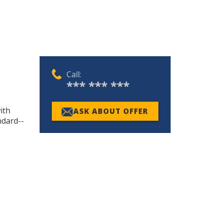
Call:
*** *** ***
ith
ASK ABOUT OFFER
ndard--