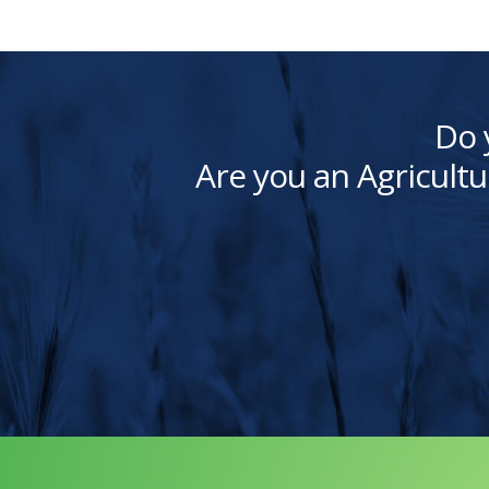
Do 
Are you an Agricultu