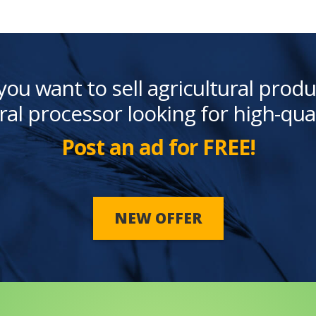
you want to sell agricultural produ
ral processor looking for high-qua
Post an ad for FREE!
NEW OFFER