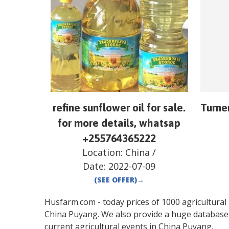
refine sunflower oil for sale.
Turne
for more details, whatsap
+255764365222
Location:
China
/
Date:
2022-07-09
(SEE OFFER)
→
Husfarm.com - today prices of 1000 agricultural pr
China
Puyang
. We also provide a huge database
current agricultural events in
China
Puyang
.