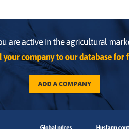
ou are active in the agricultural marke
 your company to our database for f
ADD A COMPANY
Global prices
Husfarm cont