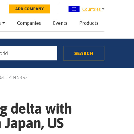
Countries
ADD COMPANY
s
Companies
Events
Products
64 - PLN 58.92
g delta with
h Japan, US