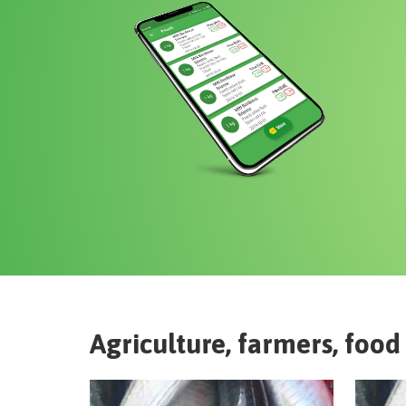
Agriculture, farmers, food 