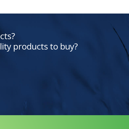
cts?
lity products to buy?