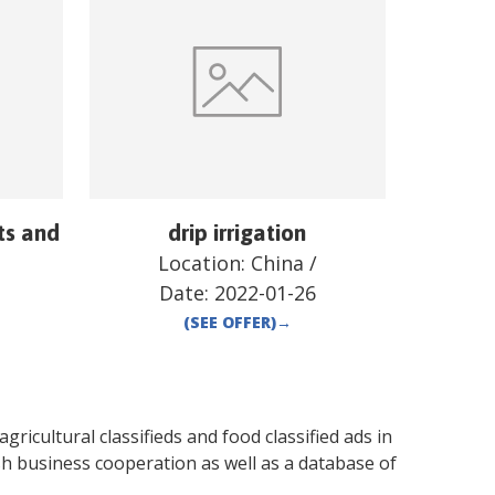
ts and
drip irrigation
Location:
China
/
Date:
2022-01-26
(SEE OFFER)
→
gricultural classifieds and food classified ads in
sh business cooperation as well as a database of