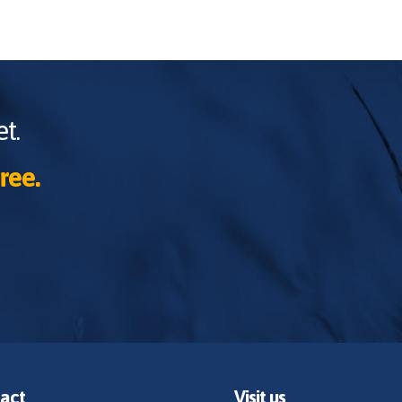
t.
ree.
act
Visit us