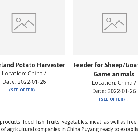
rland Potato Harvester
Feeder for Sheep/Goa
Location:
China
/
Game animals
Date:
2022-01-26
Location:
China
/
(SEE OFFER)
→
Date:
2022-01-26
(SEE OFFER)
→
oducts, food, fish, fruits, vegetables, meat, as well as free a
 of agricultural companies in
China
Puyang
ready to establi