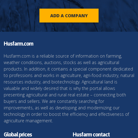
ADD A COMPANY
Husfarm.com
Husfarm.com is a reliable source of information on farming,
weather conditions, auctions, stocks as well as agricultural
products. In addition, it contains a special component dedicated
to professions and works in agriculture, agri-food industry, natural
resources industry, and biotechnology. Agricultural land is
valuable and widely desired that is why the portal allows
presenting agricultural and rural real estate – connecting both
buyers and sellers. We are constantly searching for
improvements, as well as developing and modernizing our
technology in order to boost the efficiency and effectiveness of
agriculture management.
Global prices
Husfarm contact