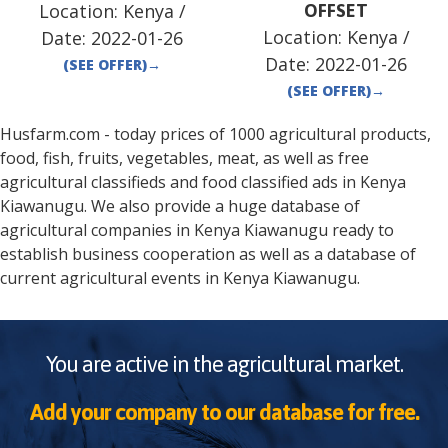
Location:
Kenya
/
OFFSET
Location:
Kenya
/
Date:
2022-01-26
Date:
2022-01-26
(SEE OFFER)
→
(SEE OFFER)
→
Husfarm.com - today prices of 1000 agricultural products,
food, fish, fruits, vegetables, meat, as well as free
agricultural classifieds and food classified ads in
Kenya
Kiawanugu
. We also provide a huge database of
agricultural companies in
Kenya
Kiawanugu
ready to
establish business cooperation as well as a database of
current agricultural events in
Kenya
Kiawanugu
.
You are active in the agricultural market.
Add your company to our database for free.