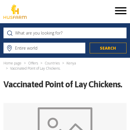
Home page
Offers
Countries
Kenya
Vaccinated Point of Lay Chickens.
Vaccinated Point of Lay Chickens.