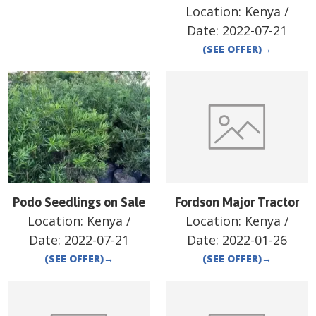
Location:
Kenya
/
Date:
2022-07-21
(SEE OFFER)
→
Podo Seedlings on Sale
Fordson Major Tractor
Location:
Kenya
/
Location:
Kenya
/
Date:
2022-07-21
Date:
2022-01-26
(SEE OFFER)
→
(SEE OFFER)
→