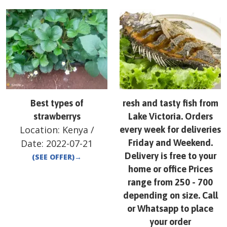
Best types of
resh and tasty fish from
strawberrys
Lake Victoria. Orders
Location:
Kenya
/
every week for deliveries
Date:
2022-07-21
Friday and Weekend.
Delivery is free to your
(SEE OFFER)
→
home or office Prices
range from 250 - 700
depending on size. Call
or Whatsapp to place
your order