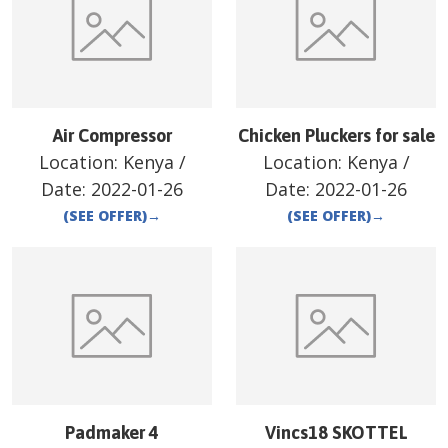
Air Compressor
Chicken Pluckers for sale
Location:
Kenya
/
Location:
Kenya
/
Date:
2022-01-26
Date:
2022-01-26
(SEE OFFER)
→
(SEE OFFER)
→
Padmaker 4
Vincs18 SKOTTEL