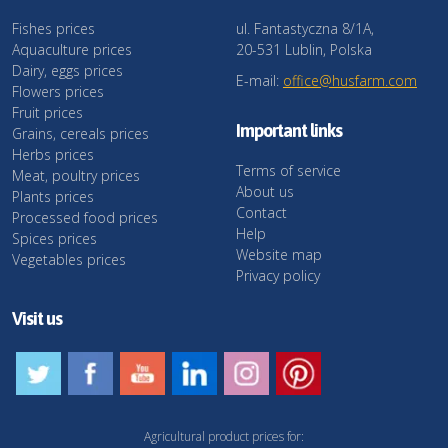
Fishes prices
ul. Fantastyczna 8/1A,
Aquaculture prices
20-531 Lublin, Polska
Dairy, eggs prices
E-mail:
office@husfarm.com
Flowers prices
Fruit prices
Important links
Grains, cereals prices
Herbs prices
Terms of service
Meat, poultry prices
About us
Plants prices
Contact
Processed food prices
Help
Spices prices
Website map
Vegetables prices
Privacy policy
Visit us
Agricultural product prices for: