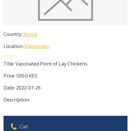
Country:
Kenya
Location:
Kiawanugu
Title:
Vaccinated Point of Lay Chickens.
Price:
500.0
KES
Date:
2022-01-26
Description:
Call: