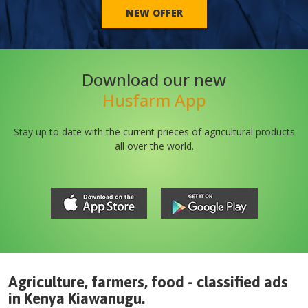
NEW OFFER
Download our new
Husfarm App
Stay up to date with the current prieces of agricultural products
all over the world.
Agriculture, farmers, food - classified ads
in
Kenya
Kiawanugu
.