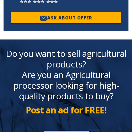
*** *** ***
ASK ABOUT OFFER
Do you want to sell agricultural
products?
Are you an Agricultural
processor looking for high-
quality products to buy?
Post an ad for FREE!