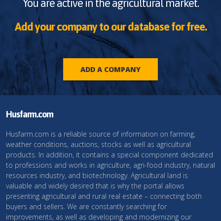
You are active in the agricultural market.
Add your company to our database for free.
ADD A COMPANY
Husfarm.com
Husfarm.com is a reliable source of information on farming,
weather conditions, auctions, stocks as well as agricultural
products. In addition, it contains a special component dedicated
to professions and works in agriculture, agri-food industry, natural
resources industry, and biotechnology. Agricultural land is
valuable and widely desired that is why the portal allows
presenting agricultural and rural real estate – connecting both
buyers and sellers. We are constantly searching for
improvements, as well as developing and modernizing our