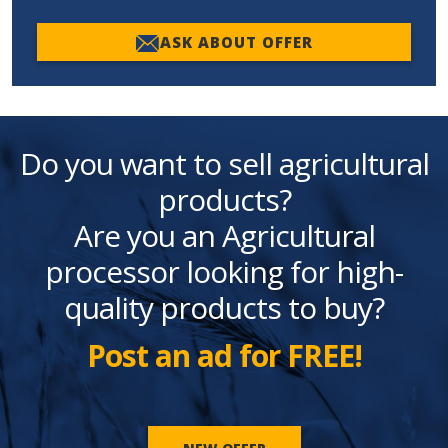
ASK ABOUT OFFER
Do you want to sell agricultural
products?
Are you an Agricultural
processor looking for high-
quality products to buy?
Post an ad for FREE!