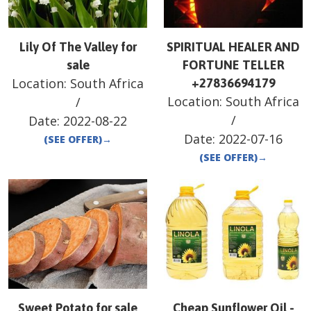
Lily Of The Valley for
SPIRITUAL HEALER AND
sale
FORTUNE TELLER
Location:
South Africa
+27836694179
Location:
South Africa
/
/
Date:
2022-08-22
Date:
2022-07-16
(SEE OFFER)
→
(SEE OFFER)
→
Sweet Potato for sale
Cheap Sunflower Oil -