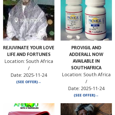
REJUVINATE YOUR LOVE
PROVIGIL AND
LIFE AND FORTUNES
ADDERALL NOW
Location:
South Africa
AVAILABLE IN
/
SOUTHAFRICA
Location:
South Africa
Date:
2025-11-24
/
(SEE OFFER)
→
Date:
2025-11-24
(SEE OFFER)
→