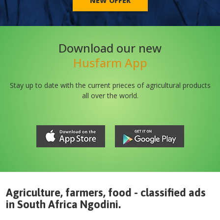
NEW OFFER
Download our new
Husfarm App
Stay up to date with the current prieces of agricultural products
all over the world.
Agriculture, farmers, food - classified ads
in
South Africa
Ngodini
.