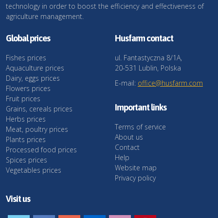
technology in order to boost the efficiency and effectiveness of
agriculture management.
Global prices
Husfarm contact
Fishes prices
ul. Fantastyczna 8/1A,
Aquaculture prices
20-531 Lublin, Polska
Dairy, eggs prices
E-mail:
office@husfarm.com
Flowers prices
Fruit prices
Important links
Grains, cereals prices
Herbs prices
Terms of service
Meat, poultry prices
About us
Plants prices
Contact
Processed food prices
Help
Spices prices
Website map
Vegetables prices
Privacy policy
Visit us