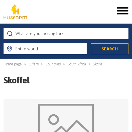
Home page
Offers
Countries
South Africa
Skoffel
Skoffel