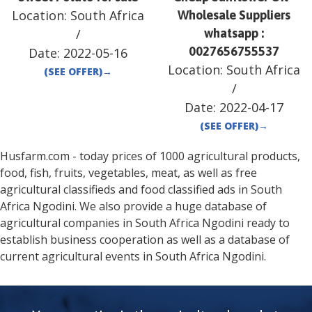
Location:
South Africa
Wholesale Suppliers
/
whatsapp :
0027656755537
Date:
2022-05-16
Location:
South Africa
(SEE OFFER)
→
/
Date:
2022-04-17
(SEE OFFER)
→
Husfarm.com - today prices of 1000 agricultural products,
food, fish, fruits, vegetables, meat, as well as free
agricultural classifieds and food classified ads in
South
Africa
Ngodini
. We also provide a huge database of
agricultural companies in
South Africa
Ngodini
ready to
establish business cooperation as well as a database of
current agricultural events in
South Africa
Ngodini
.