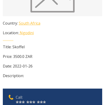
Country:
South Africa
Location:
Ngodini
Title:
Skoffel
Price:
3500.0
ZAR
Date:
2022-01-26
Description:
Call:
*** *** ***