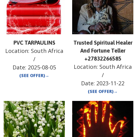
PVC TARPAULINS
Trusted Spiritual Healer
Location:
South Africa
And Fortune Teller
/
+27832266585
Location:
South Africa
Date:
2025-08-05
/
(SEE OFFER)
→
Date:
2023-11-22
(SEE OFFER)
→