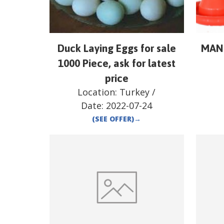
Duck Laying Eggs for sale
MAN
1000 Piece, ask for latest
price
Location:
Turkey
/
Date:
2022-07-24
(SEE OFFER)
→