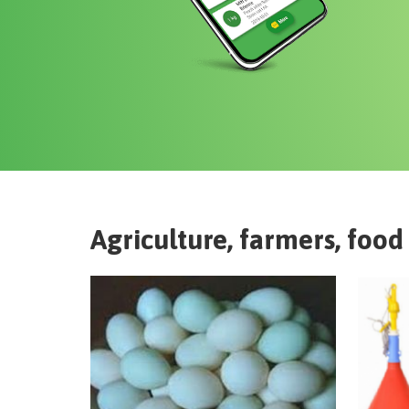
Agriculture, farmers, food 