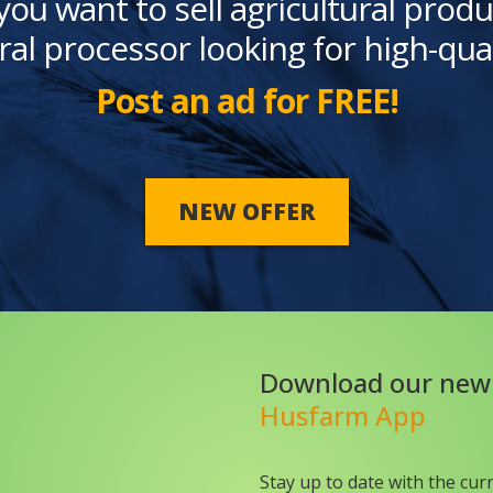
you want to sell agricultural produ
ral processor looking for high-qua
Post an ad for FREE!
NEW OFFER
Download our new
Husfarm App
Stay up to date with the cur