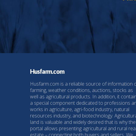
Husfarm.com
Husfarm.com is a reliable source of information 
farming, weather conditions, auctions, stocks as
well as agricultural products. In addition, it contai
a special component dedicated to professions a
works in agriculture, agri-food industry, natural
resources industry, and biotechnology. Agricultur
land is valuable and widely desired that is why the
portal allows presenting agricultural and rural rea
estate – connecting both buyers and sellers. We