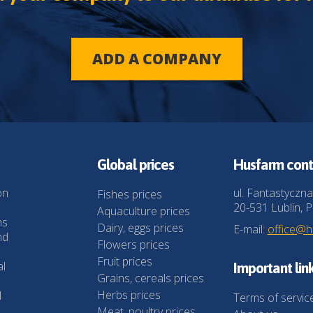
ADD A COMPANY
Global prices
Husfarm cont
on
ul. Fantastyczna
Fishes prices
20-531 Lublin, P
Aquaculture prices
ns
Dairy, eggs prices
E-mail:
office@
nd
Flowers prices
Fruit prices
al
Important lin
Grains, cereals prices
Herbs prices
l
Terms of servic
Meat, poultry prices