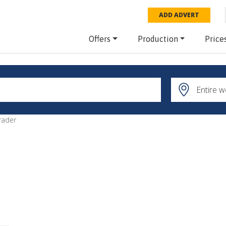
ADD ADVERT
Offers
Production
Price
rader