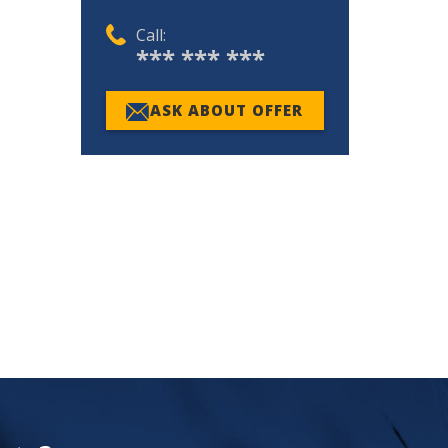
Call:
*** *** ***
ASK ABOUT OFFER