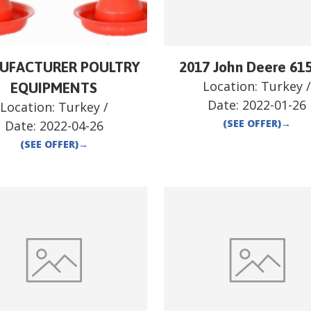
UFACTURER POULTRY
2017 John Deere 61
Location:
Turkey
EQUIPMENTS
Date:
2022-01-26
Location:
Turkey
/
(SEE OFFER)
→
Date:
2022-04-26
(SEE OFFER)
→