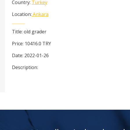
Country:
Turkey
Location:
Ankara
Title:
old grader
Price:
10416.0
TRY
Date:
2022-01-26
Description: