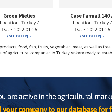
Groen Mielies
Case Farmall 140
Location:
Turkey
/
Location:
Turkey
Date:
2022-01-26
Date:
2022-01-26
(SEE OFFER)
→
(SEE OFFER)
→
oducts, food, fish, fruits, vegetables, meat, as well as free a
e of agricultural companies in
Turkey
Ankara
ready to estab
ou are active in the agricultural marke
 your company to our database for f