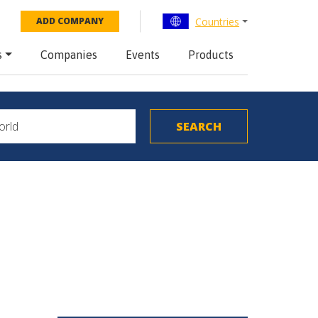
Countries
ADD COMPANY
s
Companies
Events
Products