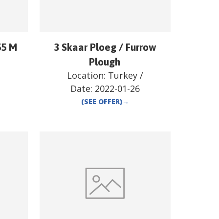
55 M
3 Skaar Ploeg / Furrow
/
Plough
Location:
Turkey
/
Date:
2022-01-26
(SEE OFFER)
→