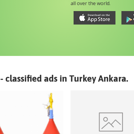
all over the world.
- classified ads in
Turkey
Ankara
.