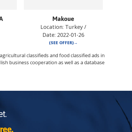
 A
Makoue
/
Location:
Turkey
/
Date:
2022-01-26
(SEE OFFER)
→
gricultural classifieds and food classified ads in
lish business cooperation as well as a database
t.
ree.