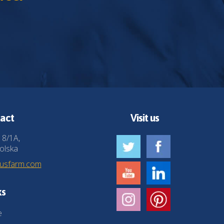
act
Visit us
 8/1A,
olska
husfarm.com
ks
e