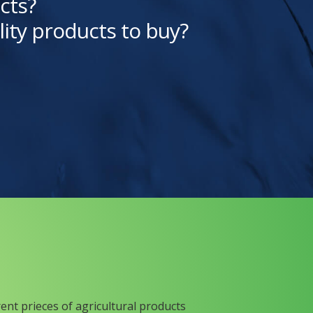
cts?
lity products to buy?
rent prieces of agricultural products