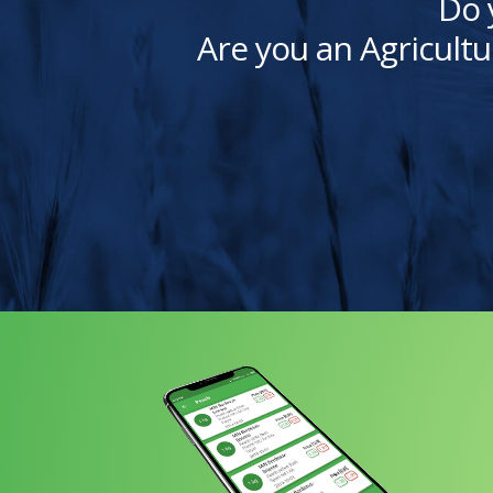
Do 
Are you an Agricultu