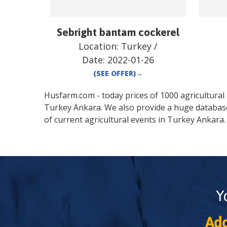
Sebright bantam cockerel
Location:
Turkey
/
Date:
2022-01-26
(SEE OFFER)
→
Husfarm.com - today prices of 1000 agricultural pr
Turkey
Ankara
. We also provide a huge databas
of current agricultural events in
Turkey
Ankara
.
Y
Add