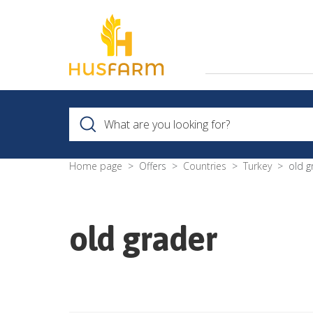
Home page
Offers
Countries
Turkey
old g
old grader