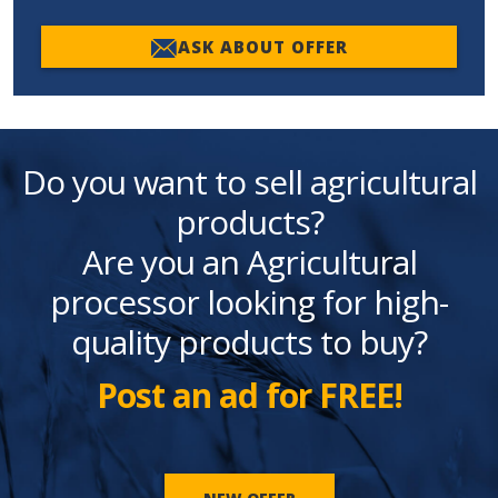
ASK ABOUT OFFER
Do you want to sell agricultural
products?
Are you an Agricultural
processor looking for high-
quality products to buy?
Post an ad for FREE!