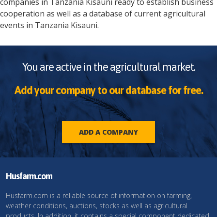
companies in
Tanzania
Kisauni
ready to establish business
cooperation as well as a database of current agricultural
events in
Tanzania
Kisauni
.
You are active in the agricultural market.
Add your company to our database for free.
ADD A COMPANY
Husfarm.com
Husfarm.com is a reliable source of information on farming,
weather conditions, auctions, stocks as well as agricultural
products. In addition, it contains a special component dedicated