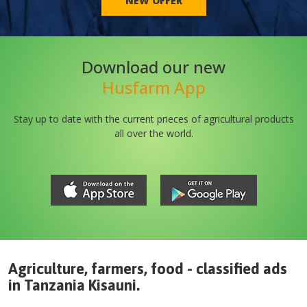
NEW OFFER
Download our new
Husfarm App
Stay up to date with the current prieces of agricultural products
all over the world.
Agriculture, farmers, food - classified ads
in
Tanzania
Kisauni
.