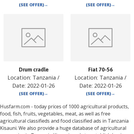
(SEE OFFER)
→
(SEE OFFER)
→
Drum cradle
Fiat 70-56
Location:
Tanzania
/
Location:
Tanzania
/
Date:
2022-01-26
Date:
2022-01-26
(SEE OFFER)
→
(SEE OFFER)
→
Husfarm.com - today prices of 1000 agricultural products,
food, fish, fruits, vegetables, meat, as well as free
agricultural classifieds and food classified ads in
Tanzania
Kisauni
. We also provide a huge database of agricultural