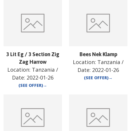
3 Lit Eg / 3 Section Zig
Bees Nek Klamp
Location:
Tanzania
/
Zag Harrow
Location:
Tanzania
/
Date:
2022-01-26
Date:
2022-01-26
(SEE OFFER)
→
(SEE OFFER)
→