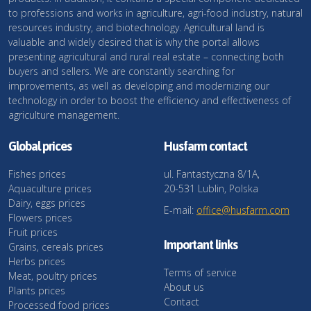
to professions and works in agriculture, agri-food industry, natural
resources industry, and biotechnology. Agricultural land is
valuable and widely desired that is why the portal allows
presenting agricultural and rural real estate – connecting both
buyers and sellers. We are constantly searching for
improvements, as well as developing and modernizing our
technology in order to boost the efficiency and effectiveness of
agriculture management.
Global prices
Husfarm contact
Fishes prices
ul. Fantastyczna 8/1A,
Aquaculture prices
20-531 Lublin, Polska
Dairy, eggs prices
E-mail:
office@husfarm.com
Flowers prices
Fruit prices
Important links
Grains, cereals prices
Herbs prices
Terms of service
Meat, poultry prices
About us
Plants prices
Contact
Processed food prices