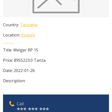
Country:
Tanzania
Location:
Kisauni
Title:
Welger RP 15
Price:
8955223.0
Tanza
Date:
2022-01-26
Description:
Call:
*** *** ***