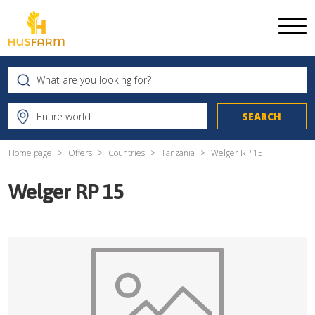
Home page
Offers
Countries
Tanzania
Welger RP 15
Welger RP 15