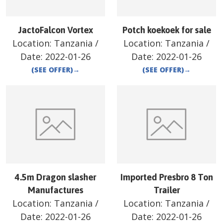
JactoFalcon Vortex
Potch koekoek for sale
Location:
Tanzania
/
Location:
Tanzania
/
Date:
2022-01-26
Date:
2022-01-26
(SEE OFFER)
→
(SEE OFFER)
→
4.5m Dragon slasher
Imported Presbro 8 Ton
Manufactures
Trailer
Location:
Tanzania
/
Location:
Tanzania
/
Date:
2022-01-26
Date:
2022-01-26