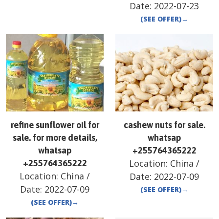
Date:
2022-07-23
(SEE OFFER)
→
refine sunflower oil for
cashew nuts for sale.
sale. for more details,
whatsap
whatsap
+255764365222
Location:
China
/
+255764365222
Location:
China
/
Date:
2022-07-09
Date:
2022-07-09
(SEE OFFER)
→
(SEE OFFER)
→