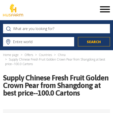
Home page
Offers
Countries
China
Supply Chinese Fresh Fruit Golden Crown Pear from Shangdong at best
price--100.0 Cartons
Supply Chinese Fresh Fruit Golden
Crown Pear from Shangdong at
best price--100.0 Cartons