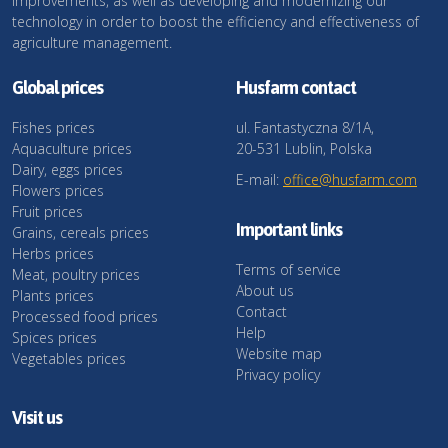
improvements, as well as developing and modernizing our
technology in order to boost the efficiency and effectiveness of
agriculture management.
Global prices
Husfarm contact
Fishes prices
ul. Fantastyczna 8/1A,
Aquaculture prices
20-531 Lublin, Polska
Dairy, eggs prices
E-mail:
office@husfarm.com
Flowers prices
Fruit prices
Important links
Grains, cereals prices
Herbs prices
Terms of service
Meat, poultry prices
About us
Plants prices
Contact
Processed food prices
Help
Spices prices
Website map
Vegetables prices
Privacy policy
Visit us