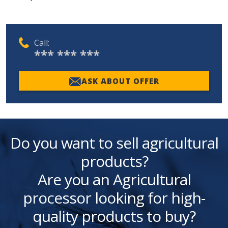
Call:
*** *** ***
ASK ABOUT OFFER
Do you want to sell agricultural
products?
Are you an Agricultural
processor looking for high-
quality products to buy?