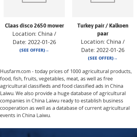
Claas disco 2650 mower
Turkey pair / Kalkoen
Location:
China
/
paar
Location:
China
/
Date:
2022-01-26
Date:
2022-01-26
(SEE OFFER)
→
(SEE OFFER)
→
Husfarm.com - today prices of 1000 agricultural products,
food, fish, fruits, vegetables, meat, as well as free
agricultural classifieds and food classified ads in
China
Laiwu
. We also provide a huge database of agricultural
companies in
China
Laiwu
ready to establish business
cooperation as well as a database of current agricultural
events in
China
Laiwu
.