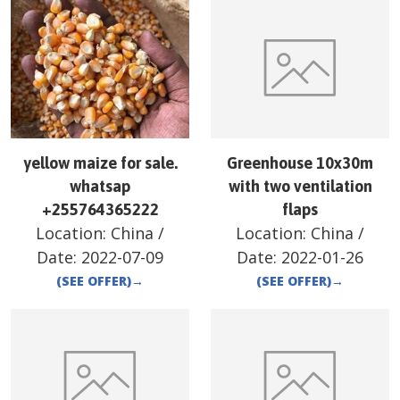
yellow maize for sale.
Greenhouse 10x30m
whatsap
with two ventilation
+255764365222
flaps
Location:
China
/
Location:
China
/
Date:
2022-07-09
Date:
2022-01-26
(SEE OFFER)
→
(SEE OFFER)
→