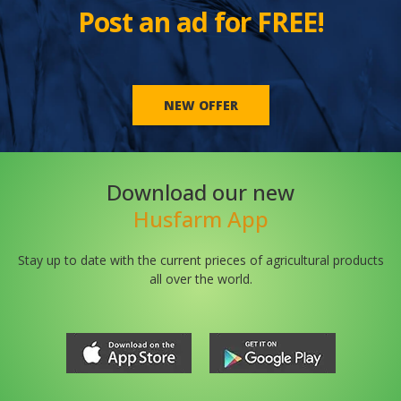
Post an ad for FREE!
NEW OFFER
Download our new
Husfarm App
Stay up to date with the current prieces of agricultural products
all over the world.