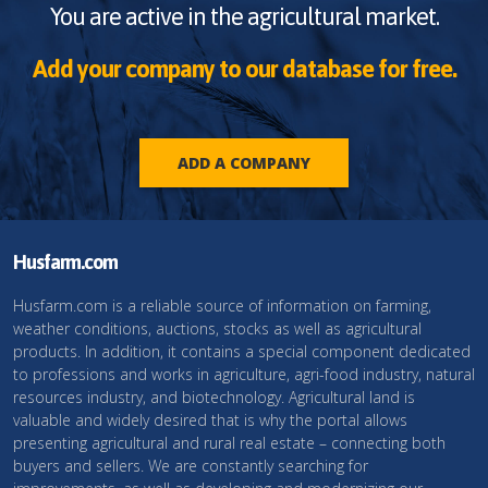
You are active in the agricultural market.
Add your company to our database for free.
ADD A COMPANY
Husfarm.com
Husfarm.com is a reliable source of information on farming,
weather conditions, auctions, stocks as well as agricultural
products. In addition, it contains a special component dedicated
to professions and works in agriculture, agri-food industry, natural
resources industry, and biotechnology. Agricultural land is
valuable and widely desired that is why the portal allows
presenting agricultural and rural real estate – connecting both
buyers and sellers. We are constantly searching for