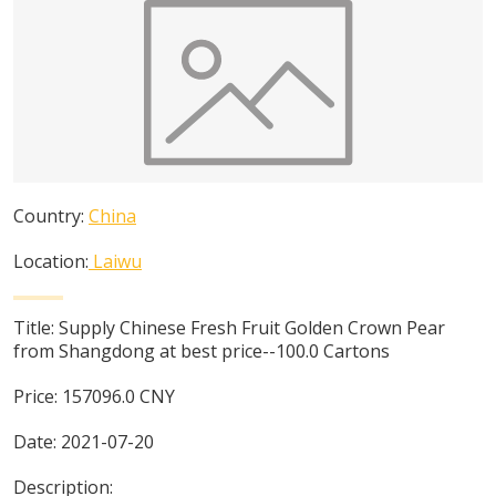
Country:
China
Location:
Laiwu
Title:
Supply Chinese Fresh Fruit Golden Crown Pear
from Shangdong at best price--100.0 Cartons
Price:
157096.0
CNY
Date:
2021-07-20
Description: