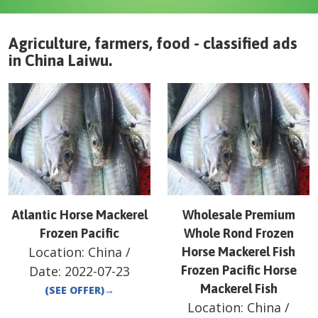
Agriculture, farmers, food - classified ads
in
China
Laiwu
.
Atlantic Horse Mackerel
Wholesale Premium
Frozen Pacific
Whole Rond Frozen
Location:
China
/
Horse Mackerel Fish
Date:
2022-07-23
Frozen Pacific Horse
Mackerel Fish
(SEE OFFER)
→
Location:
China
/