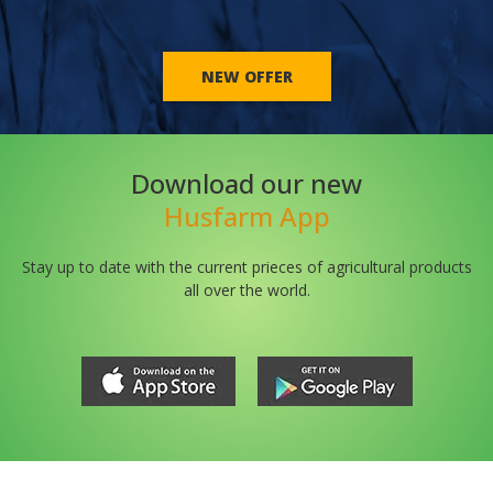
NEW OFFER
Download our new
Husfarm App
Stay up to date with the current prieces of agricultural products
all over the world.