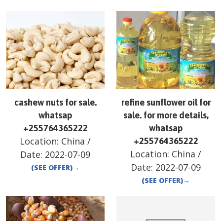
cashew nuts for sale.
refine sunflower oil for
whatsap
sale. for more details,
+255764365222
whatsap
Location:
China
/
+255764365222
Location:
China
/
Date:
2022-07-09
Date:
2022-07-09
(SEE OFFER)
→
(SEE OFFER)
→