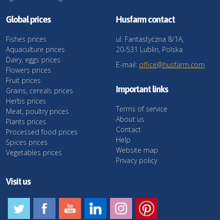
Global prices
Husfarm contact
Fishes prices
ul. Fantastyczna 8/1A,
Aquaculture prices
20-531 Lublin, Polska
Dairy, eggs prices
E-mail:
office@husfarm.com
Flowers prices
Fruit prices
Important links
Grains, cereals prices
Herbs prices
Terms of service
Meat, poultry prices
About us
Plants prices
Contact
Processed food prices
Help
Spices prices
Website map
Vegetables prices
Privacy policy
Visit us