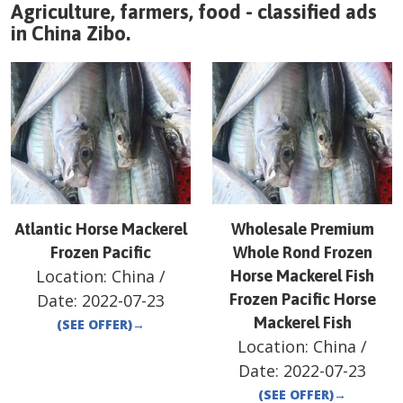
Agriculture, farmers, food - classified ads
in
China
Zibo
.
Atlantic Horse Mackerel
Wholesale Premium
Frozen Pacific
Whole Rond Frozen
Location:
China
/
Horse Mackerel Fish
Date:
2022-07-23
Frozen Pacific Horse
Mackerel Fish
(SEE OFFER)
→
Location:
China
/
Date:
2022-07-23
(SEE OFFER)
→