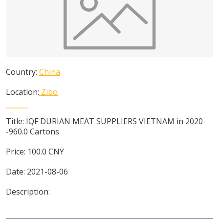
Country:
China
Location:
Zibo
Title:
IQF DURIAN MEAT SUPPLIERS VIETNAM in 2020-
-960.0 Cartons
Price:
100.0
CNY
Date:
2021-08-06
Description: