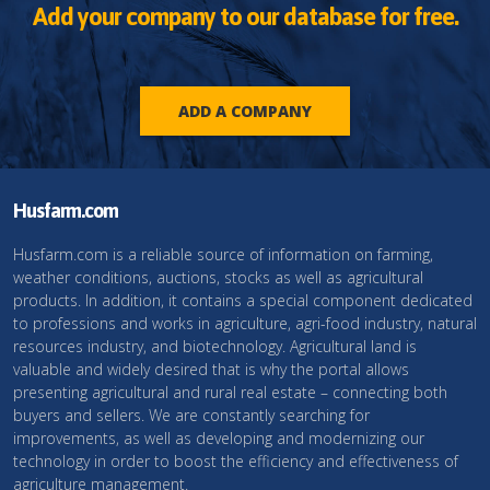
Add your company to our database for free.
ADD A COMPANY
Husfarm.com
Husfarm.com is a reliable source of information on farming,
weather conditions, auctions, stocks as well as agricultural
products. In addition, it contains a special component dedicated
to professions and works in agriculture, agri-food industry, natural
resources industry, and biotechnology. Agricultural land is
valuable and widely desired that is why the portal allows
presenting agricultural and rural real estate – connecting both
buyers and sellers. We are constantly searching for
improvements, as well as developing and modernizing our
technology in order to boost the efficiency and effectiveness of
agriculture management.