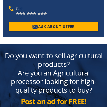
Call:
*** *** ***
ASK ABOUT OFFER
Do you want to sell agricultural
products?
Are you an Agricultural
processor looking for high-
quality products to buy?
Post an ad for FREE!