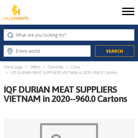
Home page
Offers
Countries
China
IQF DURIAN MEAT SUPPLIERS VIETNAM in 2020--960.0 Cartons
IQF DURIAN MEAT SUPPLIERS
VIETNAM in 2020--960.0 Cartons