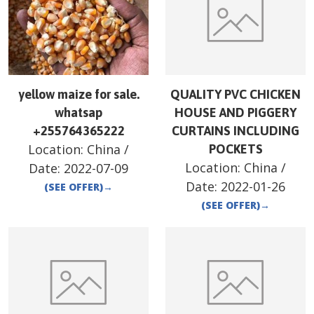
yellow maize for sale.
QUALITY PVC CHICKEN
whatsap
HOUSE AND PIGGERY
+255764365222
CURTAINS INCLUDING
Location:
China
/
POCKETS
Location:
China
/
Date:
2022-07-09
Date:
2022-01-26
(SEE OFFER)
→
(SEE OFFER)
→