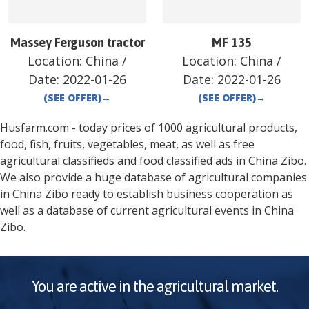
Massey Ferguson tractor
MF 135
Location:
China
/
Location:
China
/
Date:
2022-01-26
Date:
2022-01-26
(SEE OFFER)
→
(SEE OFFER)
→
Husfarm.com - today prices of 1000 agricultural products,
food, fish, fruits, vegetables, meat, as well as free
agricultural classifieds and food classified ads in
China
Zibo
.
We also provide a huge database of agricultural companies
in
China
Zibo
ready to establish business cooperation as
well as a database of current agricultural events in
China
Zibo
.
You are active in the agricultural market.