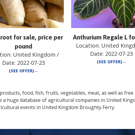
root for sale, price per
Anthurium Regale L fo
Location:
United King
pound
Date:
2022-07-23
tion:
United Kingdom
/
(SEE OFFER)
→
Date:
2022-07-23
(SEE OFFER)
→
oducts, food, fish, fruits, vegetables, meat, as well as free a
de a huge database of agricultural companies in
United Kin
icultural events in
United Kingdom
Broughty Ferry
.