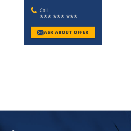
Call:
*** *** ***
ASK ABOUT OFFER