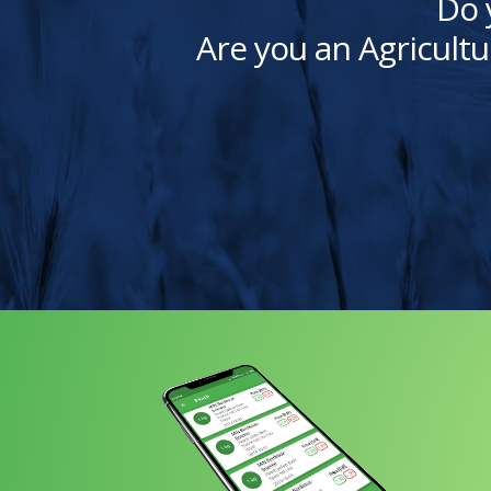
Do 
Are you an Agricultu