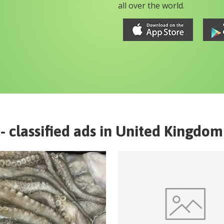
all over the world.
- classified ads in
United Kingdom