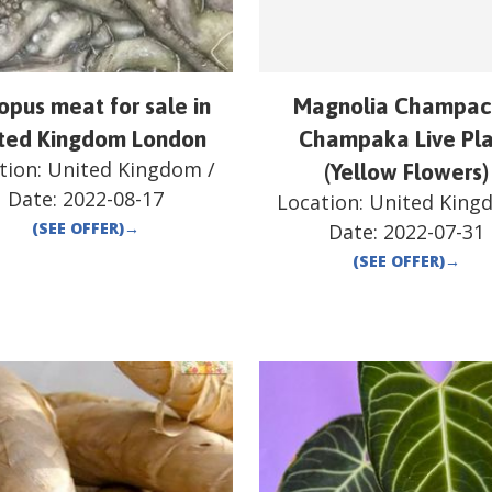
opus meat for sale in
Magnolia Champac
ted Kingdom London
Champaka Live Pl
tion:
United Kingdom
/
(Yellow Flowers)
Date:
2022-08-17
Location:
United King
(SEE OFFER)
→
Date:
2022-07-31
(SEE OFFER)
→