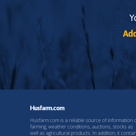
Y
Add
Husfarm.com
Husfarm.com is a reliable source of information 
farming, weather conditions, auctions, stocks as
well as agricultural products. In addition, it contai