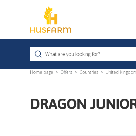
Home page
Offers
Countries
United Kingdo
DRAGON JUNIOR