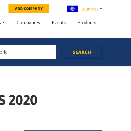
Countries
ADD COMPANY
s
Companies
Events
Products
S 2020