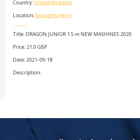
Country:
United Kingdom
Location:
Broughty Ferry
Title:
DRAGON JUNIOR 1.5 m NEW MASHINES 2020
Price:
21.0
GBP
Date:
2021-09-18
Description: