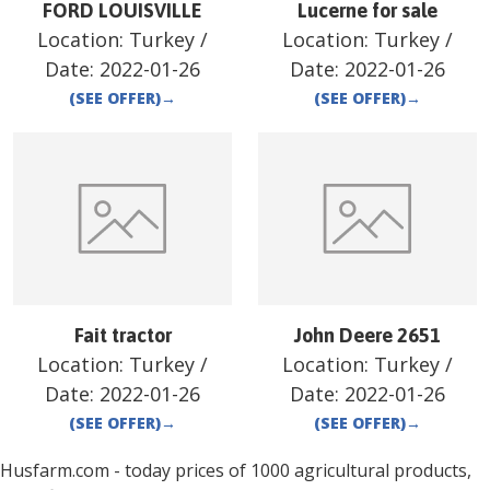
FORD LOUISVILLE
Lucerne for sale
Location:
Turkey
/
Location:
Turkey
/
Date:
2022-01-26
Date:
2022-01-26
(SEE OFFER)
→
(SEE OFFER)
→
Fait tractor
John Deere 2651
Location:
Turkey
/
Location:
Turkey
/
Date:
2022-01-26
Date:
2022-01-26
(SEE OFFER)
→
(SEE OFFER)
→
Husfarm.com - today prices of 1000 agricultural products,