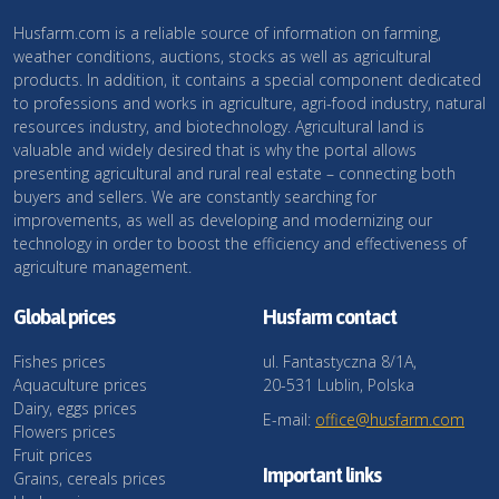
Husfarm.com is a reliable source of information on farming,
weather conditions, auctions, stocks as well as agricultural
products. In addition, it contains a special component dedicated
to professions and works in agriculture, agri-food industry, natural
resources industry, and biotechnology. Agricultural land is
valuable and widely desired that is why the portal allows
presenting agricultural and rural real estate – connecting both
buyers and sellers. We are constantly searching for
improvements, as well as developing and modernizing our
technology in order to boost the efficiency and effectiveness of
agriculture management.
Global prices
Husfarm contact
Fishes prices
ul. Fantastyczna 8/1A,
Aquaculture prices
20-531 Lublin, Polska
Dairy, eggs prices
E-mail:
office@husfarm.com
Flowers prices
Fruit prices
Important links
Grains, cereals prices