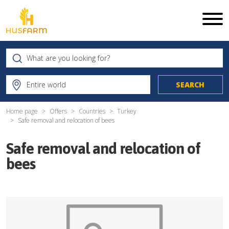
Home page
Offers
Countries
Turkey
Safe removal and relocation of bees
Safe removal and relocation of
bees