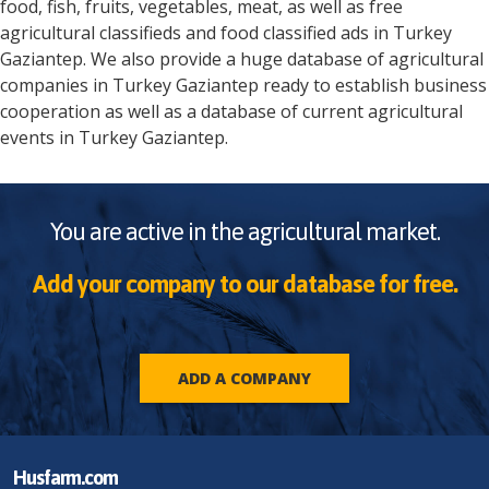
food, fish, fruits, vegetables, meat, as well as free
agricultural classifieds and food classified ads in
Turkey
Gaziantep
. We also provide a huge database of agricultural
companies in
Turkey
Gaziantep
ready to establish business
cooperation as well as a database of current agricultural
events in
Turkey
Gaziantep
.
You are active in the agricultural market.
Add your company to our database for free.
ADD A COMPANY
Husfarm.com