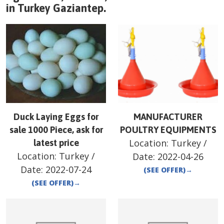
in
Turkey
Gaziantep
.
Duck Laying Eggs for
MANUFACTURER
sale 1000 Piece, ask for
POULTRY EQUIPMENTS
Location:
Turkey
/
latest price
Location:
Turkey
/
Date:
2022-04-26
Date:
2022-07-24
(SEE OFFER)
→
(SEE OFFER)
→