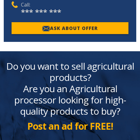
Call:
*** *** ***
ASK ABOUT OFFER
Do you want to sell agricultural
products?
Are you an Agricultural
processor looking for high-
quality products to buy?
Post an ad for FREE!