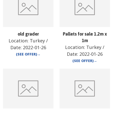
old grader
Pallets for sale 1.2m x
Location:
Turkey
/
1m
Location:
Turkey
/
Date:
2022-01-26
Date:
2022-01-26
(SEE OFFER)
→
(SEE OFFER)
→