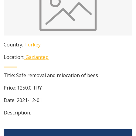
Country:
Turkey
Location:
Gaziantep
Title:
Safe removal and relocation of bees
Price:
1250.0
TRY
Date:
2021-12-01
Description: