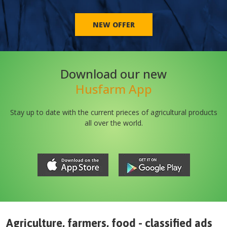
NEW OFFER
Download our new
Husfarm App
Stay up to date with the current prieces of agricultural products
all over the world.
Agriculture, farmers, food - classified ads