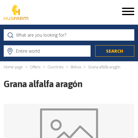
Home page
Offers
Countries
Bolivia
Grana alfalfa aragón
Grana alfalfa aragón