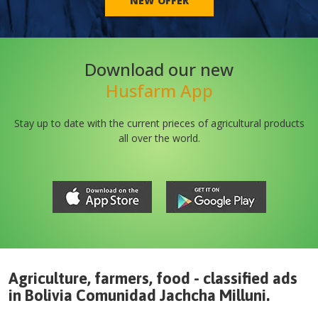
NEW OFFER
Download our new
Husfarm App
Stay up to date with the current prieces of agricultural products
all over the world.
Agriculture, farmers, food - classified ads
in
Bolivia
Comunidad Jachcha Milluni
.