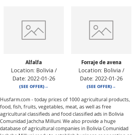
Alfalfa
Forraje de avena
Location:
Bolivia
/
Location:
Bolivia
/
Date:
2022-01-26
Date:
2022-01-26
(SEE OFFER)
→
(SEE OFFER)
→
Husfarm.com - today prices of 1000 agricultural products,
food, fish, fruits, vegetables, meat, as well as free
agricultural classifieds and food classified ads in
Bolivia
Comunidad Jachcha Milluni
. We also provide a huge
database of agricultural companies in
Bolivia
Comunidad