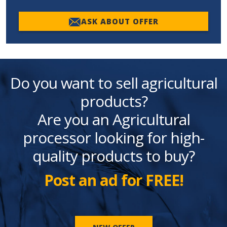
ASK ABOUT OFFER
Do you want to sell agricultural
products?
Are you an Agricultural
processor looking for high-
quality products to buy?
Post an ad for FREE!