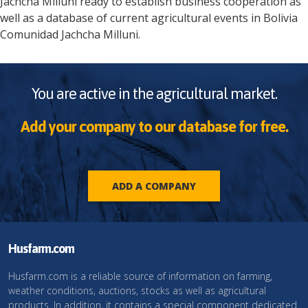
Jachcha Milluni
ready to establish business cooperation as
well as a database of current agricultural events in
Bolivia
Comunidad Jachcha Milluni
.
You are active in the agricultural market.
Add your company to our database for free.
ADD A COMPANY
Husfarm.com
Husfarm.com is a reliable source of information on farming,
weather conditions, auctions, stocks as well as agricultural
products. In addition, it contains a special component dedicated