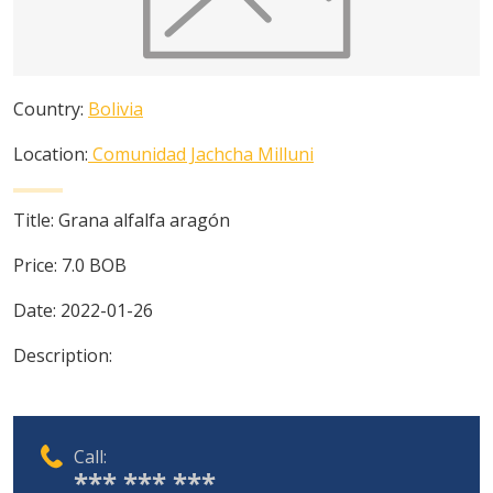
Country:
Bolivia
Location:
Comunidad Jachcha Milluni
Title:
Grana alfalfa aragón
Price:
7.0
BOB
Date:
2022-01-26
Description:
Call:
*** *** ***