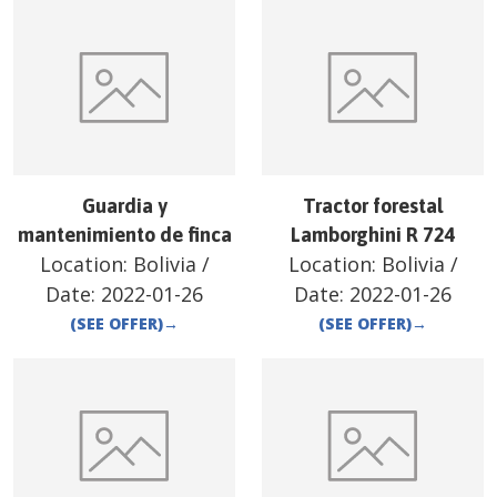
Guardia y
Tractor forestal
mantenimiento de finca
Lamborghini R 724
Location:
Bolivia
/
Location:
Bolivia
/
Date:
2022-01-26
Date:
2022-01-26
(SEE OFFER)
→
(SEE OFFER)
→