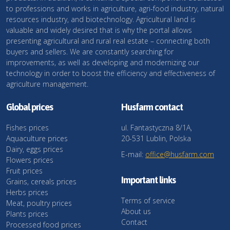
to professions and works in agriculture, agri-food industry, natural
resources industry, and biotechnology. Agricultural land is
valuable and widely desired that is why the portal allows
presenting agricultural and rural real estate – connecting both
buyers and sellers. We are constantly searching for
improvements, as well as developing and modernizing our
technology in order to boost the efficiency and effectiveness of
agriculture management.
Global prices
Husfarm contact
Fishes prices
ul. Fantastyczna 8/1A,
Aquaculture prices
20-531 Lublin, Polska
Dairy, eggs prices
E-mail:
office@husfarm.com
Flowers prices
Fruit prices
Important links
Grains, cereals prices
Herbs prices
Terms of service
Meat, poultry prices
About us
Plants prices
Contact
Processed food prices