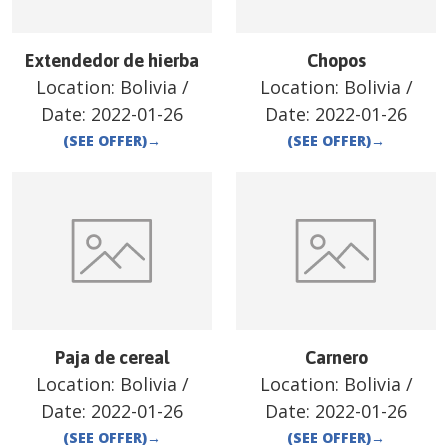
Extendedor de hierba
Chopos
Location:
Bolivia
/
Location:
Bolivia
/
Date:
2022-01-26
Date:
2022-01-26
(SEE OFFER)
→
(SEE OFFER)
→
Paja de cereal
Carnero
Location:
Bolivia
/
Location:
Bolivia
/
Date:
2022-01-26
Date:
2022-01-26
(SEE OFFER)
→
(SEE OFFER)
→