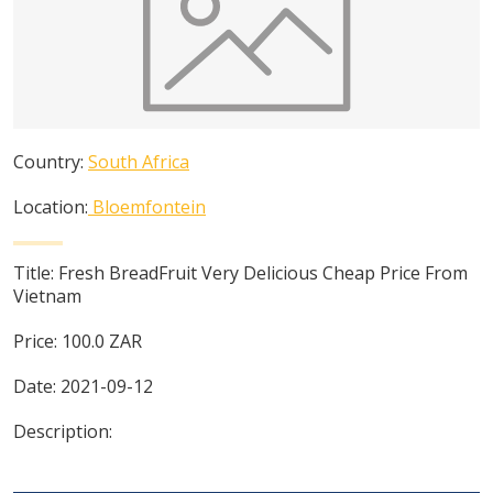
Country:
South Africa
Location:
Bloemfontein
Title:
Fresh BreadFruit Very Delicious Cheap Price From
Vietnam
Price:
100.0
ZAR
Date:
2021-09-12
Description: