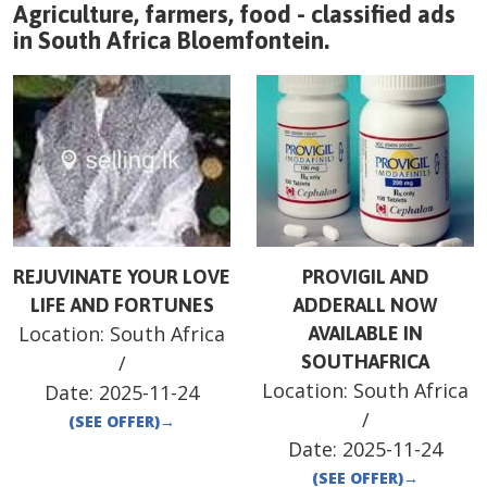
Agriculture, farmers, food - classified ads
in
South Africa
Bloemfontein
.
REJUVINATE YOUR LOVE
PROVIGIL AND
LIFE AND FORTUNES
ADDERALL NOW
Location:
South Africa
AVAILABLE IN
/
SOUTHAFRICA
Location:
South Africa
Date:
2025-11-24
/
(SEE OFFER)
→
Date:
2025-11-24
(SEE OFFER)
→