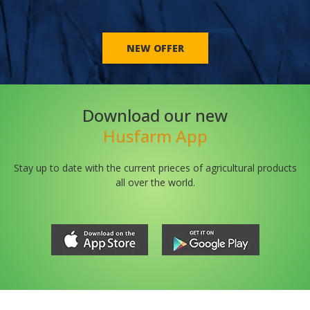
NEW OFFER
Download our new
Husfarm App
Stay up to date with the current prieces of agricultural products
all over the world.