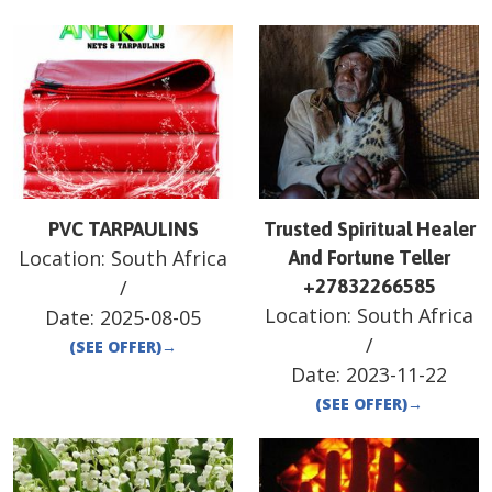
PVC TARPAULINS
Trusted Spiritual Healer
Location:
South Africa
And Fortune Teller
/
+27832266585
Location:
South Africa
Date:
2025-08-05
/
(SEE OFFER)
→
Date:
2023-11-22
(SEE OFFER)
→