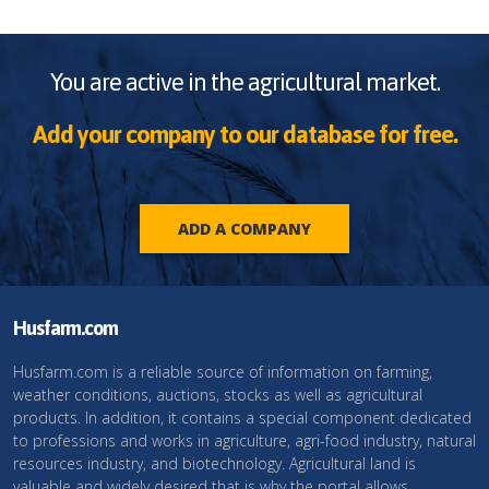
You are active in the agricultural market.
Add your company to our database for free.
ADD A COMPANY
Husfarm.com
Husfarm.com is a reliable source of information on farming,
weather conditions, auctions, stocks as well as agricultural
products. In addition, it contains a special component dedicated
to professions and works in agriculture, agri-food industry, natural
resources industry, and biotechnology. Agricultural land is
valuable and widely desired that is why the portal allows