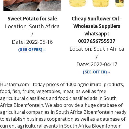
Sweet Potato for sale
Cheap Sunflower Oil -
Location:
South Africa
Wholesale Suppliers
/
whatsapp :
0027656755537
Date:
2022-05-16
Location:
South Africa
(SEE OFFER)
→
/
Date:
2022-04-17
(SEE OFFER)
→
Husfarm.com - today prices of 1000 agricultural products,
food, fish, fruits, vegetables, meat, as well as free
agricultural classifieds and food classified ads in
South
Africa
Bloemfontein
. We also provide a huge database of
agricultural companies in
South Africa
Bloemfontein
ready
to establish business cooperation as well as a database of
current agricultural events in
South Africa
Bloemfontein
.