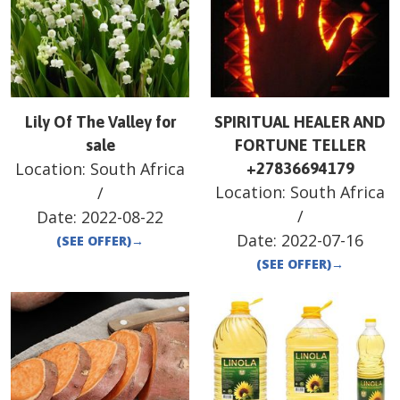
Lily Of The Valley for
SPIRITUAL HEALER AND
sale
FORTUNE TELLER
Location:
South Africa
+27836694179
Location:
South Africa
/
/
Date:
2022-08-22
Date:
2022-07-16
(SEE OFFER)
→
(SEE OFFER)
→