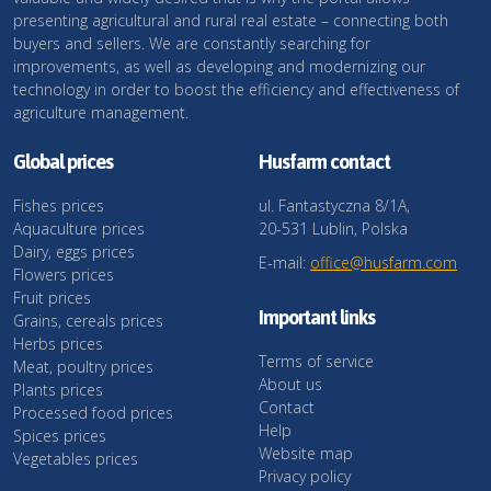
presenting agricultural and rural real estate – connecting both
buyers and sellers. We are constantly searching for
improvements, as well as developing and modernizing our
technology in order to boost the efficiency and effectiveness of
agriculture management.
Global prices
Husfarm contact
Fishes prices
ul. Fantastyczna 8/1A,
Aquaculture prices
20-531 Lublin, Polska
Dairy, eggs prices
E-mail:
office@husfarm.com
Flowers prices
Fruit prices
Important links
Grains, cereals prices
Herbs prices
Terms of service
Meat, poultry prices
About us
Plants prices
Contact
Processed food prices
Help
Spices prices
Website map
Vegetables prices
Privacy policy