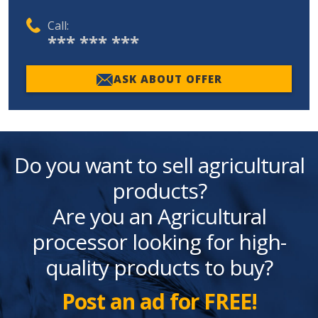
Call:
*** *** ***
ASK ABOUT OFFER
Do you want to sell agricultural
products?
Are you an Agricultural
processor looking for high-
quality products to buy?
Post an ad for FREE!