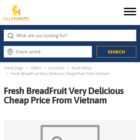
Home page
Offers
Countries
South Africa
Fresh BreadFruit Very Delicious Cheap Price From Vietnam
Fresh BreadFruit Very Delicious
Cheap Price From Vietnam