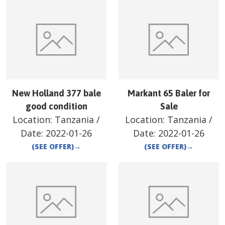
New Holland 377 bale
Markant 65 Baler for
good condition
Sale
Location:
Tanzania
/
Location:
Tanzania
/
Date:
2022-01-26
Date:
2022-01-26
(SEE OFFER)
→
(SEE OFFER)
→