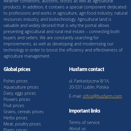
weather conditions, auctions, stocks as well as agricultural
products. In addition, it contains a special component dedicated
to professions and works in agriculture, agri-food industry, natural
resources industry, and biotechnology. Agricultural land is
valuable and widely desired that is why the portal allows
presenting agricultural and rural real estate – connecting both
buyers and sellers. We are constantly searching for
improvements, as well as developing and modernizing our
technology in order to boost the efficiency and effectiveness of
agriculture management.
Global prices
Husfarm contact
Fishes prices
ul. Fantastyczna 8/1A,
Aquaculture prices
20-531 Lublin, Polska
Dairy, eggs prices
E-mail:
office@husfarm.com
Flowers prices
Fruit prices
Important links
Grains, cereals prices
Herbs prices
Terms of service
Meat, poultry prices
About us
Plants prices