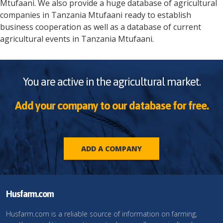
Mtufaani
. We also provide a huge database of agricultural
companies in
Tanzania
Mtufaani
ready to establish
business cooperation as well as a database of current
agricultural events in
Tanzania
Mtufaani
.
You are active in the agricultural market.
Add your company to our database for free.
ADD A COMPANY
Husfarm.com
Husfarm.com is a reliable source of information on farming,