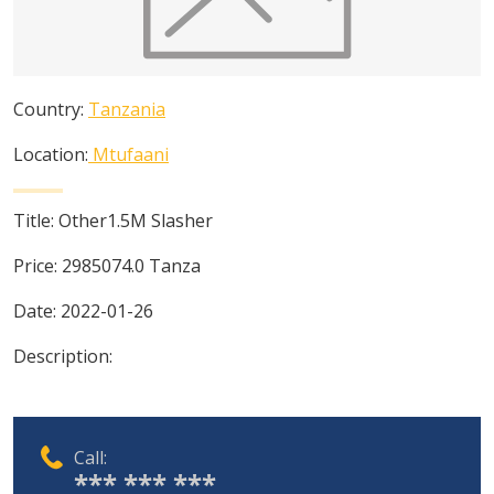
Country:
Tanzania
Location:
Mtufaani
Title:
Other1.5M Slasher
Price:
2985074.0
Tanza
Date:
2022-01-26
Description:
Call:
*** *** ***