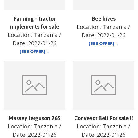
Farming - tractor
Bee hives
Location:
Tanzania
/
implements for sale
Location:
Tanzania
/
Date:
2022-01-26
Date:
2022-01-26
(SEE OFFER)
→
(SEE OFFER)
→
Massey ferguson 265
Conveyor Belt For sale !!
Location:
Tanzania
/
Location:
Tanzania
/
Date:
2022-01-26
Date:
2022-01-26