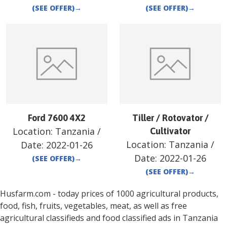
(SEE OFFER)
→
(SEE OFFER)
→
Ford 7600 4X2
Tiller / Rotovator /
Location:
Tanzania
/
Cultivator
Location:
Tanzania
/
Date:
2022-01-26
Date:
2022-01-26
(SEE OFFER)
→
(SEE OFFER)
→
Husfarm.com - today prices of 1000 agricultural products,
food, fish, fruits, vegetables, meat, as well as free
agricultural classifieds and food classified ads in
Tanzania