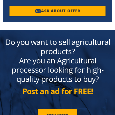
ASK ABOUT OFFER
Do you want to sell agricultural
products?
Are you an Agricultural
processor looking for high-
quality products to buy?
Post an ad for FREE!