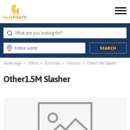
Home page
Offers
Countries
Tanzania
Other1.5M Slasher
Other1.5M Slasher