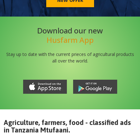
NEW OFFER
Download our new
Husfarm App
Stay up to date with the current prieces of agricultural products
all over the world.
Agriculture, farmers, food - classified ads
in
Tanzania
Mtufaani
.