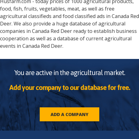
Husfarm.com - today prices of 1000 agricultural products,
food, fish, fruits, vegetables, meat, as well as free
agricultural classifieds and food classified ads in
Canada
Red
Deer
. We also provide a huge database of agricultural
companies in
Canada
Red Deer
ready to establish business
cooperation as well as a database of current agricultural
events in
Canada
Red Deer
.
You are active in the agricultural market.
Add your company to our database for free.
ADD A COMPANY