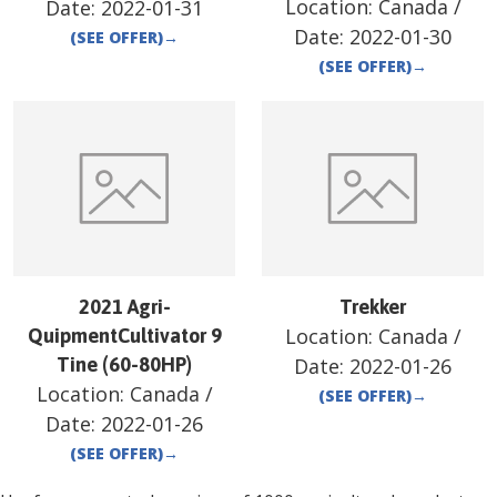
Location:
Canada
/
Date:
2022-01-31
Date:
2022-01-30
(SEE OFFER)
→
(SEE OFFER)
→
2021 Agri-
Trekker
Location:
Canada
/
QuipmentCultivator 9
Tine (60-80HP)
Date:
2022-01-26
Location:
Canada
/
(SEE OFFER)
→
Date:
2022-01-26
(SEE OFFER)
→