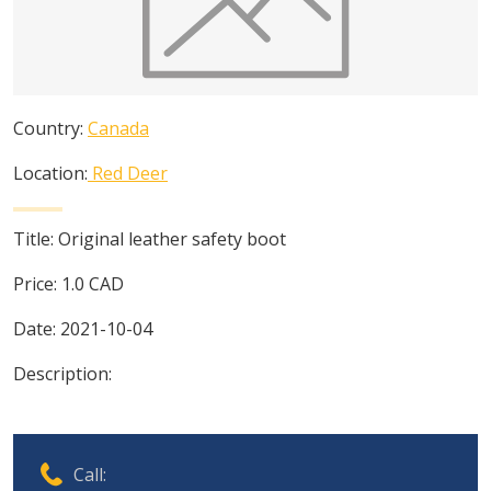
Country:
Canada
Location:
Red Deer
Title:
Original leather safety boot
Price:
1.0
CAD
Date:
2021-10-04
Description:
Call: