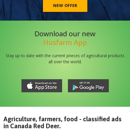
NEW OFFER
Download our new
Husfarm App
Stay up to date with the current prieces of agricultural products
all over the world.
Agriculture, farmers, food - classified ads
in
Canada
Red Deer
.