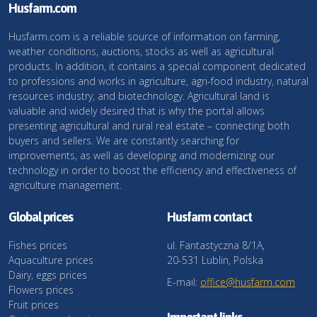
Husfarm.com
Husfarm.com is a reliable source of information on farming,
weather conditions, auctions, stocks as well as agricultural
products. In addition, it contains a special component dedicated
to professions and works in agriculture, agri-food industry, natural
resources industry, and biotechnology. Agricultural land is
valuable and widely desired that is why the portal allows
presenting agricultural and rural real estate – connecting both
buyers and sellers. We are constantly searching for
improvements, as well as developing and modernizing our
technology in order to boost the efficiency and effectiveness of
agriculture management.
Global prices
Husfarm contact
Fishes prices
ul. Fantastyczna 8/1A,
Aquaculture prices
20-531 Lublin, Polska
Dairy, eggs prices
E-mail:
office@husfarm.com
Flowers prices
Fruit prices