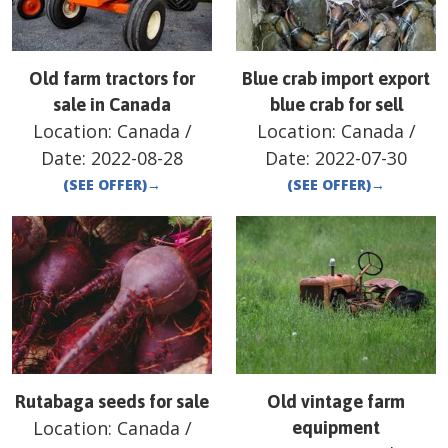
Old farm tractors for
Blue crab import export
sale in Canada
blue crab for sell
Location:
Canada
/
Location:
Canada
/
Date:
2022-08-28
Date:
2022-07-30
(SEE OFFER)
→
(SEE OFFER)
→
Rutabaga seeds for sale
Old vintage farm
Location:
Canada
/
equipment