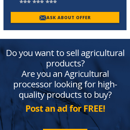
*** *** ***
ASK ABOUT OFFER
Do you want to sell agricultural
products?
Are you an Agricultural
processor looking for high-
quality products to buy?
Post an ad for FREE!