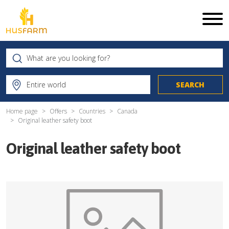
Home page
Offers
Countries
Canada
Original leather safety boot
Original leather safety boot