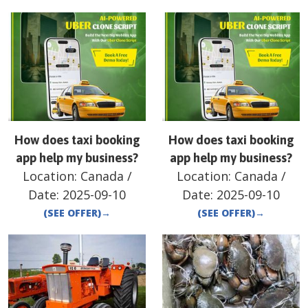
How does taxi booking
How does taxi booking
app help my business?
app help my business?
Location:
Canada
/
Location:
Canada
/
Date:
2025-09-10
Date:
2025-09-10
(SEE OFFER)
→
(SEE OFFER)
→