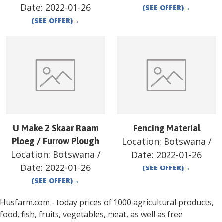
Date:
2022-01-26
(SEE OFFER)
→
(SEE OFFER)
→
U Make 2 Skaar Raam
Fencing Material
Location:
Botswana
/
Ploeg / Furrow Plough
Location:
Botswana
/
Date:
2022-01-26
Date:
2022-01-26
(SEE OFFER)
→
(SEE OFFER)
→
Husfarm.com - today prices of 1000 agricultural products,
food, fish, fruits, vegetables, meat, as well as free