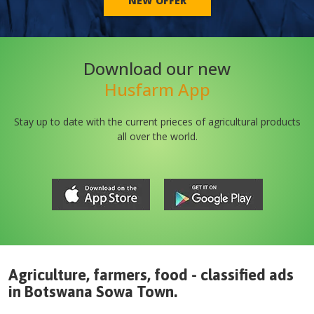
NEW OFFER
Download our new
Husfarm App
Stay up to date with the current prieces of agricultural products
all over the world.
Agriculture, farmers, food - classified ads
in
Botswana
Sowa Town
.