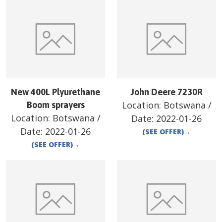
New 400L Plyurethane
John Deere 7230R
Location:
Botswana
/
Boom sprayers
Location:
Botswana
/
Date:
2022-01-26
Date:
2022-01-26
(SEE OFFER)
→
(SEE OFFER)
→