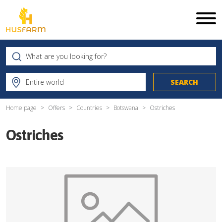
Home page
Offers
Countries
Botswana
Ostriches
Ostriches