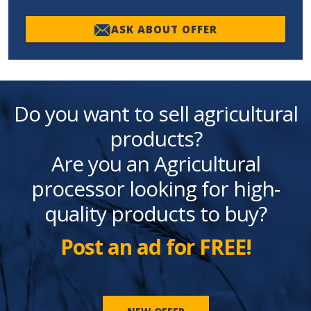
ASK ABOUT OFFER
Do you want to sell agricultural
products?
Are you an Agricultural
processor looking for high-
quality products to buy?
Post an ad for FREE!