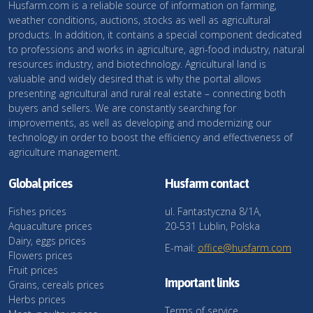
Husfarm.com is a reliable source of information on farming,
weather conditions, auctions, stocks as well as agricultural
products. In addition, it contains a special component dedicated
to professions and works in agriculture, agri-food industry, natural
resources industry, and biotechnology. Agricultural land is
valuable and widely desired that is why the portal allows
presenting agricultural and rural real estate – connecting both
buyers and sellers. We are constantly searching for
improvements, as well as developing and modernizing our
technology in order to boost the efficiency and effectiveness of
agriculture management.
Global prices
Husfarm contact
Fishes prices
ul. Fantastyczna 8/1A,
Aquaculture prices
20-531 Lublin, Polska
Dairy, eggs prices
E-mail:
office@husfarm.com
Flowers prices
Fruit prices
Important links
Grains, cereals prices
Herbs prices
Terms of service