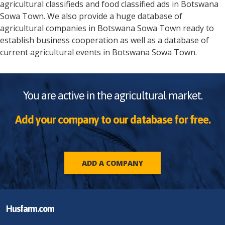
agricultural classifieds and food classified ads in
Botswana
Sowa Town
. We also provide a huge database of
agricultural companies in
Botswana
Sowa Town
ready to
establish business cooperation as well as a database of
current agricultural events in
Botswana
Sowa Town
.
You are active in the agricultural market.
Add your company to our database for free.
ADD A COMPANY
Husfarm.com