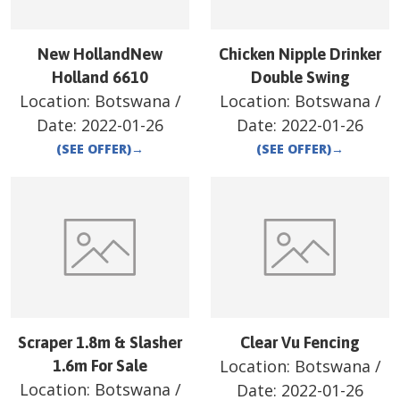
New HollandNew
Chicken Nipple Drinker
Holland 6610
Double Swing
Location:
Botswana
/
Location:
Botswana
/
Date:
2022-01-26
Date:
2022-01-26
(SEE OFFER)
→
(SEE OFFER)
→
Scraper 1.8m & Slasher
Clear Vu Fencing
Location:
Botswana
/
1.6m For Sale
Location:
Botswana
/
Date:
2022-01-26