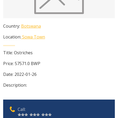
Country:
Botswana
Location:
Sowa Town
Title:
Ostriches
Price:
57571.0
BWP
Date:
2022-01-26
Description:
Call:
*** *** ***