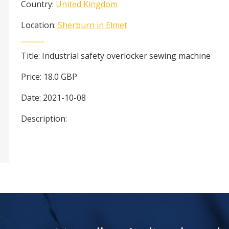
Country:
United Kingdom
Location:
Sherburn in Elmet
Title:
Industrial safety overlocker sewing machine
Price:
18.0
GBP
Date:
2021-10-08
Description: