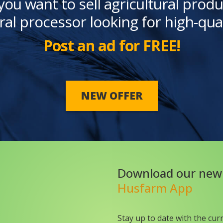
you want to sell agricultural produ
ral processor looking for high-qua
Post an ad for FREE!
NEW OFFER
Download our new
Husfarm App
Stay up to date with the cur