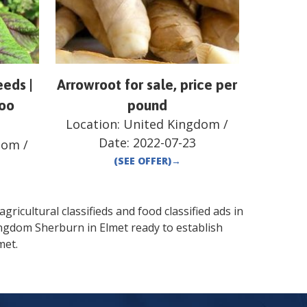
eds |
Arrowroot for sale, price per
loo
pound
Location:
United Kingdom
/
Date:
2022-07-23
dom
/
(SEE OFFER)
→
gricultural classifieds and food classified ads in
ingdom
Sherburn in Elmet
ready to establish
met
.