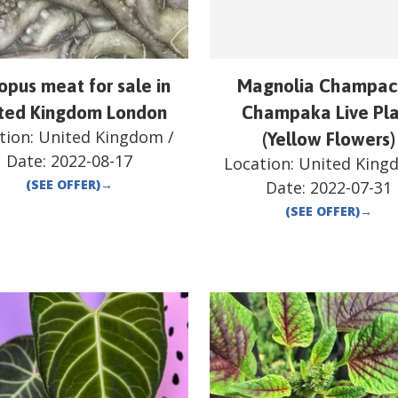
opus meat for sale in
Magnolia Champac
ted Kingdom London
Champaka Live Pl
tion:
United Kingdom
/
(Yellow Flowers)
Date:
2022-08-17
Location:
United King
(SEE OFFER)
→
Date:
2022-07-31
(SEE OFFER)
→