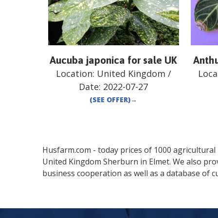
Aucuba japonica for sale UK
Anthu
Location:
United Kingdom
/
Loca
Date:
2022-07-27
(SEE OFFER)
→
Husfarm.com - today prices of 1000 agricultural pr
United Kingdom
Sherburn in Elmet
. We also pro
business cooperation as well as a database of cu