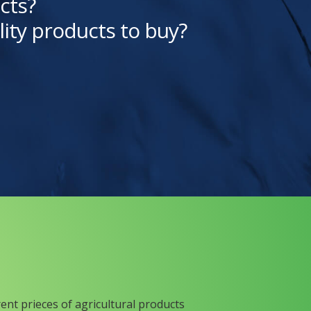
cts?
lity products to buy?
rent prieces of agricultural products