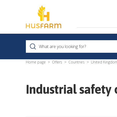
Home page
Offers
Countries
United Kingdo
Industrial safet