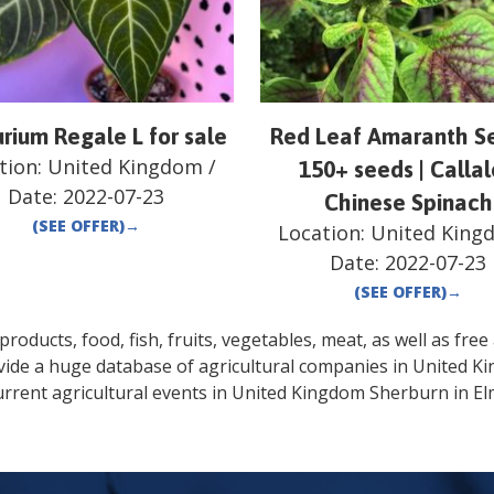
rium Regale L for sale
Red Leaf Amaranth Se
tion:
United Kingdom
/
150+ seeds | Calla
Date:
2022-07-23
Chinese Spinach
(SEE OFFER)
→
Location:
United King
Date:
2022-07-23
(SEE OFFER)
→
oducts, food, fish, fruits, vegetables, meat, as well as free a
vide a huge database of agricultural companies in
United K
rrent agricultural events in
United Kingdom
Sherburn in El