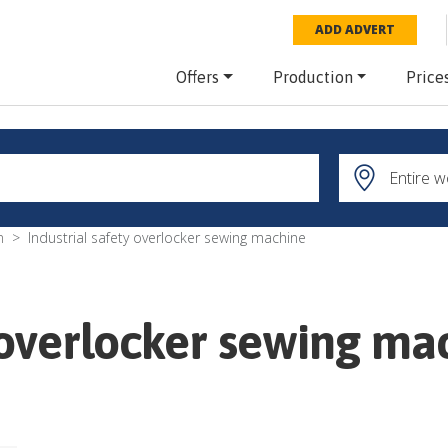
ADD ADVERT
Offers
Production
Price
m
Industrial safety overlocker sewing machine
y overlocker sewing ma