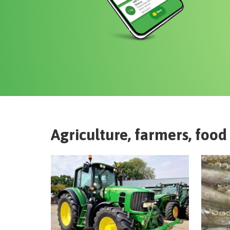
Agriculture, farmers, food 