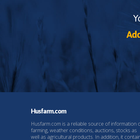
Y
Add
Husfarm.com
Husfarm.com is a reliable source of information 
farming, weather conditions, auctions, stocks as
well as agricultural products. In addition, it contai