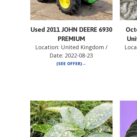
Used 2011 JOHN DEERE 6930
Oct
PREMIUM
Uni
Location:
United Kingdom
/
Loca
Date:
2022-08-23
(SEE OFFER)
→