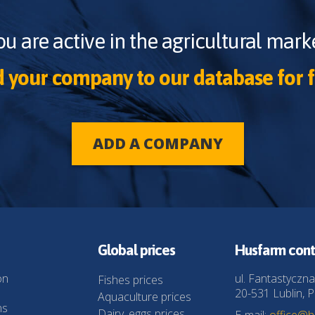
ou are active in the agricultural marke
 your company to our database for f
ADD A COMPANY
Global prices
Husfarm cont
on
ul. Fantastyczna
Fishes prices
20-531 Lublin, P
Aquaculture prices
ns
Dairy, eggs prices