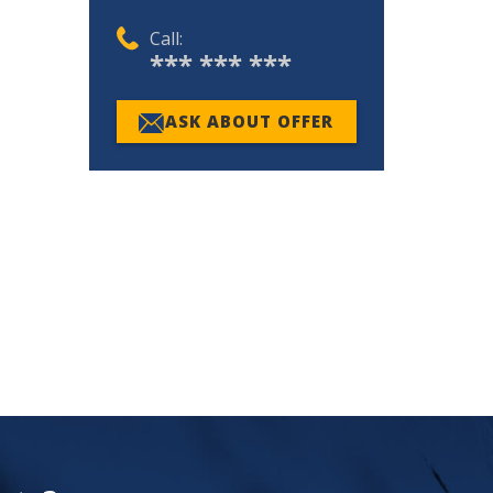
Call:
*** *** ***
ASK ABOUT OFFER