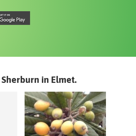
Sherburn in Elmet
.