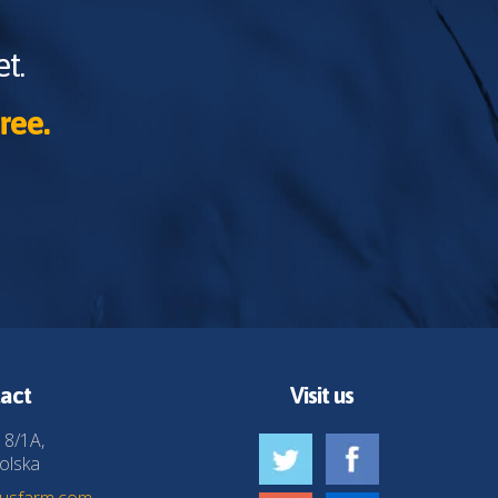
t.
ree.
act
Visit us
 8/1A,
olska