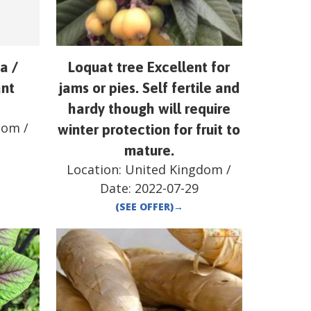
a /
Loquat tree Excellent for
ant
jams or pies. Self fertile and
hardy though will require
dom
/
winter protection for fruit to
mature.
Location:
United Kingdom
/
Date:
2022-07-29
(SEE OFFER)
→