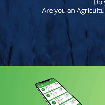
Do 
Are you an Agricultu