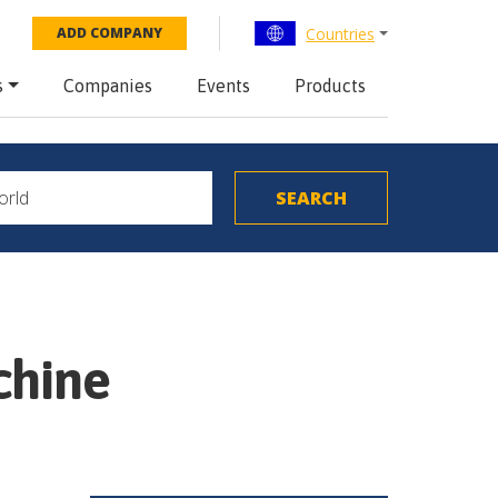
Countries
ADD COMPANY
s
Companies
Events
Products
chine