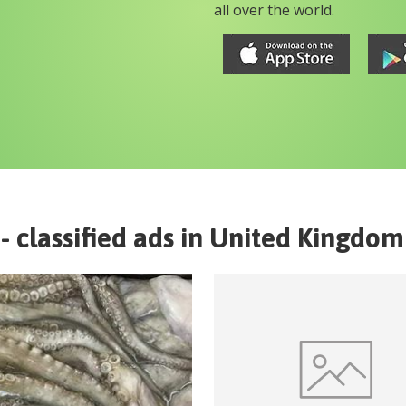
all over the world.
- classified ads in
United Kingdom