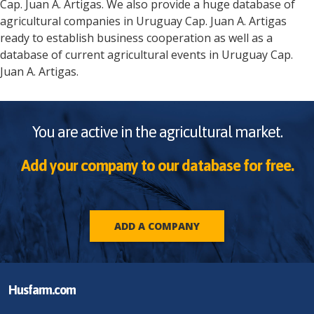
Cap. Juan A. Artigas
. We also provide a huge database of
agricultural companies in
Uruguay
Cap. Juan A. Artigas
ready to establish business cooperation as well as a
database of current agricultural events in
Uruguay
Cap.
Juan A. Artigas
.
You are active in the agricultural market.
Add your company to our database for free.
ADD A COMPANY
Husfarm.com