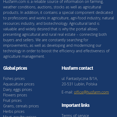
Husfarm.com is a reliable source of information on farming,
weather conditions, auctions, stocks as well as agricultural
products. In addition, it contains a special component dedicated
to professions and works in agriculture, agri-food industry, natural
resources industry, and biotechnology. Agricultural land is
valuable and widely desired that is why the portal allows
presenting agricultural and rural real estate – connecting both
buyers and sellers. We are constantly searching for
improvements, as well as developing and modernizing our
technology in order to boost the efficiency and effectiveness of
agriculture management.
Global prices
Husfarm contact
Fishes prices
ul. Fantastyczna 8/1A,
Aquaculture prices
20-531 Lublin, Polska
Dairy, eggs prices
E-mail:
office@husfarm.com
Flowers prices
Fruit prices
Important links
Grains, cereals prices
Herbs prices
Terms of service
Meat, poultry prices