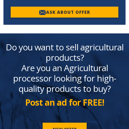
ASK ABOUT OFFER
Do you want to sell agricultural
products?
Are you an Agricultural
processor looking for high-
quality products to buy?
Post an ad for FREE!