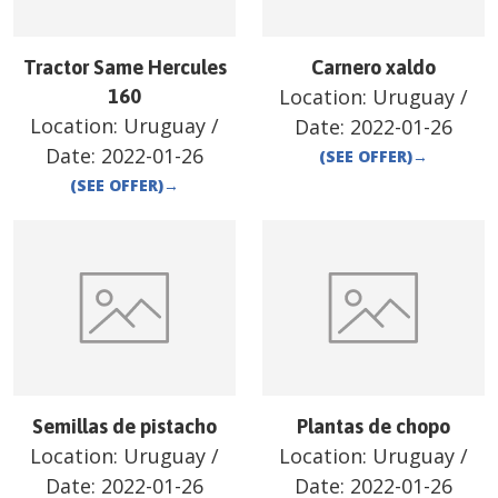
Tractor Same Hercules
Carnero xaldo
Location:
Uruguay
/
160
Location:
Uruguay
/
Date:
2022-01-26
Date:
2022-01-26
(SEE OFFER)
→
(SEE OFFER)
→
Semillas de pistacho
Plantas de chopo
Location:
Uruguay
/
Location:
Uruguay
/
Date:
2022-01-26
Date:
2022-01-26