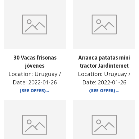
30 Vacas frisonas
Arranca patatas mini
jóvenes
tractor Jardinternet
Location:
Uruguay
/
Location:
Uruguay
/
Date:
2022-01-26
Date:
2022-01-26
(SEE OFFER)
→
(SEE OFFER)
→