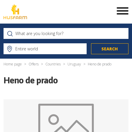
Home page
Offers
Countries
Uruguay
Heno de prado
Heno de prado