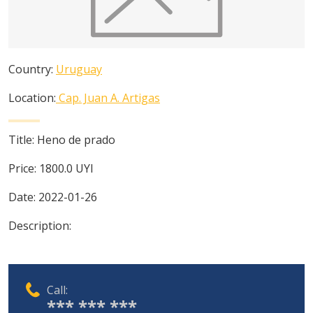
Country:
Uruguay
Location:
Cap. Juan A. Artigas
Title:
Heno de prado
Price:
1800.0
UYI
Date:
2022-01-26
Description:
Call:
*** *** ***