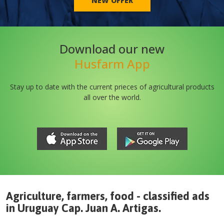
NEW OFFER
Download our new
Husfarm App
Stay up to date with the current prieces of agricultural products
all over the world.
Agriculture, farmers, food - classified ads
in
Uruguay
Cap. Juan A. Artigas
.