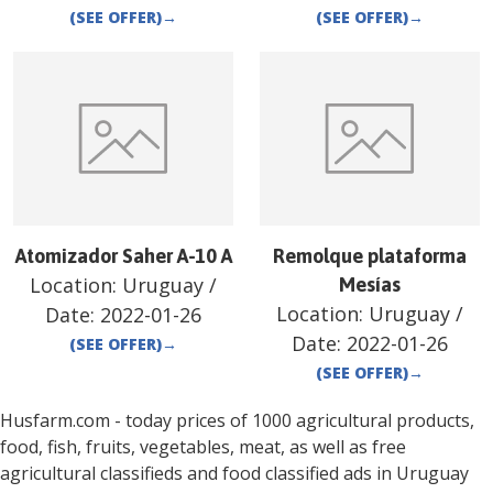
(SEE OFFER)
→
(SEE OFFER)
→
Atomizador Saher A-10 A
Remolque plataforma
Location:
Uruguay
/
Mesías
Location:
Uruguay
/
Date:
2022-01-26
Date:
2022-01-26
(SEE OFFER)
→
(SEE OFFER)
→
Husfarm.com - today prices of 1000 agricultural products,
food, fish, fruits, vegetables, meat, as well as free
agricultural classifieds and food classified ads in
Uruguay