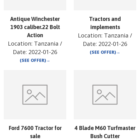
Antique Winchester
Tractors and
1903 caliber.22 Bolt
implements
Location:
Tanzania
/
Action
Location:
Tanzania
/
Date:
2022-01-26
Date:
2022-01-26
(SEE OFFER)
→
(SEE OFFER)
→
Ford 7600 Tractor for
4 Blade M60 Turfmaster
sale
Bush Cutter