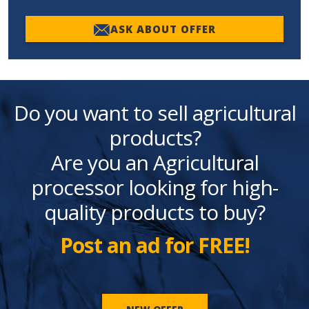
ASK ABOUT OFFER
Do you want to sell agricultural
products?
Are you an Agricultural
processor looking for high-
quality products to buy?
Post an ad for FREE!