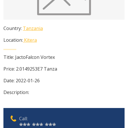
Country:
Tanzania
Location:
Kitera
Title:
JactoFalcon Vortex
Price:
2.0149253E7
Tanza
Date:
2022-01-26
Description:
Call:
*** *** ***