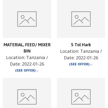
MATERIAL, FEED/ MIXER
5 Tol Hark
Location:
Tanzania
/
BIN
Location:
Tanzania
/
Date:
2022-01-26
Date:
2022-01-26
(SEE OFFER)
→
(SEE OFFER)
→