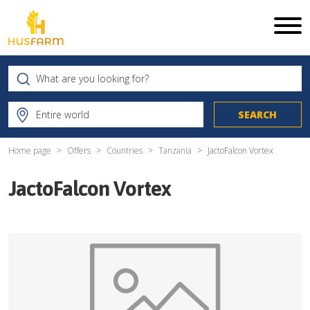
Home page
Offers
Countries
Tanzania
JactoFalcon Vortex
JactoFalcon Vortex