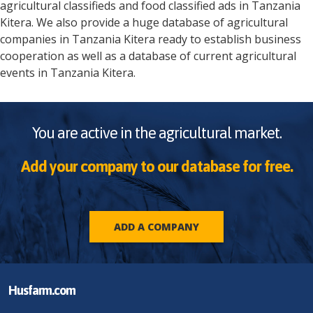
agricultural classifieds and food classified ads in
Tanzania
Kitera
. We also provide a huge database of agricultural
companies in
Tanzania
Kitera
ready to establish business
cooperation as well as a database of current agricultural
events in
Tanzania
Kitera
.
You are active in the agricultural market.
Add your company to our database for free.
ADD A COMPANY
Husfarm.com