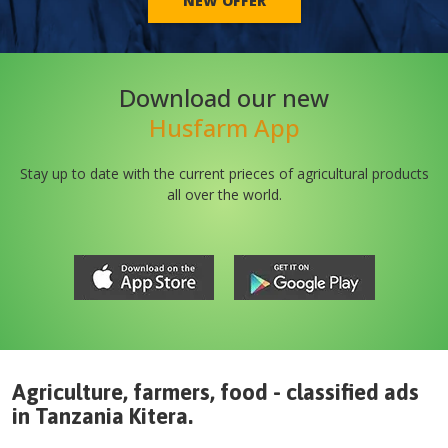
NEW OFFER
Download our new
Husfarm App
Stay up to date with the current prieces of agricultural products
all over the world.
Agriculture, farmers, food - classified ads
in
Tanzania
Kitera
.