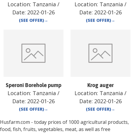
Location:
Tanzania
/
Location:
Tanzania
/
Date:
2022-01-26
Date:
2022-01-26
(SEE OFFER)
→
(SEE OFFER)
→
Speroni Borehole pump
Krog auger
Location:
Tanzania
/
Location:
Tanzania
/
Date:
2022-01-26
Date:
2022-01-26
(SEE OFFER)
→
(SEE OFFER)
→
Husfarm.com - today prices of 1000 agricultural products,
food, fish, fruits, vegetables, meat, as well as free