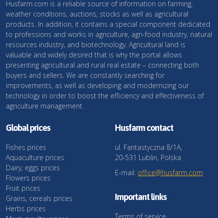
Husfarm.com is a reliable source of information on farming,
weather conditions, auctions, stocks as well as agricultural
products. In addition, it contains a special component dedicated
to professions and works in agriculture, agri-food industry, natural
resources industry, and biotechnology. Agricultural land is
valuable and widely desired that is why the portal allows
presenting agricultural and rural real estate – connecting both
buyers and sellers. We are constantly searching for
improvements, as well as developing and modernizing our
technology in order to boost the efficiency and effectiveness of
agriculture management.
Global prices
Husfarm contact
Fishes prices
ul. Fantastyczna 8/1A,
Aquaculture prices
20-531 Lublin, Polska
Dairy, eggs prices
E-mail:
office@husfarm.com
Flowers prices
Fruit prices
Important links
Grains, cereals prices
Herbs prices
Terms of service