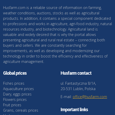
Husfarm.com is a reliable source of information on farming,
weather conditions, auctions, stocks as well as agricultural
products. In addition, it contains a special component dedicated
to professions and works in agriculture, agri-food industry, natural
resources industry, and biotechnology. Agricultural land is
valuable and widely desired that is why the portal allows
presenting agricultural and rural real estate – connecting both
buyers and sellers. We are constantly searching for
improvements, as well as developing and modernizing our
technology in order to boost the efficiency and effectiveness of
agriculture management.
Global prices
Husfarm contact
Fishes prices
ul. Fantastyczna 8/1A,
Aquaculture prices
20-531 Lublin, Polska
Dairy, eggs prices
E-mail:
office@husfarm.com
Flowers prices
Fruit prices
Important links
Grains, cereals prices