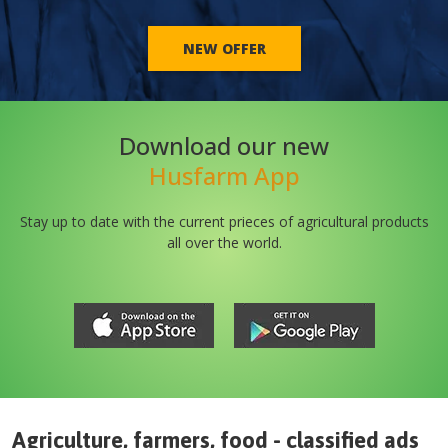
NEW OFFER
Download our new
Husfarm App
Stay up to date with the current prieces of agricultural products
all over the world.
Agriculture, farmers, food - classified ads