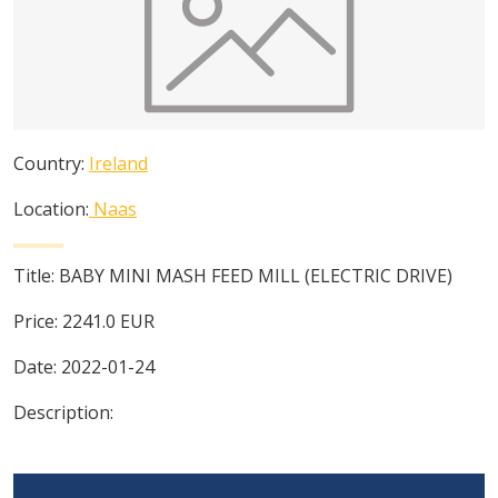
Country:
Ireland
Location:
Naas
Title:
BABY MINI MASH FEED MILL (ELECTRIC DRIVE)
Price:
2241.0
EUR
Date:
2022-01-24
Description: