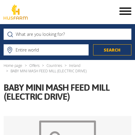
Home page
Offers
Countries
Ireland
BABY MINI MASH FEED MILL (ELECTRIC DRIVE)
BABY MINI MASH FEED MILL
(ELECTRIC DRIVE)