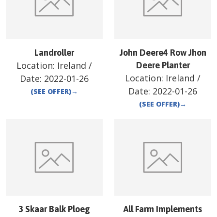
Landroller
John Deere4 Row Jhon
Location:
Ireland
/
Deere Planter
Location:
Ireland
/
Date:
2022-01-26
Date:
2022-01-26
(SEE OFFER)
→
(SEE OFFER)
→
3 Skaar Balk Ploeg
All Farm Implements