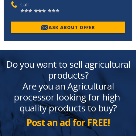
Call:
*** *** ***
ASK ABOUT OFFER
Do you want to sell agricultural
products?
Are you an Agricultural
processor looking for high-
quality products to buy?
Post an ad for FREE!