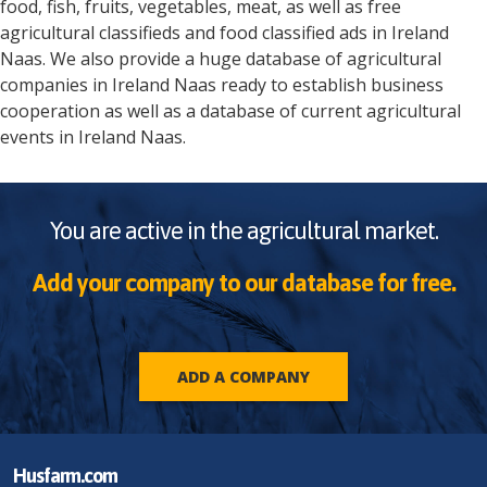
food, fish, fruits, vegetables, meat, as well as free
agricultural classifieds and food classified ads in
Ireland
Naas
. We also provide a huge database of agricultural
companies in
Ireland
Naas
ready to establish business
cooperation as well as a database of current agricultural
events in
Ireland
Naas
.
You are active in the agricultural market.
Add your company to our database for free.
ADD A COMPANY
Husfarm.com