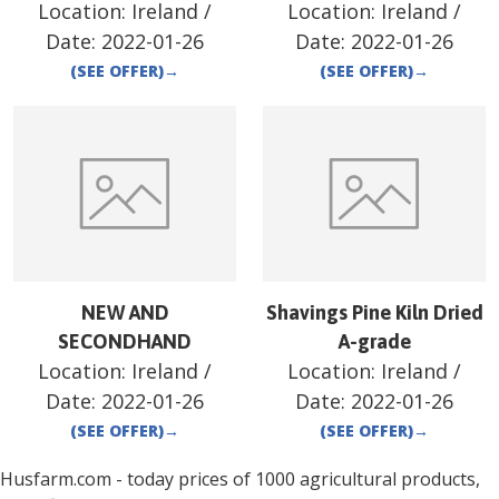
Location:
Ireland
/
Location:
Ireland
/
Date:
2022-01-26
Date:
2022-01-26
(SEE OFFER)
→
(SEE OFFER)
→
NEW AND
Shavings Pine Kiln Dried
SECONDHAND
A-grade
Location:
Ireland
/
Location:
Ireland
/
Date:
2022-01-26
Date:
2022-01-26
(SEE OFFER)
→
(SEE OFFER)
→
Husfarm.com - today prices of 1000 agricultural products,