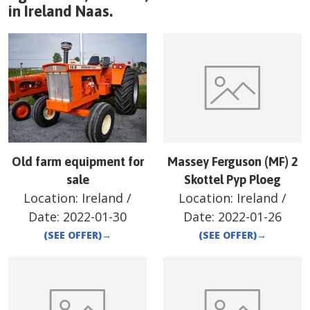
in
Ireland
Naas
.
Old farm equipment for
Massey Ferguson (MF) 2
sale
Skottel Pyp Ploeg
Location:
Ireland
/
Location:
Ireland
/
Date:
2022-01-30
Date:
2022-01-26
(SEE OFFER)
→
(SEE OFFER)
→